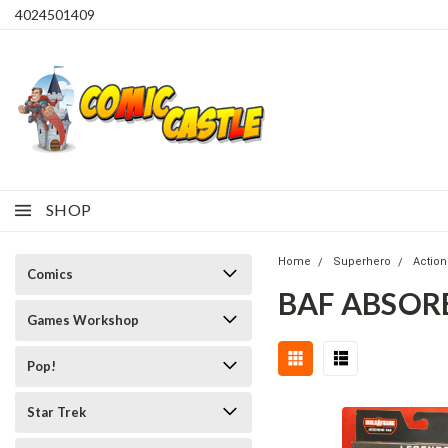
4024501409
SHOP
Home
Superhero
Action
Comics
BAF ABSOR
Games Workshop
Pop!
Star Trek