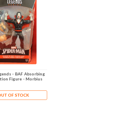
gends - BAF Absorbing
tion Figure - Morbius
OUT OF STOCK