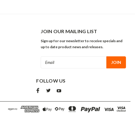
JOIN OUR MAILING LIST
Sign up for our newsletter to receive specials and
up to date product news and releases.
Email
Address
FOLLOW US