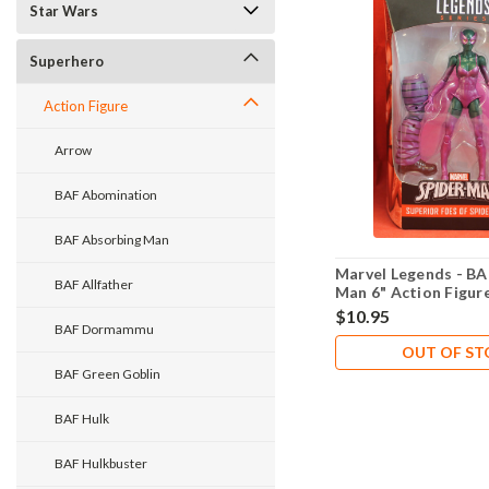
Star Wars
Superhero
Action Figure
Arrow
BAF Abomination
BAF Absorbing Man
Marvel Legends - BA
BAF Allfather
Man 6" Action Figure
$10.95
BAF Dormammu
OUT OF S
BAF Green Goblin
BAF Hulk
BAF Hulkbuster