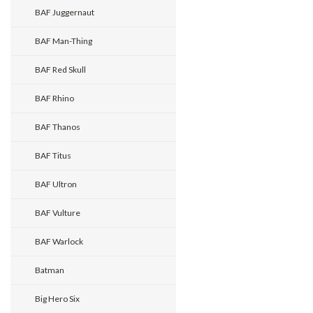
BAF Juggernaut
BAF Man-Thing
BAF Red Skull
BAF Rhino
BAF Thanos
BAF Titus
BAF Ultron
BAF Vulture
BAF Warlock
Batman
Big Hero Six