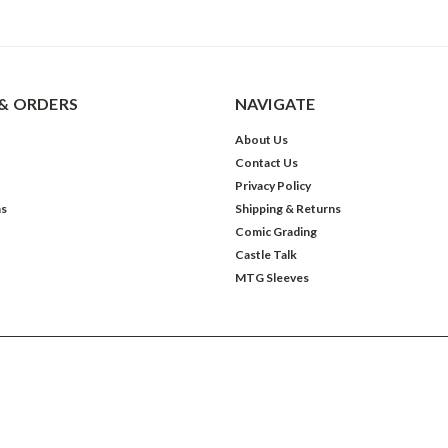
& ORDERS
NAVIGATE
About Us
Contact Us
Privacy Policy
ns
Shipping & Returns
Comic Grading
Castle Talk
MTG Sleeves