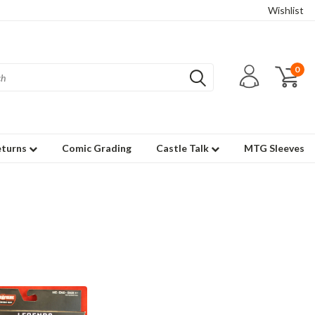
Wishlist
0
eturns
Comic Grading
Castle Talk
MTG Sleeves