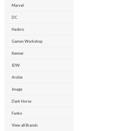
Marvel
DC
Hasbro
Games Workshop
Kenner
IDW
Archie
Image
Dark Horse
Funko
View all Brands