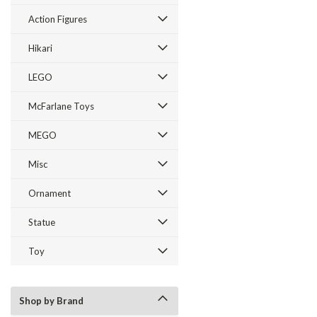
Action Figures
Hikari
LEGO
McFarlane Toys
MEGO
Misc
Ornament
Statue
Toy
Shop by Brand