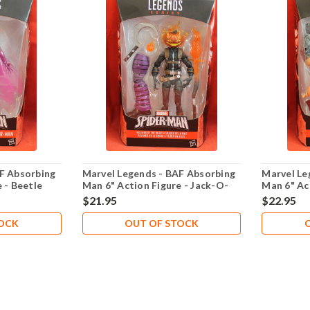
F Absorbing
Marvel Legends - BAF Absorbing
Marvel Le
 - Beetle
Man 6" Action Figure - Jack-O-
Man 6" Ac
Lantern
$21.95
$22.95
TOCK
OUT OF STOCK