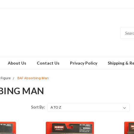
About Us
Contact Us
Privacy Policy
Shipping & R
 Figure
BAF Absorbing Man
BING MAN
Sort By: