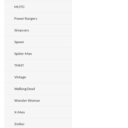
MUTO
Power Rangers
Simpsons
Spawn
Spider-Man
TMNT
Vintage
Walking Dead
Wonder Woman
X-Men
Zodiac