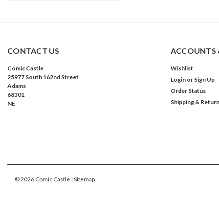
CONTACT US
ACCOUNTS 
Comic Castle
Wishlist
25977 South 162nd Street
Login
or
Sign Up
Adams
Order Status
68301
Shipping & Retur
NE
©
2026
Comic Castle
| Sitemap