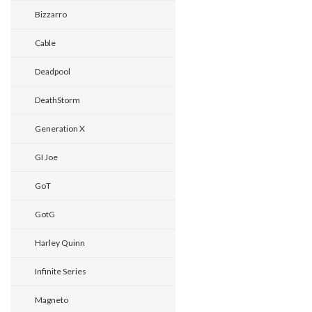
Bizzarro
Cable
Deadpool
DeathStorm
Generation X
GI Joe
GoT
GotG
Harley Quinn
Infinite Series
Magneto