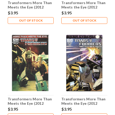
Transformers More Than
Transformers More Than
Meets the Eye (2012
Meets the Eye (2012
Series) #12A NM- 9.2
Series) #13B NM- 9.2
$3.95
$3.95
OUT OF STOCK
OUT OF STOCK
Transformers More Than
Transformers More Than
Meets the Eye (2012
Meets the Eye (2012
Series) #14B NM- 9.2
Series) #23B NM- 9.2
$3.95
$3.95