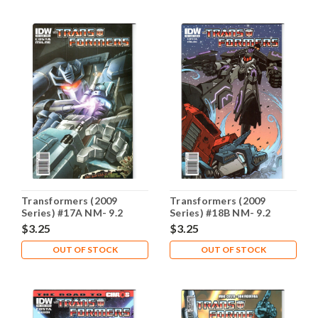
Transformers (2009
Transformers (2009
Series) #17A NM- 9.2
Series) #18B NM- 9.2
$3.25
$3.25
OUT OF STOCK
OUT OF STOCK