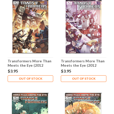
Transformers More Than
Transformers More Than
Meets the Eye (2012
Meets the Eye (2012
Series) #26A NM- 9.2
Series) #27A NM- 9.2
$3.95
$3.95
OUT OF STOCK
OUT OF STOCK