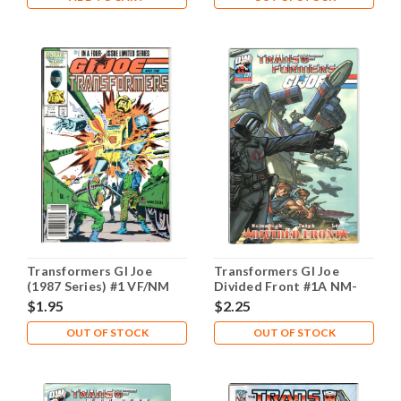
Transformers GI Joe
Transformers GI Joe
(1987 Series) #1 VF/NM
Divided Front #1A NM-
9.0
9.2
$1.95
$2.25
OUT OF STOCK
OUT OF STOCK