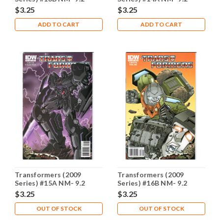
$3.25
$3.25
ADD TO CART
ADD TO CART
Transformers (2009
Transformers (2009
Series) #15A NM- 9.2
Series) #16B NM- 9.2
$3.25
$3.25
OUT OF STOCK
OUT OF STOCK