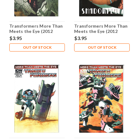
Transformers More Than
Transformers More Than
Meets the Eye (2012
Meets the Eye (2012
Series) #10B NM- 9.2
Series) #11B NM- 9.2
$3.95
$3.95
OUT OF STOCK
OUT OF STOCK