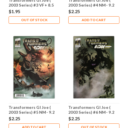
Transformers GI Joe (
Transformers GI Joe (
2003 Series) #3 VF+ 8.5
2003 Series) #4 NM- 9.2
$1.95
$2.25
OUT OF STOCK
ADD TO CART
Transformers GI Joe (
Transformers GI Joe (
2003 Series) #5 NM- 9.2
2003 Series) #6 NM- 9.2
$2.25
$2.25
ADD TO CART
OUT OF STOCK