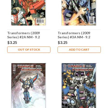
Transformers (2009
Transformers (2009
Series) #2A NM- 9.2
Series) #3A NM- 9.2
$3.25
$3.25
OUT OF STOCK
ADD TO CART