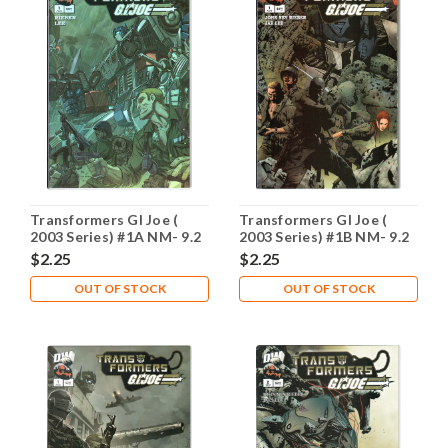
Transformers GI Joe (
Transformers GI Joe (
2003 Series) #1A NM- 9.2
2003 Series) #1B NM- 9.2
$2.25
$2.25
OUT OF STOCK
OUT OF STOCK