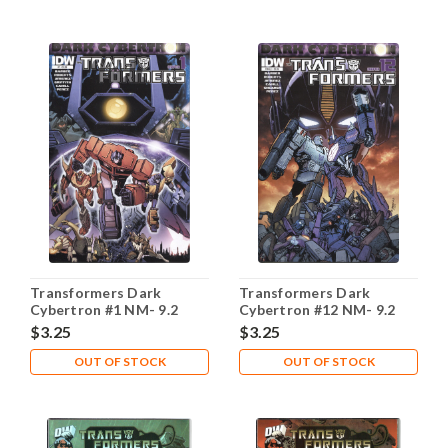
Transformers Dark
Transformers Dark
Cybertron #1 NM- 9.2
Cybertron #12 NM- 9.2
$3.25
$3.25
OUT OF STOCK
OUT OF STOCK