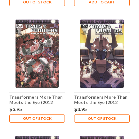
OUT OF STOCK
ADD TO CART
Transformers More Than
Transformers More Than
Meets the Eye (2012
Meets the Eye (2012
Series) #24A NM- 9.2
Series) #25A NM- 9.2
$3.95
$3.95
OUT OF STOCK
OUT OF STOCK