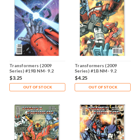
Transformers (2009
Transformers (2009
Series) #19B NM- 9.2
Series) #1B NM- 9.2
$3.25
$4.25
OUT OF STOCK
OUT OF STOCK