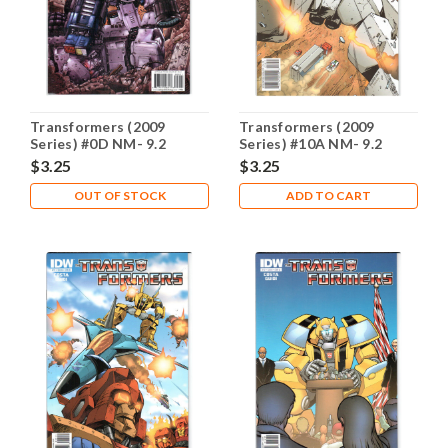
Transformers (2009
Transformers (2009
Series) #0D NM- 9.2
Series) #10A NM- 9.2
$3.25
$3.25
OUT OF STOCK
ADD TO CART