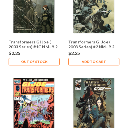
Transformers GI Joe (
Transformers GI Joe (
2003 Series) #1C NM- 9.2
2003 Series) #2 NM- 9.2
$2.25
$2.25
OUT OF STOCK
ADD TO CART