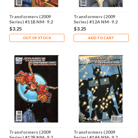
Transformers (2009
Transformers (2009
Series) #11B NM- 9.2
Series) #12A NM- 9.2
$3.25
$3.25
OUT OF STOCK
ADD TO CART
Transformers (2009
Transformers (2009
Series) #13B NM- 9.2
Series) #14A NM- 9.2