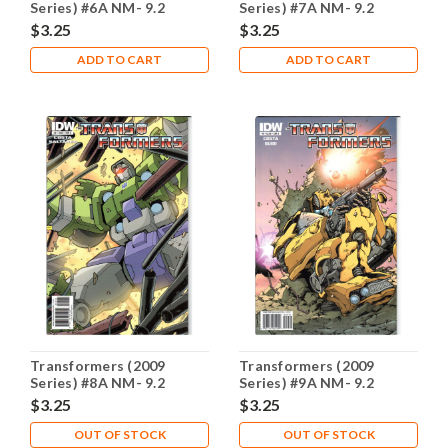
Series) #6A NM- 9.2
Series) #7A NM- 9.2
$3.25
$3.25
ADD TO CART
ADD TO CART
Transformers (2009
Transformers (2009
Series) #8A NM- 9.2
Series) #9A NM- 9.2
$3.25
$3.25
OUT OF STOCK
OUT OF STOCK