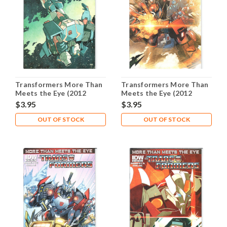
Transformers More Than
Transformers More Than
Meets the Eye (2012
Meets the Eye (2012
Series) #2B NM- 9.2
Series) #3A NM- 9.2
$3.95
$3.95
OUT OF STOCK
OUT OF STOCK