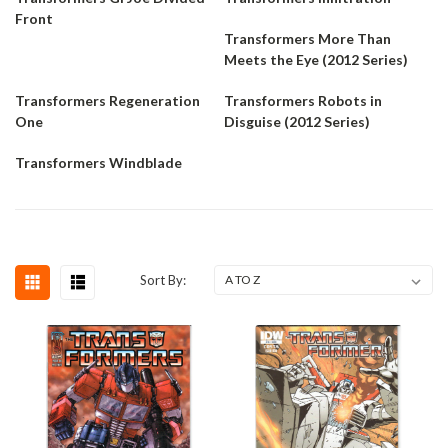
Front
Transformers More Than
Meets the Eye (2012 Series)
Transformers Regeneration
Transformers Robots in
One
Disguise (2012 Series)
Transformers Windblade
Sort By: