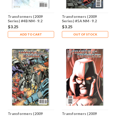
Transformers (2009
Transformers (2009
Series) #4B NM- 9.2
Series) #5A NM- 9.2
$3.25
$3.25
ADD TO CART
OUT OF STOCK
Transformers (2009
Transformers (2009