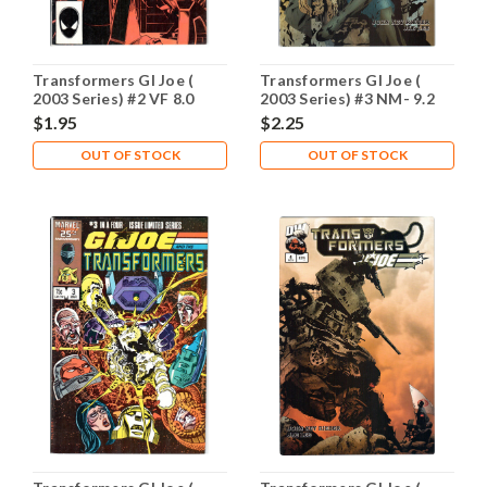
Transformers GI Joe (
Transformers GI Joe (
2003 Series) #2 VF 8.0
2003 Series) #3 NM- 9.2
$1.95
$2.25
OUT OF STOCK
OUT OF STOCK