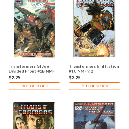
Transformers GI Joe
Transformers Infiltration
Divided Front #1B NM-
#1C NM- 9.2
9.2
$2.25
$3.25
OUT OF STOCK
OUT OF STOCK