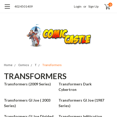
0
4024501409
Login
or
Sign Up
Home
Comics
T
Transformers
TRANSFORMERS
Transformers (2009 Series)
Transformers Dark
Cybertron
Transformers GI Joe ( 2003
Transformers GI Joe (1987
Series)
Series)
Transformers GI Joe Divided
Transformers Infiltration