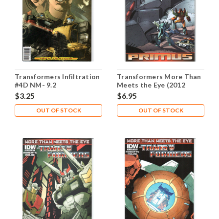
Transformers Infiltration
Transformers More Than
#4D NM- 9.2
Meets the Eye (2012
Series) #1 NM- 9.2
$3.25
$6.95
OUT OF STOCK
OUT OF STOCK