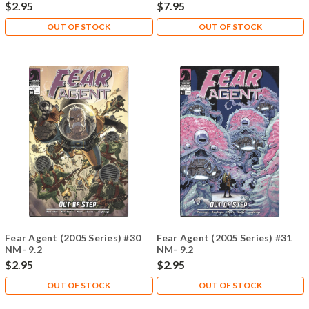
$2.95
$7.95
OUT OF STOCK
OUT OF STOCK
Fear Agent (2005 Series) #30
Fear Agent (2005 Series) #31
NM- 9.2
NM- 9.2
$2.95
$2.95
OUT OF STOCK
OUT OF STOCK