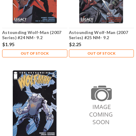
Astounding Wolf-Man (2007
Astounding Wolf-Man (2007
Series) #24 NM- 9.2
Series) #25 NM- 9.2
$1.95
$2.25
OUT OF STOCK
OUT OF STOCK