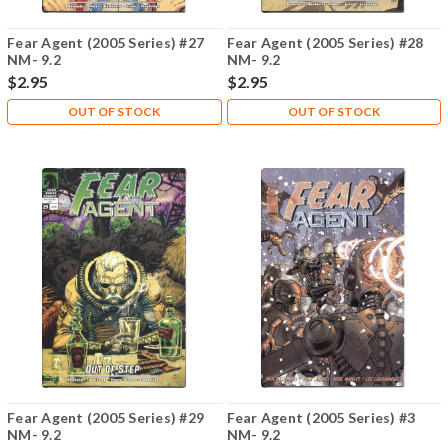
Fear Agent (2005 Series) #27
Fear Agent (2005 Series) #28
NM- 9.2
NM- 9.2
$2.95
$2.95
OUT OF STOCK
OUT OF STOCK
Fear Agent (2005 Series) #29
Fear Agent (2005 Series) #3
NM- 9.2
NM- 9.2