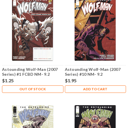
Astounding Wolf-Man (2007
Astounding Wolf-Man (2007
Series) #1 FCBD NM- 9.2
Series) #10 NM- 9.2
$1.25
$1.95
OUT OF STOCK
ADD TO CART