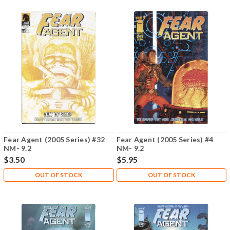
Fear Agent (2005 Series) #32
Fear Agent (2005 Series) #4
NM- 9.2
NM- 9.2
$3.50
$5.95
OUT OF STOCK
OUT OF STOCK