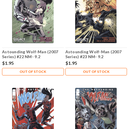
Astounding Wolf-Man (2007
Astounding Wolf-Man (2007
Series) #22 NM- 9.2
Series) #23 NM- 9.2
$1.95
$1.95
OUT OF STOCK
OUT OF STOCK