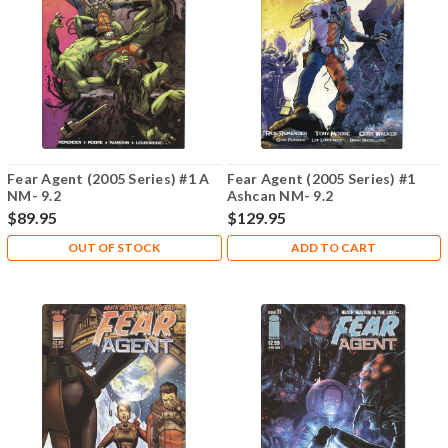
Fear Agent (2005 Series) #1 A
Fear Agent (2005 Series) #1
NM- 9.2
Ashcan NM- 9.2
$89.95
$129.95
OUT OF STOCK
ADD TO CART