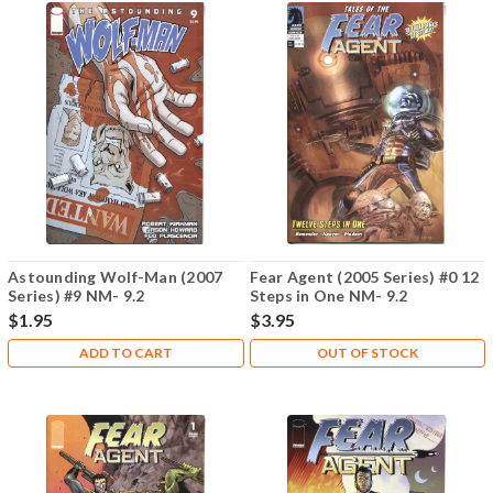
Astounding Wolf-Man (2007
Fear Agent (2005 Series) #0 12
Series) #9 NM- 9.2
Steps in One NM- 9.2
$1.95
$3.95
ADD TO CART
OUT OF STOCK