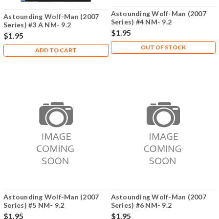
Astounding Wolf-Man (2007
Astounding Wolf-Man (2007
Series) #4 NM- 9.2
Series) #3 A NM- 9.2
$1.95
$1.95
OUT OF STOCK
ADD TO CART
Astounding Wolf-Man (2007
Astounding Wolf-Man (2007
Series) #5 NM- 9.2
Series) #6 NM- 9.2
$1.95
$1.95