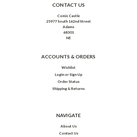
CONTACT US
Comic Castle
25977 South 162nd Street
Adams
68301
NE
ACCOUNTS & ORDERS
Wishlist
Login
or
Sign Up
Order Status
Shipping & Returns
NAVIGATE
About Us
Contact Us