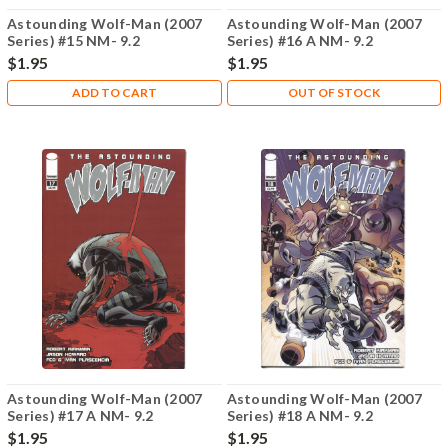
Astounding Wolf-Man (2007
Astounding Wolf-Man (2007
Series) #15 NM- 9.2
Series) #16 A NM- 9.2
$1.95
$1.95
ADD TO CART
OUT OF STOCK
Astounding Wolf-Man (2007
Astounding Wolf-Man (2007
Series) #17 A NM- 9.2
Series) #18 A NM- 9.2
$1.95
$1.95