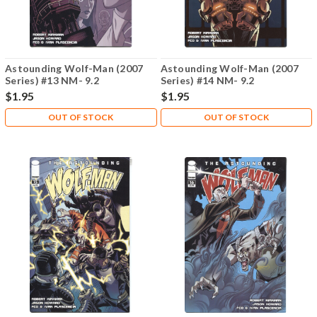
Astounding Wolf-Man (2007
Astounding Wolf-Man (2007
Series) #13 NM- 9.2
Series) #14 NM- 9.2
$1.95
$1.95
OUT OF STOCK
OUT OF STOCK