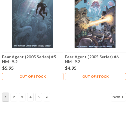
Fear Agent (2005 Series) #5
Fear Agent (2005 Series) #6
NM- 9.2
NM- 9.2
$5.95
$4.95
OUT OF STOCK
OUT OF STOCK
Next
1
2
3
4
5
6