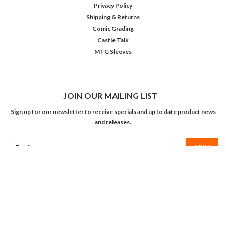
Privacy Policy
Shipping & Returns
Comic Grading
Castle Talk
MTG Sleeves
JOIN OUR MAILING LIST
Sign up for our newsletter to receive specials and up to date product news
and releases.
Email
Address
FOLLOW US