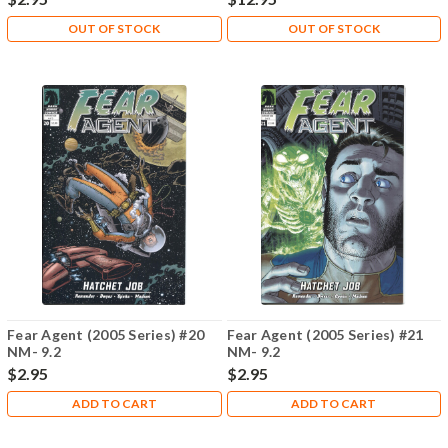
OUT OF STOCK
OUT OF STOCK
Fear Agent (2005 Series) #20
Fear Agent (2005 Series) #21
NM- 9.2
NM- 9.2
$2.95
$2.95
ADD TO CART
ADD TO CART