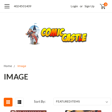
0
4024501409
Login
or
Sign Up
Home
Image
IMAGE
Sort By: