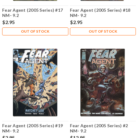
Fear Agent (2005 Series) #17
Fear Agent (2005 Series) #18
NM- 9.2
NM- 9.2
$2.95
$2.95
OUT OF STOCK
OUT OF STOCK
Fear Agent (2005 Series) #19
Fear Agent (2005 Series) #2
NM- 9.2
NM- 9.2
$2.95
$12.95