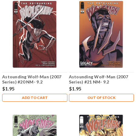
Astounding Wolf-Man (2007
Astounding Wolf-Man (2007
Series) #20 NM- 9.2
Series) #21 NM- 9.2
$1.95
$1.95
ADD TO CART
OUT OF STOCK