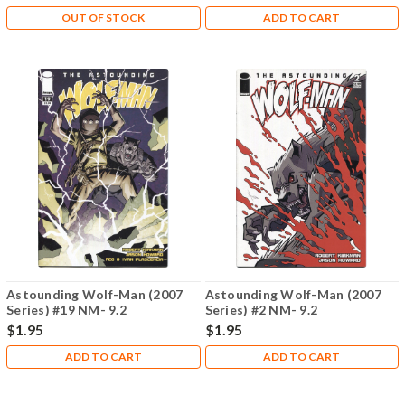
OUT OF STOCK
ADD TO CART
Astounding Wolf-Man (2007
Astounding Wolf-Man (2007
Series) #19 NM- 9.2
Series) #2 NM- 9.2
$1.95
$1.95
ADD TO CART
ADD TO CART