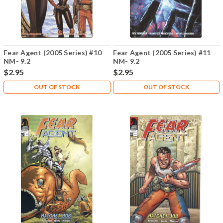
Fear Agent (2005 Series) #10
Fear Agent (2005 Series) #11
NM- 9.2
NM- 9.2
$2.95
$2.95
OUT OF STOCK
OUT OF STOCK