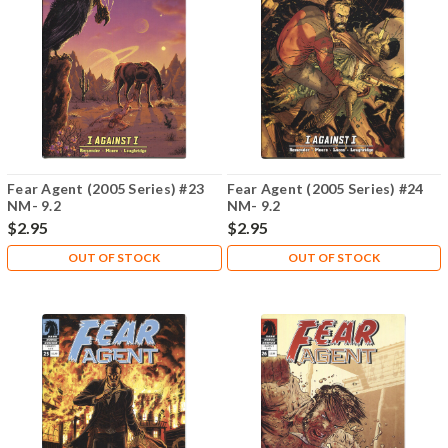
Fear Agent (2005 Series) #23
Fear Agent (2005 Series) #24
NM- 9.2
NM- 9.2
$2.95
$2.95
OUT OF STOCK
OUT OF STOCK