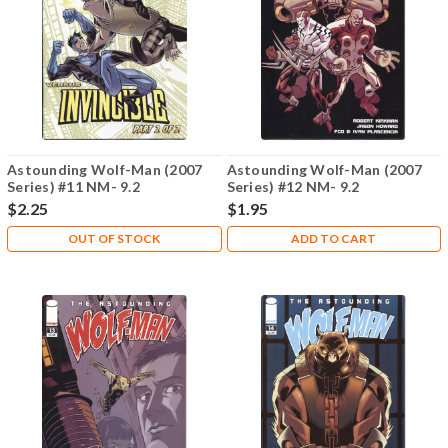
Astounding Wolf-Man (2007
Astounding Wolf-Man (2007
Series) #11 NM- 9.2
Series) #12 NM- 9.2
$2.25
$1.95
OUT OF STOCK
ADD TO CART