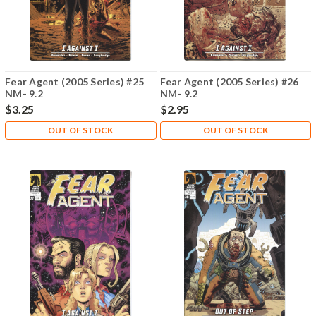
Fear Agent (2005 Series) #25
Fear Agent (2005 Series) #26
NM- 9.2
NM- 9.2
$3.25
$2.95
OUT OF STOCK
OUT OF STOCK