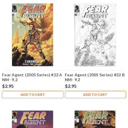
Fear Agent (2005 Series) #22 A
Fear Agent (2005 Series) #22 B
NM- 9.2
NM- 9.2
$2.95
$2.95
ADD TO CART
ADD TO CART