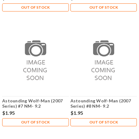
OUT OF STOCK
OUT OF STOCK
Astounding Wolf-Man (2007
Astounding Wolf-Man (2007
Series) #7 NM- 9.2
Series) #8 NM- 9.2
$1.95
$1.95
OUT OF STOCK
OUT OF STOCK