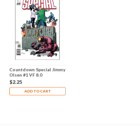
Countdown Special Jimmy
Olsen #1 VF 8.0
$2.25
ADD TO CART