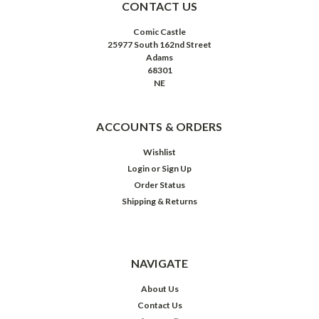
CONTACT US
Comic Castle
25977 South 162nd Street
Adams
68301
NE
ACCOUNTS & ORDERS
Wishlist
Login
or
Sign Up
Order Status
Shipping & Returns
NAVIGATE
About Us
Contact Us