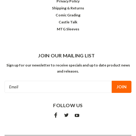
Privacy Policy
Shipping & Returns
Comic Grading
Castle Talk
MTG Sleeves
JOIN OUR MAILING LIST
Sign up for our newsletter to receive specials and up to date product news
and releases.
Email
Address
FOLLOW US