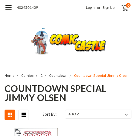
0
4024501409
Login
or
Sign Up
Home
Comics
C
Countdown
Countdown Special Jimmy Olsen
COUNTDOWN SPECIAL
JIMMY OLSEN
Sort By: