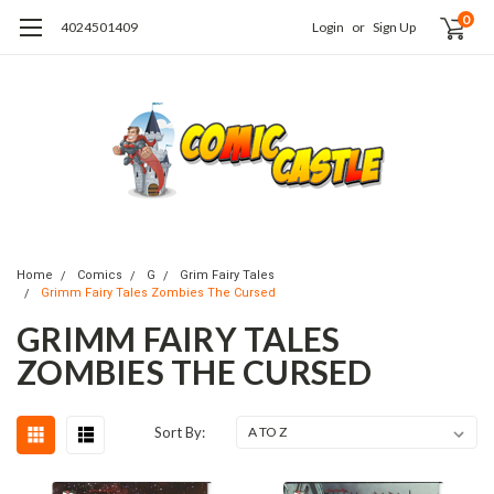
0
4024501409
Login
or
Sign Up
Home
Comics
G
Grim Fairy Tales
Grimm Fairy Tales Zombies The Cursed
GRIMM FAIRY TALES
ZOMBIES THE CURSED
Sort By: