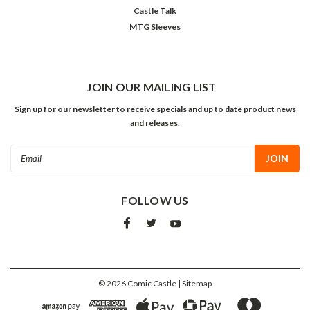
Castle Talk
MTG Sleeves
JOIN OUR MAILING LIST
Sign up for our newsletter to receive specials and up to date product news
and releases.
Email
Address
FOLLOW US
©
2026
Comic Castle
| Sitemap