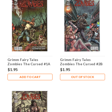
Grimm Fairy Tales
Grimm Fairy Tales
Zombies The Cursed #1A
Zombies The Cursed #2B
NM- 9.2
NM- 9.2
$1.95
$1.95
ADD TO CART
OUT OF STOCK