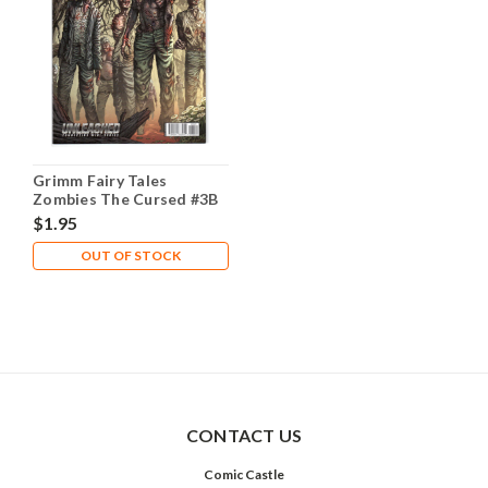
Grimm Fairy Tales
Zombies The Cursed #3B
NM- 9.2
$1.95
OUT OF STOCK
CONTACT US
Comic Castle