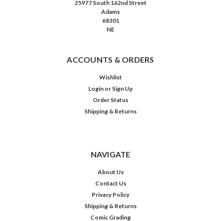
25977 South 162nd Street
Adams
68301
NE
ACCOUNTS & ORDERS
Wishlist
Login
or
Sign Up
Order Status
Shipping & Returns
NAVIGATE
About Us
Contact Us
Privacy Policy
Shipping & Returns
Comic Grading