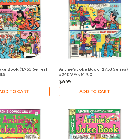
oke Book (1953 Series)
Archie's Joke Book (1953 Series)
8.5
#240 VF/NM 9.0
$6.95
ADD TO CART
ADD TO CART