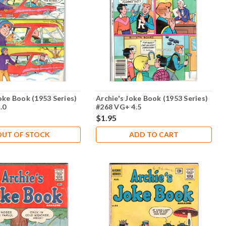
oke Book (1953 Series)
Archie's Joke Book (1953 Series)
.0
#268 VG+ 4.5
$1.95
OUT OF STOCK
ADD TO CART