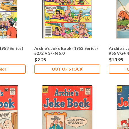
1953 Series)
Archie's Joke Book (1953 Series)
Archie's J
#272 VG/FN 5.0
#55 VG+ 4
$2.25
$13.95
ART
OUT OF STOCK