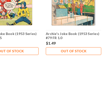
oke Book (1953 Series)
Archie's Joke Book (1953 Series)
.5
#79 FR 1.0
$1.49
OUT OF STOCK
OUT OF STOCK