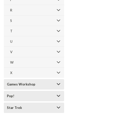
R
S
T
U
V
W
X
Games Workshop
Pop!
Star Trek