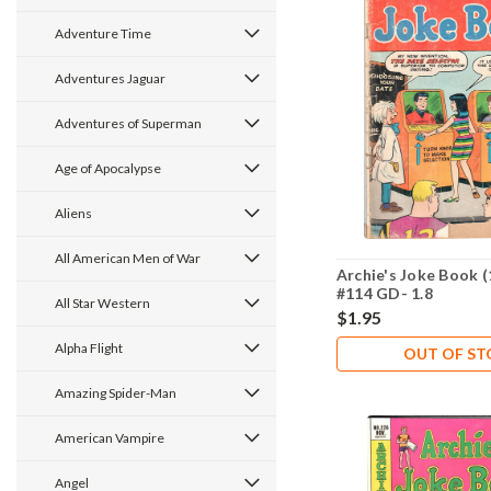
Adventure Time
Adventures Jaguar
Adventures of Superman
Age of Apocalypse
Aliens
All American Men of War
Archie's Joke Book (
#114 GD- 1.8
All Star Western
$1.95
Alpha Flight
OUT OF S
Amazing Spider-Man
American Vampire
Angel