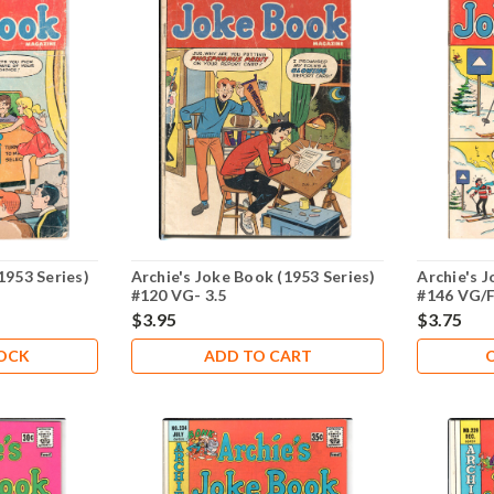
1953 Series)
Archie's Joke Book (1953 Series)
Archie's J
#120 VG- 3.5
#146 VG/F
$3.95
$3.75
TOCK
ADD TO CART