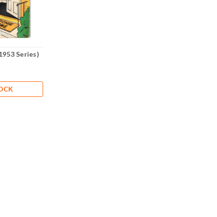
1953 Series)
TOCK