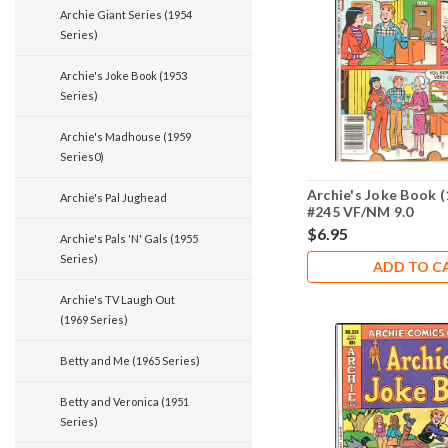
Archie Giant Series (1954
Series)
Archie's Joke Book (1953
Series)
Archie's Madhouse (1959
Series0)
Archie's Joke Book (
Archie's Pal Jughead
#245 VF/NM 9.0
$6.95
Archie's Pals 'N' Gals (1955
Series)
ADD TO C
Archie's TV Laugh Out
(1969 Series)
Betty and Me (1965 Series)
Betty and Veronica (1951
Series)