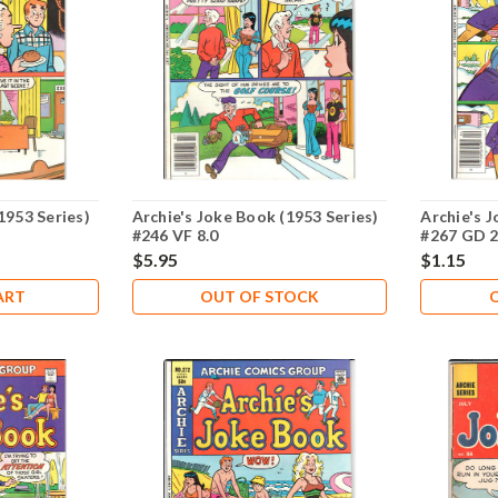
1953 Series)
Archie's Joke Book (1953 Series)
Archie's J
#246 VF 8.0
#267 GD 2
$5.95
$1.15
ART
OUT OF STOCK