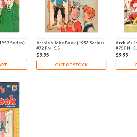
1953 Series)
Archie's Joke Book (1953 Series)
Archie's J
#72 FN- 5.5
#75 FN- 5
$9.95
$9.95
ART
OUT OF STOCK