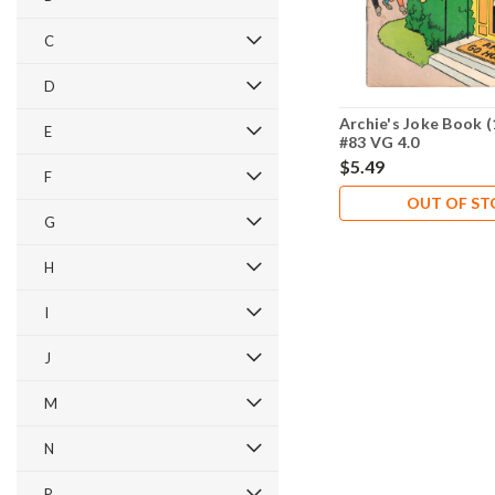
C
D
Archie's Joke Book (
E
#83 VG 4.0
$5.49
F
OUT OF S
G
H
I
J
M
N
P