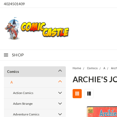
4024501409
SHOP
Home
Comics
A
Arc
Comics
ARCHIE'S J
A
Action Comics
Adam Strange
Adventure Comics