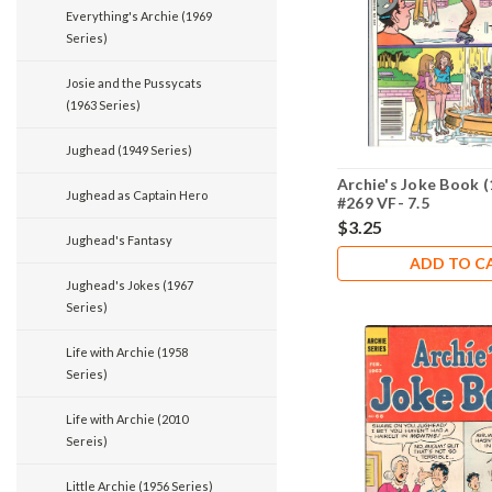
Everything's Archie (1969
Series)
Josie and the Pussycats
(1963 Series)
Jughead (1949 Series)
Archie's Joke Book (
Jughead as Captain Hero
#269 VF- 7.5
$3.25
Jughead's Fantasy
ADD TO C
Jughead's Jokes (1967
Series)
Life with Archie (1958
Series)
Life with Archie (2010
Sereis)
Little Archie (1956 Series)