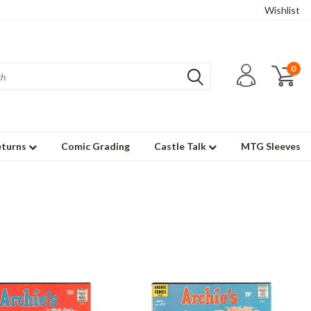
Wishlist
0
eturns
Comic Grading
Castle Talk
MTG Sleeves