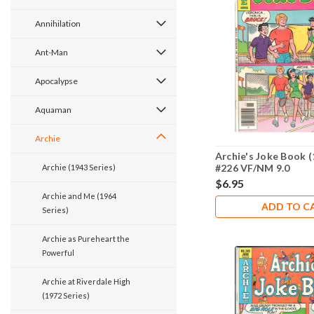
Annihilation
Ant-Man
Apocalypse
Aquaman
Archie
Archie's Joke Book (
#226 VF/NM 9.0
Archie (1943 Series)
$6.95
Archie and Me (1964
ADD TO C
Series)
Archie as Pureheart the
Powerful
Archie at Riverdale High
(1972 Series)