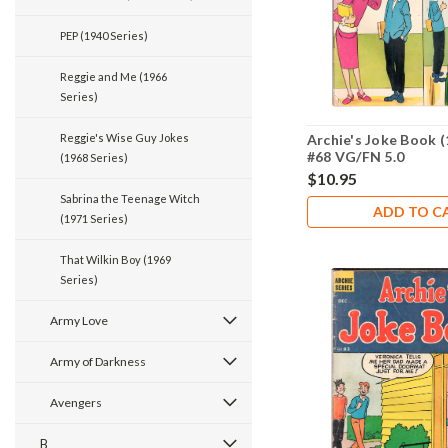
PEP (1940 Series)
Reggie and Me (1966
Series)
Archie's Joke Book (
Reggie's Wise Guy Jokes
#68 VG/FN 5.0
(1968 Series)
$10.95
Sabrina the Teenage Witch
ADD TO C
(1971 Series)
That Wilkin Boy (1969
Series)
Army Love
Army of Darkness
Avengers
B