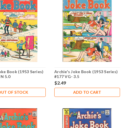
oke Book (1953 Series)
Archie's Joke Book (1953 Series)
N 5.0
#177 VG- 3.5
$2.49
OUT OF STOCK
ADD TO CART