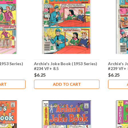
1953 Series)
Archie's Joke Book (1953 Series)
Archie's J
#234 VF+ 8.5
#239 VF+ 
$6.25
$6.25
ART
ADD TO CART