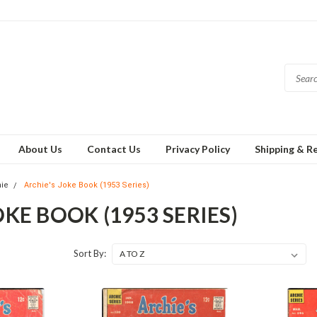
About Us
Contact Us
Privacy Policy
Shipping & R
hie
Archie's Joke Book (1953 Series)
OKE BOOK (1953 SERIES)
Sort By: