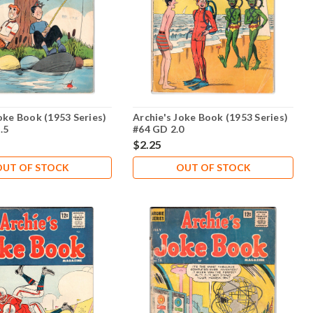
oke Book (1953 Series)
Archie's Joke Book (1953 Series)
.5
#64 GD 2.0
$2.25
OUT OF STOCK
OUT OF STOCK