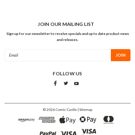
JOIN OUR MAILING LIST
Sign up for our newsletter to receive specials and up to date product news
and releases.
Email
Address
FOLLOW US
©
2026
Comic Castle
| Sitemap