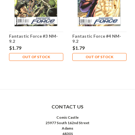
Fantastic Force #3 NM-
Fantastic Force #4 NM-
9.2
9.2
$1.79
$1.79
OUT OF STOCK
OUT OF STOCK
CONTACT US
Comic Castle
25977 South 162nd Street
Adams
68301