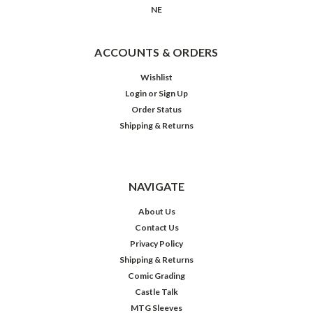
NE
ACCOUNTS & ORDERS
Wishlist
Login
or
Sign Up
Order Status
Shipping & Returns
NAVIGATE
About Us
Contact Us
Privacy Policy
Shipping & Returns
Comic Grading
Castle Talk
MTG Sleeves