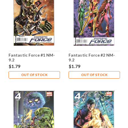
Fantastic Force #1 NM-
Fantastic Force #2 NM-
9.2
9.2
$1.79
$1.79
OUT OF STOCK
OUT OF STOCK