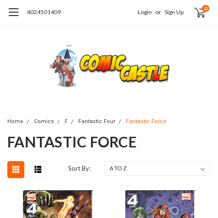
0
4024501409
Login
or
Sign Up
Home
Comics
F
Fantastic Four
Fantastic Force
FANTASTIC FORCE
Sort By: