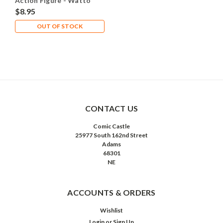
Action Figure - Watto
$8.95
OUT OF STOCK
CONTACT US
Comic Castle
25977 South 162nd Street
Adams
68301
NE
ACCOUNTS & ORDERS
Wishlist
Login
or
Sign Up