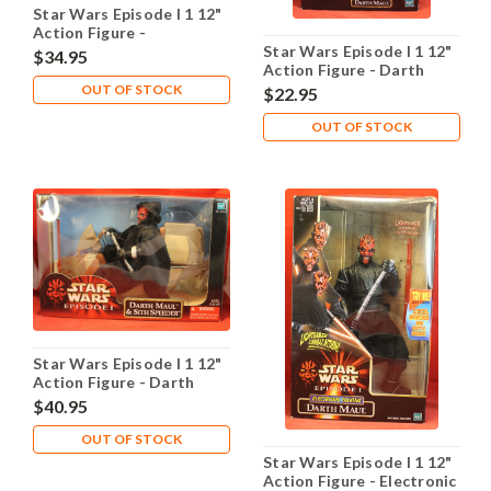
Star Wars Episode I 1 12"
Action Figure -
Chancellor Valorum
Star Wars Episode I 1 12"
$34.95
Coruscant Guard
Action Figure - Darth
Maul
OUT OF STOCK
$22.95
OUT OF STOCK
Star Wars Episode I 1 12"
Action Figure - Darth
Maul Sith Speeder
$40.95
OUT OF STOCK
Star Wars Episode I 1 12"
Action Figure - Electronic