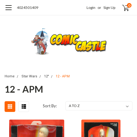
0
4024501409
Login
or
Sign Up
Home
Star Wars
12"
12 - APM
12 - APM
Sort By: