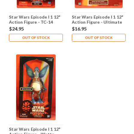
Star Wars Episode I 1 12"
Star Wars Episode I 1 12"
Action Figure - TC-14
Action Figure - Ultimate
Electronic
Hair Queen Amidala
$24.95
$16.95
OUT OF STOCK
OUT OF STOCK
Star Wars Episode I 1 12"