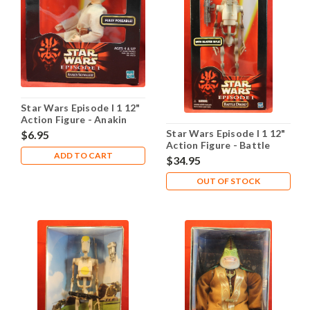
Star Wars Episode I 1 12"
Action Figure - Anakin
Skywalker
Star Wars Episode I 1 12"
$6.95
Action Figure - Battle
ADD TO CART
Droid
$34.95
OUT OF STOCK