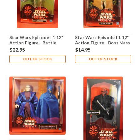
Star Wars Episode I 1 12"
Star Wars Episode I 1 12"
Action Figure - Battle
Action Figure - Boss Nass
Droid Commander
$22.95
$14.95
OUT OF STOCK
OUT OF STOCK