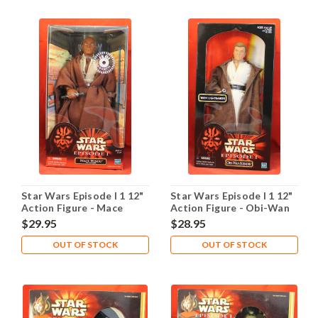
Star Wars Episode I 1 12"
Star Wars Episode I 1 12"
Action Figure - Mace
Action Figure - Obi-Wan
Windu
Kenobi
$29.95
$28.95
OUT OF STOCK
OUT OF STOCK