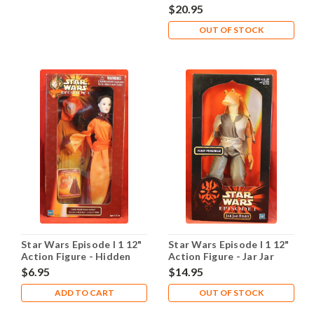
Darth Maul
$20.95
OUT OF STOCK
Star Wars Episode I 1 12"
Star Wars Episode I 1 12"
Action Figure - Hidden
Action Figure - Jar Jar
Majesty Queen Amidala
BInks
$6.95
$14.95
ADD TO CART
OUT OF STOCK