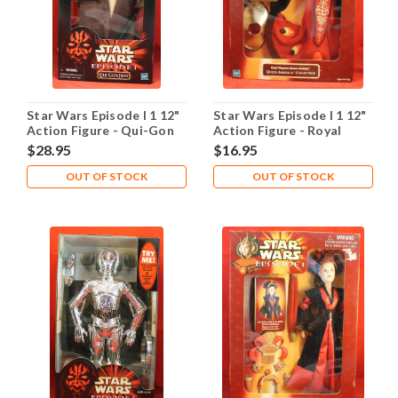
Star Wars Episode I 1 12"
Star Wars Episode I 1 12"
Action Figure - Qui-Gon
Action Figure - Royal
Jinn
Elegance Queen Amidala
$28.95
$16.95
OUT OF STOCK
OUT OF STOCK