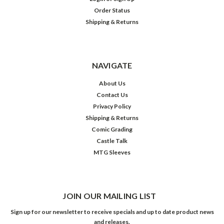
Order Status
Shipping & Returns
NAVIGATE
About Us
Contact Us
Privacy Policy
Shipping & Returns
Comic Grading
Castle Talk
MTG Sleeves
JOIN OUR MAILING LIST
Sign up for our newsletter to receive specials and up to date product news
and releases.