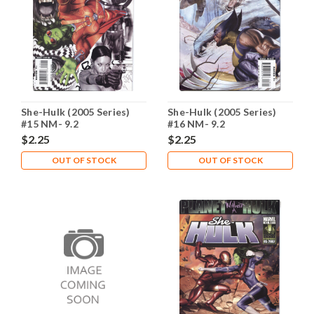
She-Hulk (2005 Series)
She-Hulk (2005 Series)
#15 NM- 9.2
#16 NM- 9.2
$2.25
$2.25
OUT OF STOCK
OUT OF STOCK