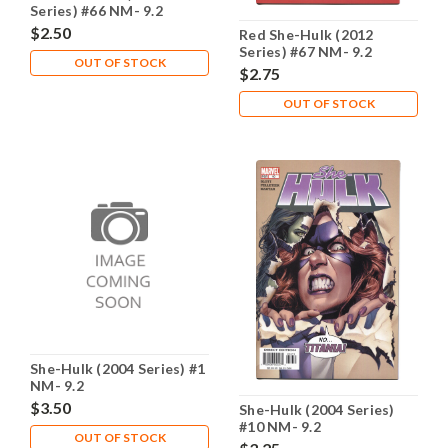
Series) #66 NM- 9.2
$2.50
Red She-Hulk (2012
Series) #67 NM- 9.2
OUT OF STOCK
$2.75
OUT OF STOCK
She-Hulk (2004 Series) #1
NM- 9.2
$3.50
She-Hulk (2004 Series)
#10 NM- 9.2
OUT OF STOCK