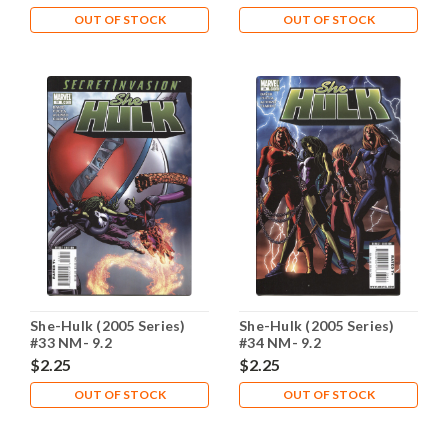
OUT OF STOCK
OUT OF STOCK
She-Hulk (2005 Series)
She-Hulk (2005 Series)
#33 NM- 9.2
#34 NM- 9.2
$2.25
$2.25
OUT OF STOCK
OUT OF STOCK