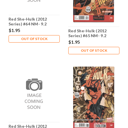
Red She-Hulk (2012
Series) #64 NM- 9.2
$1.95
Red She-Hulk (2012
Series) #65 NM- 9.2
OUT OF STOCK
$1.95
OUT OF STOCK
Red She-Hulk (2012