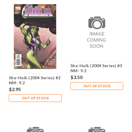
She-Hulk (2004 Series) #3
NM- 9.2
$3.50
She-Hulk (2004 Series) #2
NM- 9.2
OUT OF STOCK
$2.95
OUT OF STOCK