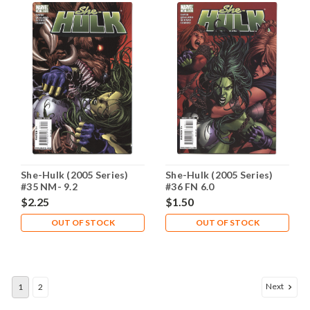
She-Hulk (2005 Series)
She-Hulk (2005 Series)
#35 NM- 9.2
#36 FN 6.0
$2.25
$1.50
OUT OF STOCK
OUT OF STOCK
Next
1
2