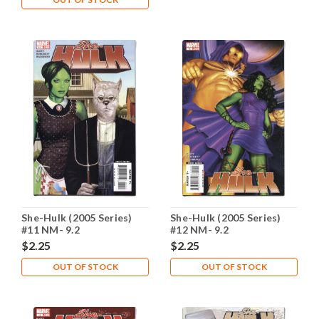
She-Hulk (2005 Series)
She-Hulk (2005 Series)
#11 NM- 9.2
#12 NM- 9.2
$2.25
$2.25
OUT OF STOCK
OUT OF STOCK