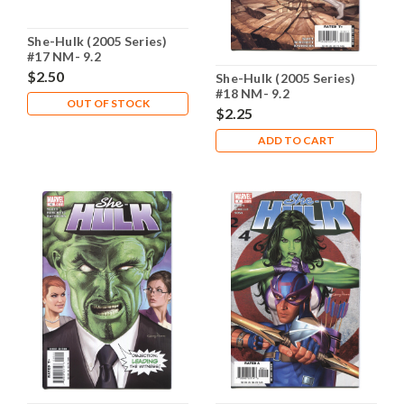
She-Hulk (2005 Series)
#17 NM- 9.2
$2.50
She-Hulk (2005 Series)
#18 NM- 9.2
OUT OF STOCK
$2.25
ADD TO CART