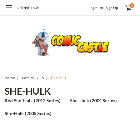
0
4024501409
Login
or
Sign Up
Home
Comics
S
She-Hulk
SHE-HULK
Red She-Hulk (2012 Series)
She-Hulk (2004 Series)
She-Hulk (2005 Series)