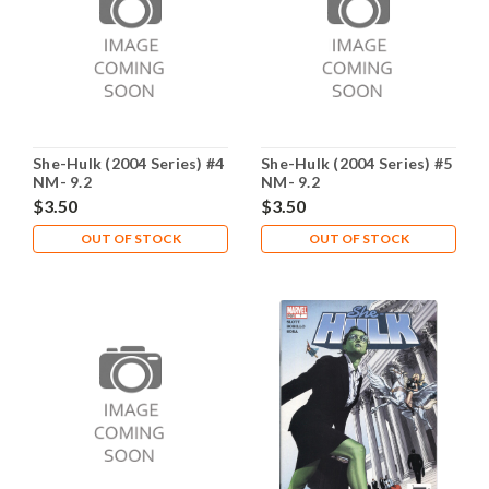
She-Hulk (2004 Series) #4
She-Hulk (2004 Series) #5
NM- 9.2
NM- 9.2
$3.50
$3.50
OUT OF STOCK
OUT OF STOCK