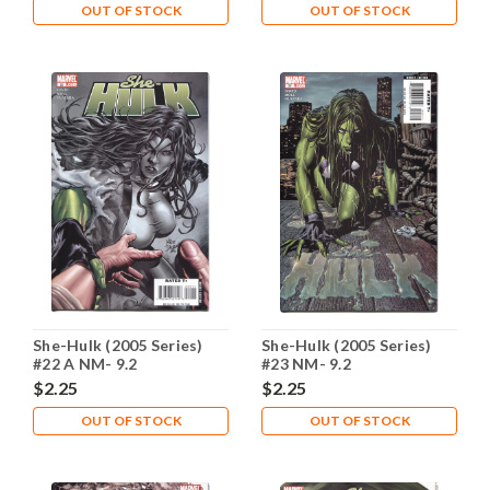
OUT OF STOCK
OUT OF STOCK
She-Hulk (2005 Series)
She-Hulk (2005 Series)
#22 A NM- 9.2
#23 NM- 9.2
$2.25
$2.25
OUT OF STOCK
OUT OF STOCK