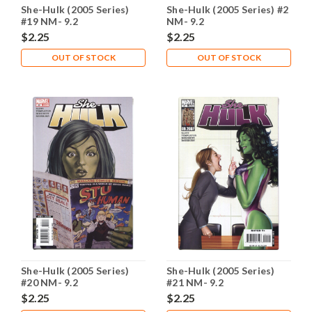
She-Hulk (2005 Series)
She-Hulk (2005 Series) #2
#19 NM- 9.2
NM- 9.2
$2.25
$2.25
OUT OF STOCK
OUT OF STOCK
She-Hulk (2005 Series)
She-Hulk (2005 Series)
#20 NM- 9.2
#21 NM- 9.2
$2.25
$2.25