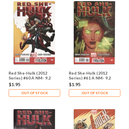
Red She-Hulk (2012
Red She-Hulk (2012
Series) #60 A NM- 9.2
Series) #61 A NM- 9.2
$1.95
$1.95
OUT OF STOCK
OUT OF STOCK