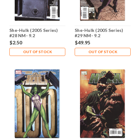
She-Hulk (2005 Series)
She-Hulk (2005 Series)
#28 NM- 9.2
#29 NM- 9.2
$2.50
$49.95
OUT OF STOCK
OUT OF STOCK