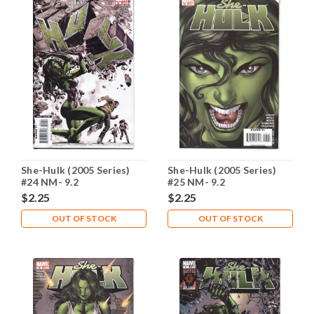
She-Hulk (2005 Series)
She-Hulk (2005 Series)
#24 NM- 9.2
#25 NM- 9.2
$2.25
$2.25
OUT OF STOCK
OUT OF STOCK