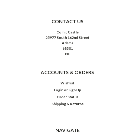
CONTACT US
Comic Castle
25977 South 162nd Street
Adams
68301
NE
ACCOUNTS & ORDERS
Wishlist
Login
or
Sign Up
Order Status
Shipping & Returns
NAVIGATE