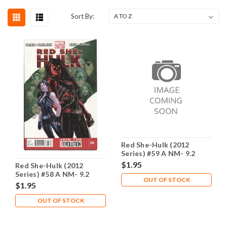
Sort By:
Red She-Hulk (2012
Series) #59 A NM- 9.2
$1.95
Red She-Hulk (2012
Series) #58 A NM- 9.2
OUT OF STOCK
$1.95
OUT OF STOCK