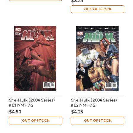
$3.25
OUT OF STOCK
She-Hulk (2004 Series)
She-Hulk (2004 Series)
#11 NM- 9.2
#12 NM- 9.2
$4.50
$4.25
OUT OF STOCK
OUT OF STOCK