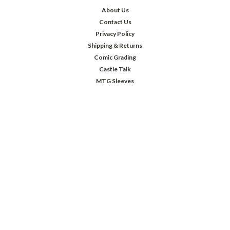
About Us
Contact Us
Privacy Policy
Shipping & Returns
Comic Grading
Castle Talk
MTG Sleeves
JOIN OUR MAILING LIST
Sign up for our newsletter to receive specials and up to date product news
and releases.
Email
Address
FOLLOW US