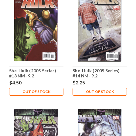
She-Hulk (2005 Series)
She-Hulk (2005 Series)
#13 NM- 9.2
#14 NM- 9.2
$4.50
$2.25
OUT OF STOCK
OUT OF STOCK