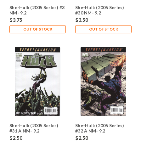
She-Hulk (2005 Series) #3
She-Hulk (2005 Series)
NM- 9.2
#30 NM- 9.2
$3.75
$3.50
OUT OF STOCK
OUT OF STOCK
She-Hulk (2005 Series)
She-Hulk (2005 Series)
#31 A NM- 9.2
#32 A NM- 9.2
$2.50
$2.50