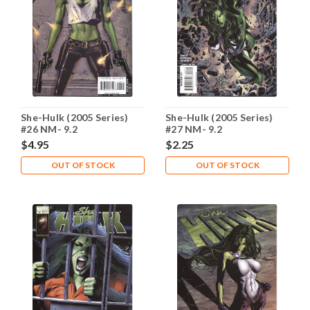
She-Hulk (2005 Series)
She-Hulk (2005 Series)
#26 NM- 9.2
#27 NM- 9.2
$4.95
$2.25
OUT OF STOCK
OUT OF STOCK