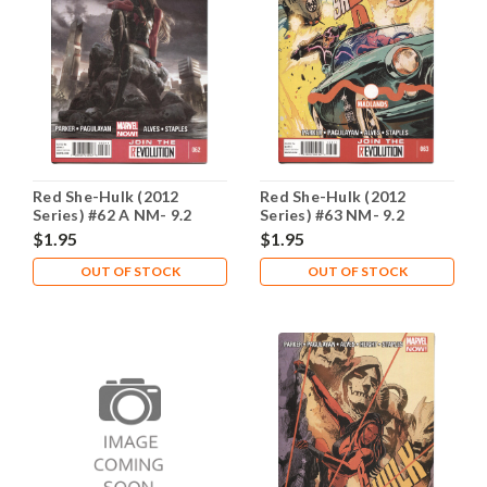
Red She-Hulk (2012
Red She-Hulk (2012
Series) #62 A NM- 9.2
Series) #63 NM- 9.2
$1.95
$1.95
OUT OF STOCK
OUT OF STOCK