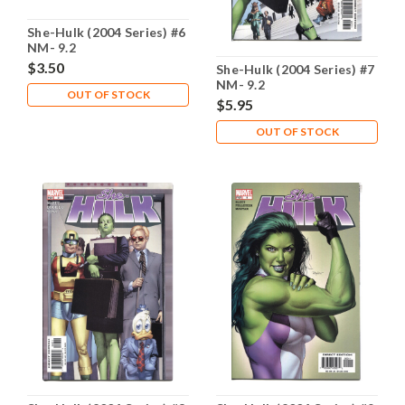
She-Hulk (2004 Series) #6
NM- 9.2
$3.50
She-Hulk (2004 Series) #7
NM- 9.2
OUT OF STOCK
$5.95
OUT OF STOCK