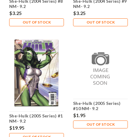
She-Hulk (2004 Series) #8
She-Hulk (2004 Series) #9
NM- 9.2
NM- 9.2
$3.25
$3.25
OUT OF STOCK
OUT OF STOCK
She-Hulk (2005 Series)
#10 NM- 9.2
$1.95
She-Hulk (2005 Series) #1
NM- 9.2
OUT OF STOCK
$19.95
OUT OF STOCK