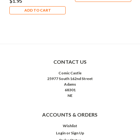
$1.95
ADD TO CART
CONTACT US
Comic Castle
25977 South 162nd Street
Adams
68301
NE
ACCOUNTS & ORDERS
Wishlist
Login
or
Sign Up