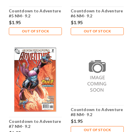
Countdown to Adventure
Countdown to Adventure
#5 NM- 9.2
#6 NM- 9.2
$1.95
$1.95
OUT OF STOCK
OUT OF STOCK
Countdown to Adventure
#8 NM- 9.2
$1.95
Countdown to Adventure
#7 NM- 9.2
OUT OF STOCK