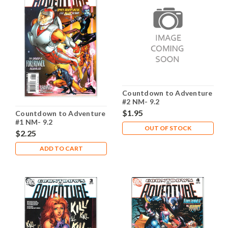
Countdown to Adventure
#2 NM- 9.2
$1.95
Countdown to Adventure
#1 NM- 9.2
OUT OF STOCK
$2.25
ADD TO CART