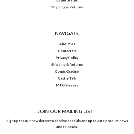
Order Status
Shipping & Returns
NAVIGATE
About Us
Contact Us
Privacy Policy
Shipping & Returns
Comic Grading
Castle Talk
MTG Sleeves
JOIN OUR MAILING LIST
Sign up for our newsletter to receive specials and up to date product news
and releases.