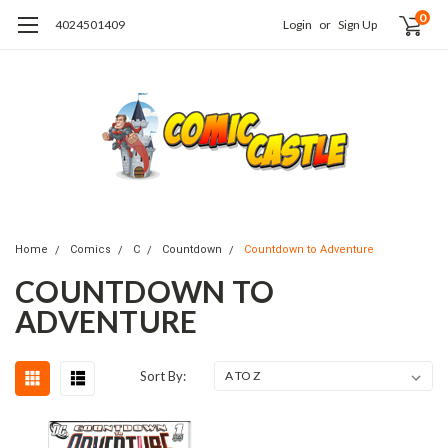
0
4024501409
Login
or
Sign Up
Home
Comics
C
Countdown
Countdown to Adventure
COUNTDOWN TO
ADVENTURE
Sort By: