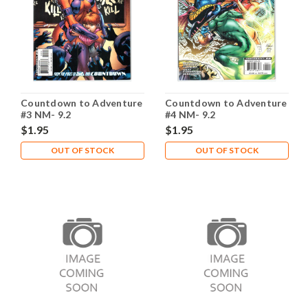
Countdown to Adventure
Countdown to Adventure
#3 NM- 9.2
#4 NM- 9.2
$1.95
$1.95
OUT OF STOCK
OUT OF STOCK