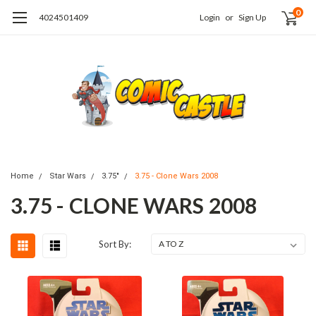
0
4024501409
Login
or
Sign Up
Home
Star Wars
3.75"
3.75 - Clone Wars 2008
3.75 - CLONE WARS 2008
Sort By: