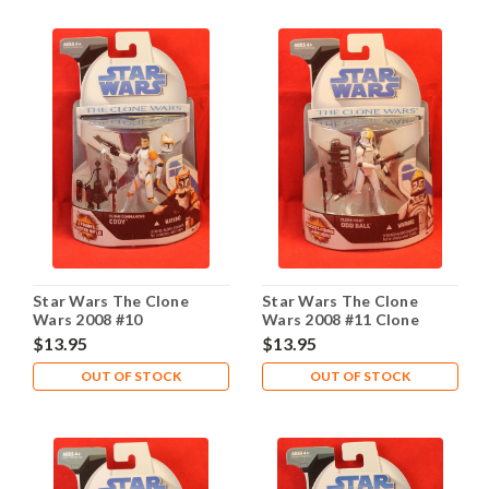
Star Wars The Clone
Star Wars The Clone
Wars 2008 #10
Wars 2008 #11 Clone
Pilot Odd Ball
$13.95
$13.95
OUT OF STOCK
OUT OF STOCK