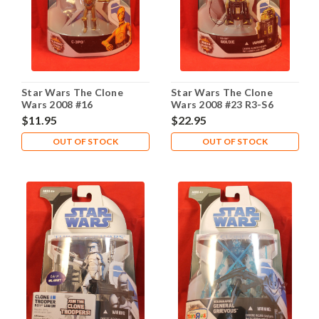
Star Wars The Clone
Star Wars The Clone
Wars 2008 #16
Wars 2008 #23 R3-S6
Goldie
$11.95
$22.95
OUT OF STOCK
OUT OF STOCK