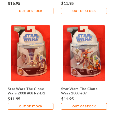
Grievous 1st Day
Droid
$16.95
$11.95
OUT OF STOCK
OUT OF STOCK
Star Wars The Clone
Star Wars The Clone
Wars 2008 #08 R2-D2
Wars 2008 #09
$11.95
$11.95
OUT OF STOCK
OUT OF STOCK