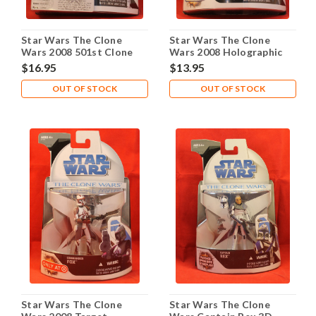
Star Wars The Clone
Star Wars The Clone
Wars 2008 501st Clone
Wars 2008 Holographic
Trooper Walmart
General Grievous
$16.95
$13.95
OUT OF STOCK
OUT OF STOCK
Star Wars The Clone
Star Wars The Clone