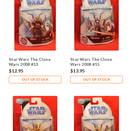
Star Wars The Clone
Star Wars The Clone
Wars 2008 #13
Wars 2008 #15
$12.95
$13.95
OUT OF STOCK
OUT OF STOCK