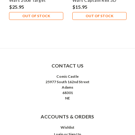
Wars 2008 Target
Wars Captain Rex 3D
Commander Fox
Display 2008
$25.95
$15.95
OUT OF STOCK
OUT OF STOCK
CONTACT US
Comic Castle
25977 South 162nd Street
Adams
68301
NE
ACCOUNTS & ORDERS
Wishlist
Login
or
Sign Up