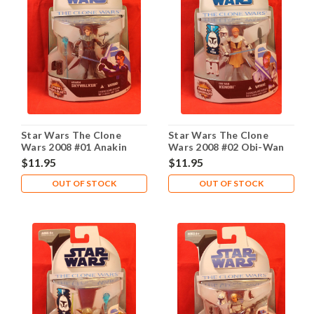
Star Wars The Clone
Star Wars The Clone
Wars 2008 #01 Anakin
Wars 2008 #02 Obi-Wan
Skywalker
Kenobi
$11.95
$11.95
OUT OF STOCK
OUT OF STOCK