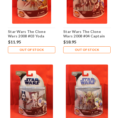
Star Wars The Clone
Star Wars The Clone
Wars 2008 #03 Yoda
Wars 2008 #04 Captain
Rex
$11.95
$18.95
OUT OF STOCK
OUT OF STOCK