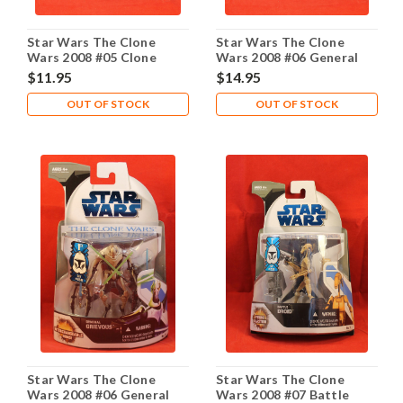
Star Wars The Clone
Star Wars The Clone
Wars 2008 #05 Clone
Wars 2008 #06 General
Trooper
Grievous
$11.95
$14.95
OUT OF STOCK
OUT OF STOCK
Star Wars The Clone
Star Wars The Clone
Wars 2008 #06 General
Wars 2008 #07 Battle