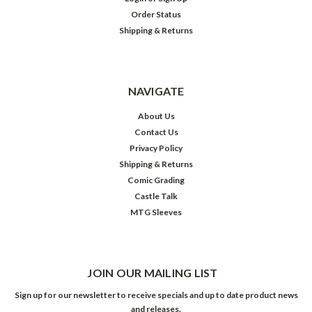
Order Status
Shipping & Returns
NAVIGATE
About Us
Contact Us
Privacy Policy
Shipping & Returns
Comic Grading
Castle Talk
MTG Sleeves
JOIN OUR MAILING LIST
Sign up for our newsletter to receive specials and up to date product news
and releases.