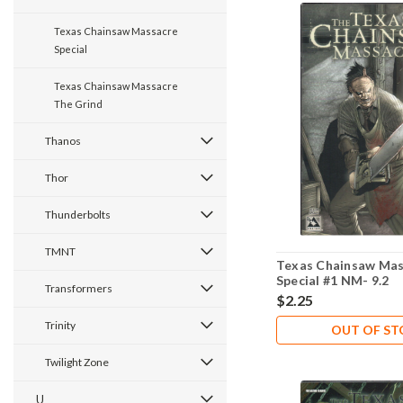
Texas Chainsaw Massacre
Special
Texas Chainsaw Massacre
The Grind
Thanos
Thor
Thunderbolts
TMNT
Texas Chainsaw Mas
Special #1 NM- 9.2
Transformers
$2.25
Trinity
OUT OF S
Twilight Zone
U