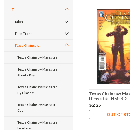
T
Talon
Teen Titans
Texas Chainsaw
Texas Chainsaw Massacre
Texas Chainsaw Massacre
About a Boy
Texas Chainsaw Massacre
By Himself
Texas Chainsaw Mas
Himself #1 NM- 9.2
$2.25
Texas Chainsaw Massacre
Cut
OUT OF S
Texas Chainsaw Massacre
Fearbook