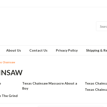
About Us
Contact Us
Privacy Policy
Shipping & R
as Chainsaw
INSAW
e
Texas Chainsaw Massacre About a
Texas Chains
Boy
Texas Chains
 The Grind