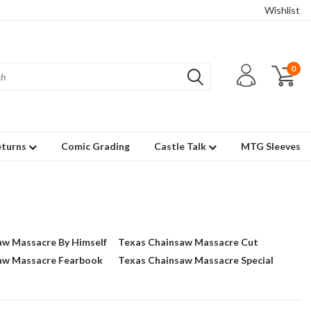
Wishlist
0
eturns
Comic Grading
Castle Talk
MTG Sleeves
aw Massacre By Himself
Texas Chainsaw Massacre Cut
aw Massacre Fearbook
Texas Chainsaw Massacre Special