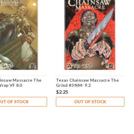
insaw Massacre The
Texas Chainsaw Massacre The
Wrap VF 8.0
Grind #3 NM- 9.2
$2.25
UT OF STOCK
OUT OF STOCK