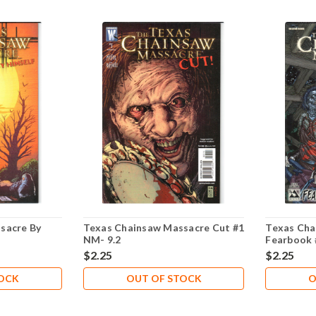
sacre By
Texas Chainsaw Massacre Cut #1
Texas Cha
NM- 9.2
Fearbook 
$2.25
$2.25
TOCK
OUT OF STOCK
O