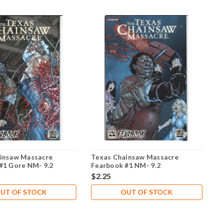
insaw Massacre
Texas Chainsaw Massacre
#1 Gore NM- 9.2
Fearbook #1 NM- 9.2
$2.25
UT OF STOCK
OUT OF STOCK