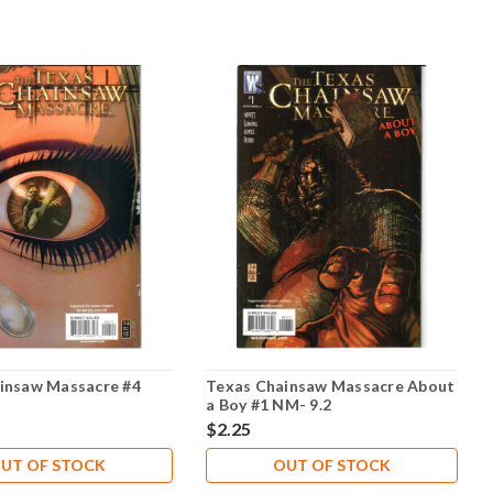
insaw Massacre #4
Texas Chainsaw Massacre About
a Boy #1 NM- 9.2
$2.25
UT OF STOCK
OUT OF STOCK