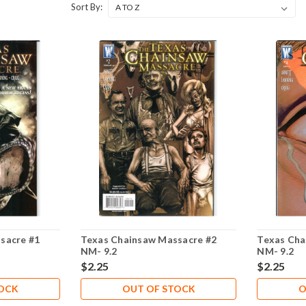
Sort By:
sacre #1
Texas Chainsaw Massacre #2
Texas Cha
NM- 9.2
NM- 9.2
$2.25
$2.25
TOCK
OUT OF STOCK
O