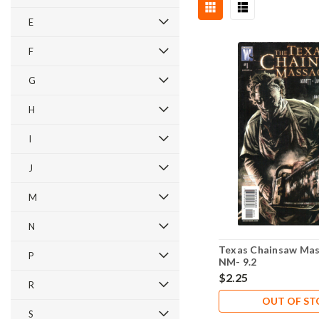
E
F
G
H
I
J
M
N
Texas Chainsaw Mas
P
NM- 9.2
$2.25
R
OUT OF S
S