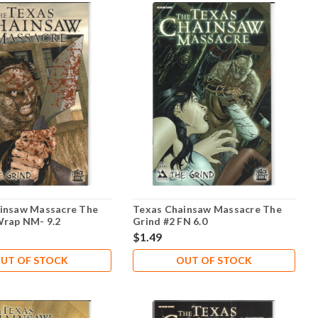
insaw Massacre The
Texas Chainsaw Massacre The
Wrap NM- 9.2
Grind #2 FN 6.0
$1.49
UT OF STOCK
OUT OF STOCK