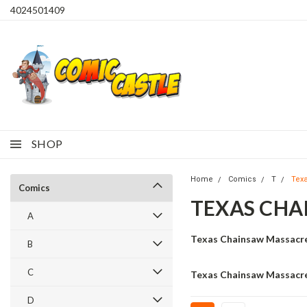
4024501409
SHOP
Home
Comics
T
Tex
Comics
TEXAS CHA
A
Texas Chainsaw Massacr
B
C
Texas Chainsaw Massacre
D