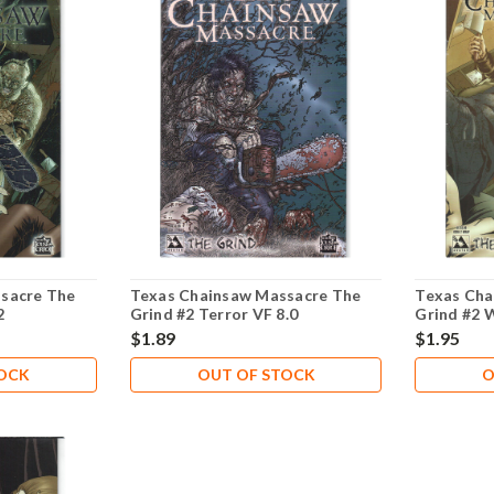
sacre The
Texas Chainsaw Massacre The
Texas Cha
2
Grind #2 Terror VF 8.0
Grind #2 
$1.89
$1.95
TOCK
OUT OF STOCK
O