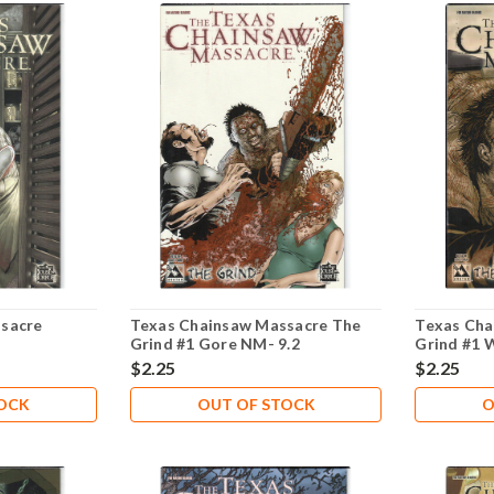
sacre
Texas Chainsaw Massacre The
Texas Cha
Grind #1 Gore NM- 9.2
Grind #1 
$2.25
$2.25
TOCK
OUT OF STOCK
O