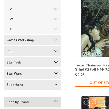
V
W
X
Games Workshop
Pop!
Star Trek
Texas Chainsaw Mas
Grind #2 Foil NM- 9.
Star Wars
$2.25
OUT OF S
Superhero
Shop by Brand