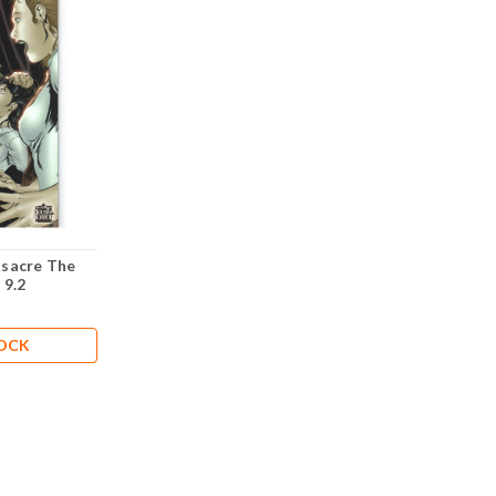
sacre The
 9.2
TOCK