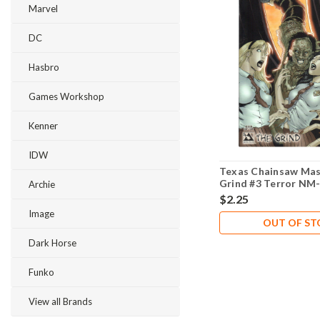
Marvel
DC
Hasbro
Games Workshop
Kenner
IDW
Texas Chainsaw Mas
Grind #3 Terror NM-
Archie
$2.25
Image
OUT OF S
Dark Horse
Funko
View all Brands