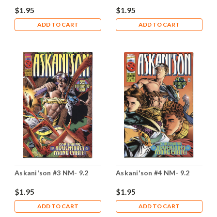
$1.95
$1.95
ADD TO CART
ADD TO CART
Askani'son #3 NM- 9.2
Askani'son #4 NM- 9.2
$1.95
$1.95
ADD TO CART
ADD TO CART