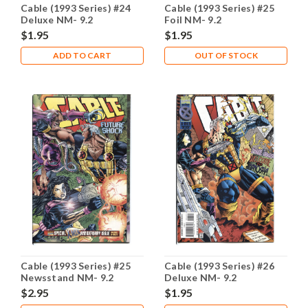
Cable (1993 Series) #24
Cable (1993 Series) #25
Deluxe NM- 9.2
Foil NM- 9.2
$1.95
$1.95
ADD TO CART
OUT OF STOCK
Cable (1993 Series) #25
Cable (1993 Series) #26
Newsstand NM- 9.2
Deluxe NM- 9.2
$2.95
$1.95