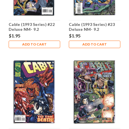
Cable (1993 Series) #22
Cable (1993 Series) #23
Deluxe NM- 9.2
Deluxe NM- 9.2
$1.95
$1.95
ADD TO CART
ADD TO CART