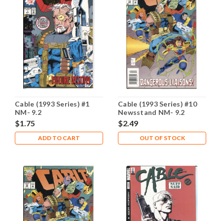
Cable (1993 Series) #1
Cable (1993 Series) #10
NM- 9.2
Newsstand NM- 9.2
$1.75
$2.49
ADD TO CART
OUT OF STOCK