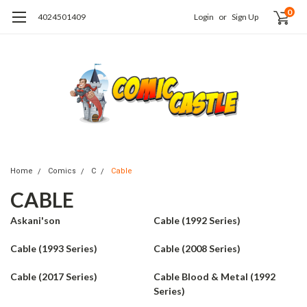
0
4024501409
Login
or
Sign Up
Home
Comics
C
Cable
CABLE
Askani'son
Cable (1992 Series)
Cable (1993 Series)
Cable (2008 Series)
Cable (2017 Series)
Cable Blood & Metal (1992
Series)