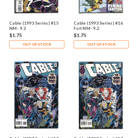
Cable (1993 Series) #15
Cable (1993 Series) #16
NM- 9.2
Foil NM- 9.2
$1.75
$1.75
OUT OF STOCK
OUT OF STOCK