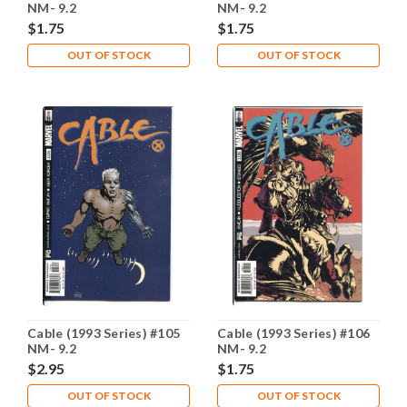
NM- 9.2
NM- 9.2
$1.75
$1.75
OUT OF STOCK
OUT OF STOCK
Cable (1993 Series) #105
Cable (1993 Series) #106
NM- 9.2
NM- 9.2
$2.95
$1.75
OUT OF STOCK
OUT OF STOCK