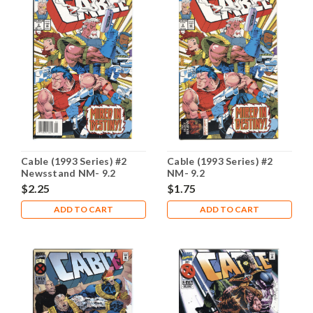
Cable (1993 Series) #2
Cable (1993 Series) #2
Newsstand NM- 9.2
NM- 9.2
$2.25
$1.75
ADD TO CART
ADD TO CART