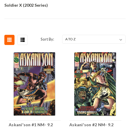
Soldier X (2002 Series)
Sort By:
Askani'son #1 NM- 9.2
Askani'son #2 NM- 9.2