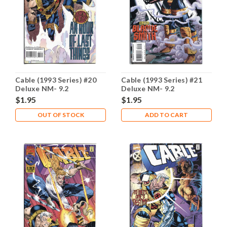
Cable (1993 Series) #20
Cable (1993 Series) #21
Deluxe NM- 9.2
Deluxe NM- 9.2
$1.95
$1.95
OUT OF STOCK
ADD TO CART