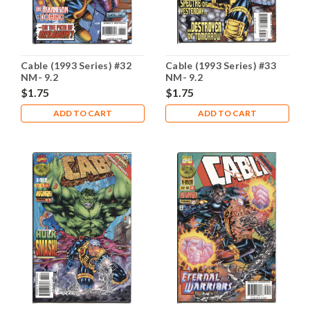
Cable (1993 Series) #32
Cable (1993 Series) #33
NM- 9.2
NM- 9.2
$1.75
$1.75
ADD TO CART
ADD TO CART