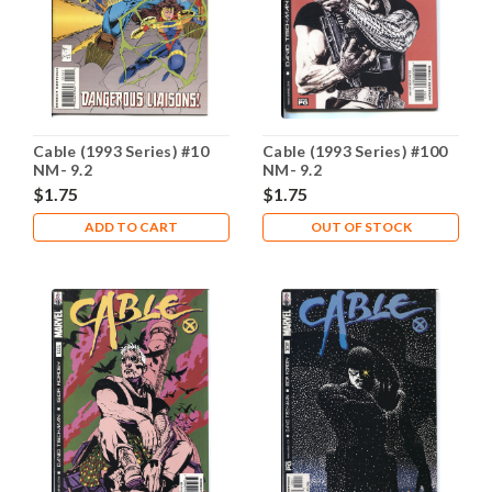
Cable (1993 Series) #10
Cable (1993 Series) #100
NM- 9.2
NM- 9.2
$1.75
$1.75
ADD TO CART
OUT OF STOCK