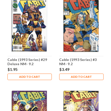
Cable (1993 Series) #29
Cable (1993 Series) #3
Deluxe NM- 9.2
NM- 9.2
$1.95
$3.49
ADD TO CART
ADD TO CART