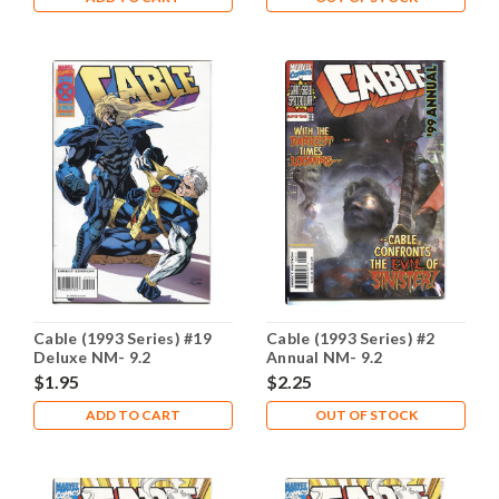
Cable (1993 Series) #19
Cable (1993 Series) #2
Deluxe NM- 9.2
Annual NM- 9.2
$1.95
$2.25
ADD TO CART
OUT OF STOCK