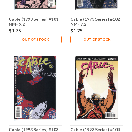
Cable (1993 Series) #101
Cable (1993 Series) #102
NM- 9.2
NM- 9.2
$1.75
$1.75
OUT OF STOCK
OUT OF STOCK
Cable (1993 Series) #103
Cable (1993 Series) #104