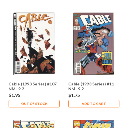
Cable (1993 Series) #107
Cable (1993 Series) #11
NM- 9.2
NM- 9.2
$1.95
$1.75
OUT OF STOCK
ADD TO CART