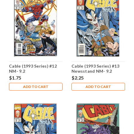
Cable (1993 Series) #12
Cable (1993 Series) #13
NM- 9.2
Newsstand NM- 9.2
$1.75
$2.25
ADD TO CART
ADD TO CART