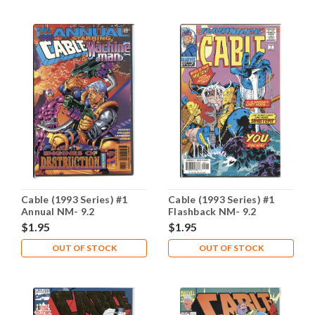
Cable (1993 Series) #1
Cable (1993 Series) #1
Annual NM- 9.2
Flashback NM- 9.2
$1.95
$1.95
OUT OF STOCK
OUT OF STOCK