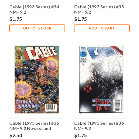
Cable (1993 Series) #34
Cable (1993 Series) #35
NM- 9.2
NM- 9.2
$1.75
$1.75
OUT OF STOCK
ADD TO CART
Cable (1993 Series) #35
Cable (1993 Series) #36
NM- 9.2 Newsstand
NM- 9.2
$2.50
$1.75