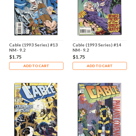
Cable (1993 Series) #13
Cable (1993 Series) #14
NM- 9.2
NM- 9.2
$1.75
$1.75
ADD TO CART
ADD TO CART