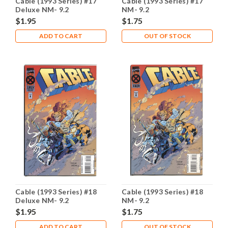
Cable (1993 Series) #17
Cable (1993 Series) #17
Deluxe NM- 9.2
NM- 9.2
$1.95
$1.75
ADD TO CART
OUT OF STOCK
Cable (1993 Series) #18
Cable (1993 Series) #18
Deluxe NM- 9.2
NM- 9.2
$1.95
$1.75
ADD TO CART
OUT OF STOCK