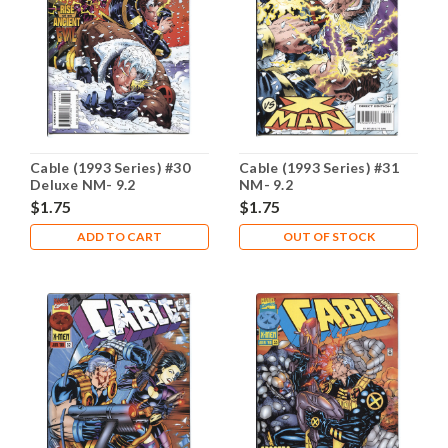
Cable (1993 Series) #30
Cable (1993 Series) #31
Deluxe NM- 9.2
NM- 9.2
$1.75
$1.75
ADD TO CART
OUT OF STOCK