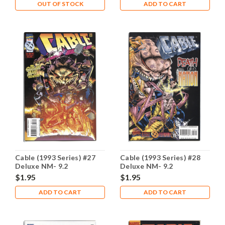
OUT OF STOCK
ADD TO CART
Cable (1993 Series) #27
Cable (1993 Series) #28
Deluxe NM- 9.2
Deluxe NM- 9.2
$1.95
$1.95
ADD TO CART
ADD TO CART