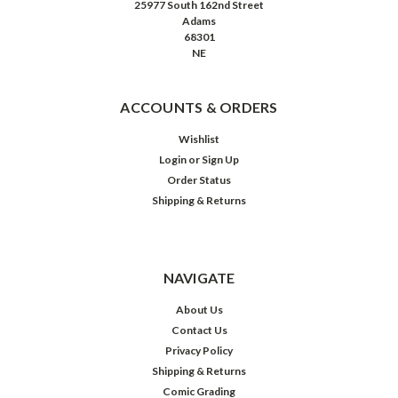
25977 South 162nd Street
Adams
68301
NE
ACCOUNTS & ORDERS
Wishlist
Login
or
Sign Up
Order Status
Shipping & Returns
NAVIGATE
About Us
Contact Us
Privacy Policy
Shipping & Returns
Comic Grading