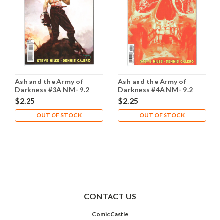
Ash and the Army of
Ash and the Army of
Darkness #3A NM- 9.2
Darkness #4A NM- 9.2
$2.25
$2.25
OUT OF STOCK
OUT OF STOCK
CONTACT US
Comic Castle