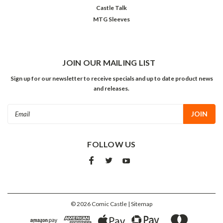
Castle Talk
MTG Sleeves
JOIN OUR MAILING LIST
Sign up for our newsletter to receive specials and up to date product news
and releases.
Email
Address
FOLLOW US
©
2026
Comic Castle
| Sitemap