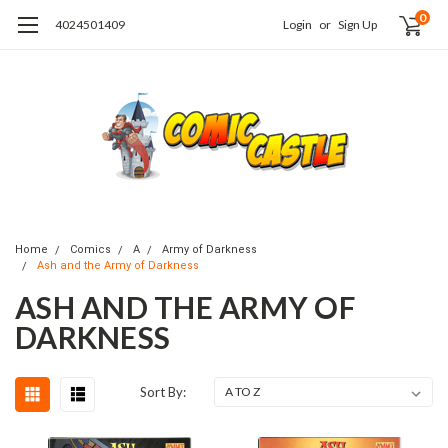
0
4024501409
Login
or
Sign Up
Home
Comics
A
Army of Darkness
Ash and the Army of Darkness
ASH AND THE ARMY OF
DARKNESS
Sort By: