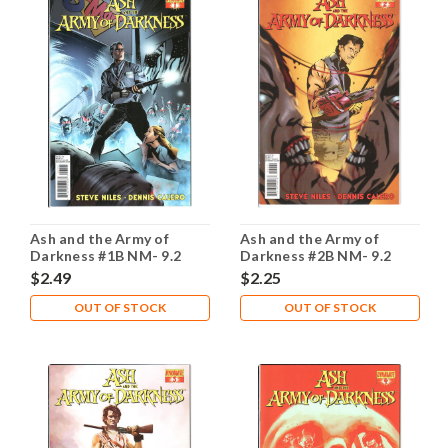
Ash and the Army of
Ash and the Army of
Darkness #1B NM- 9.2
Darkness #2B NM- 9.2
$2.49
$2.25
OUT OF STOCK
OUT OF STOCK