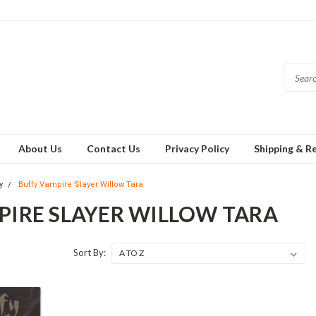
About Us
Contact Us
Privacy Policy
Shipping & R
y
Buffy Vampire Slayer Willow Tara
PIRE SLAYER WILLOW TARA
Sort By: