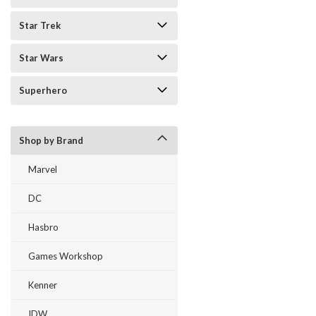
Star Trek
Star Wars
Superhero
Shop by Brand
Marvel
DC
Hasbro
Games Workshop
Kenner
IDW