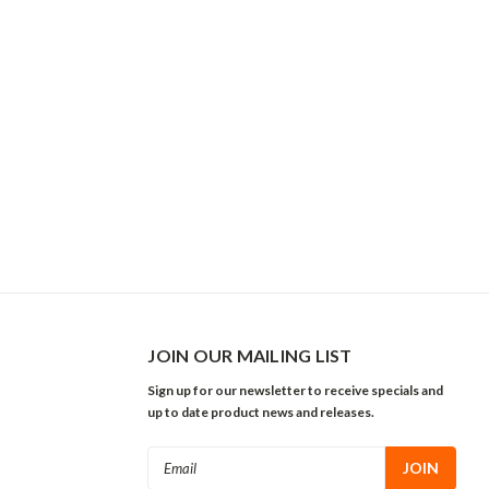
JOIN OUR MAILING LIST
Sign up for our newsletter to receive specials and
up to date product news and releases.
Email
Address