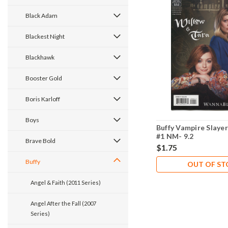
Black Adam
Blackest Night
Blackhawk
Booster Gold
Boris Karloff
Boys
Buffy Vampire Slaye
#1 NM- 9.2
Brave Bold
$1.75
Buffy
OUT OF S
Angel & Faith (2011 Series)
Angel After the Fall (2007
Series)