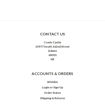
CONTACT US
Comic Castle
25977 South 162nd Street
Adams
68301
NE
ACCOUNTS & ORDERS
Wishlist
Login
or
Sign Up
Order Status
Shipping & Returns