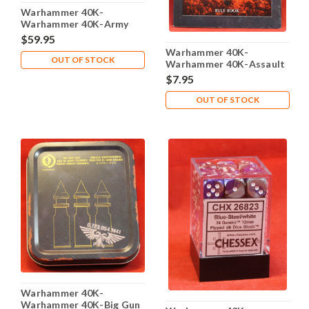
Warhammer 40K-
Warhammer 40K-Army
Transport Carrying Case
$59.95
Foam trays - Lot 105
Warhammer 40K-
OUT OF STOCK
Warhammer 40K-Assault
on Black Reach Mini
$7.95
Rulebook - Used - 2008
OUT OF STOCK
Warhammer 40K-
Warhammer 40K-Big Gun