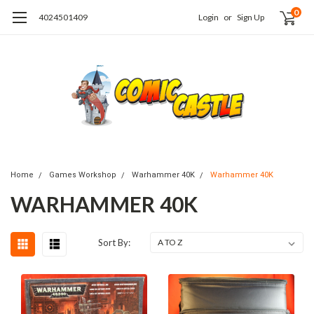
0
4024501409
Login
or
Sign Up
Home
Games Workshop
Warhammer 40K
Warhammer 40K
WARHAMMER 40K
Sort By: