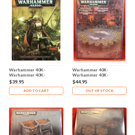
Warhammer 40K-
Warhammer 40K-
Warhammer 40K-
Warhammer 40K-
Rulebook - Codex - 2012 -
Skyshield Landing Pad -
$39.95
$44.95
Harcover - Used
Plastic X1 - Lot-101
ADD TO CART
OUT OF STOCK