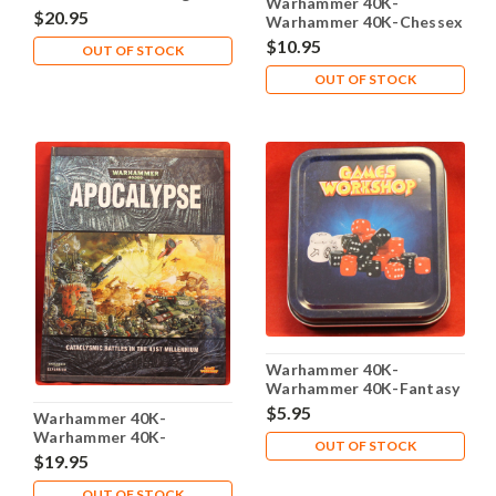
Warhammer 40K-
Dice - Metal Tin
$20.95
Warhammer 40K-Chessex
Dice - 36X 12 mm - Blue-
$10.95
OUT OF STOCK
Steel White 26823
OUT OF STOCK
Warhammer 40K-
Warhammer 40K-Fantasy
- Dice Box
$5.95
Warhammer 40K-
Warhammer 40K-
OUT OF STOCK
Expansion - Apocalypse
$19.95
Hard Cover - 2007 - Used
OUT OF STOCK