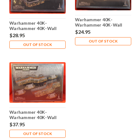
Warhammer 40K-
Warhammer 40K-
Warhammer 40K-Wall
Warhammer 40K-Wall
Martyrs - Imperial
$24.95
Martyrs - Imperial Bunker
$28.95
Defence Emplacement -
- Plastic X1 - Lot-101
Plastic X1 - Lot-101
OUT OF STOCK
OUT OF STOCK
Warhammer 40K-
Warhammer 40K-Wall
Martyrs - Imperial
$37.95
Defence Line - Plastic X1 -
Lot-101
OUT OF STOCK