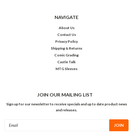
NAVIGATE
About Us
Contact Us
Privacy Policy
Shipping & Returns
Comic Grading
Castle Talk
MTG Sleeves
JOIN OUR MAILING LIST
Sign up for our newsletter to receive specials and up to date product news
and releases.
Email
Address