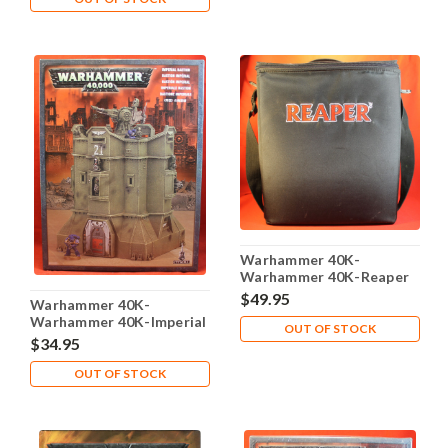
Warhammer 40K-
Warhammer 40K-Reaper
Carrying Case Foam trays
$49.95
Warhammer 40K-
- Lot 105
Warhammer 40K-Imperial
OUT OF STOCK
Bastion - Plastic X1 - Lot-
$34.95
101
OUT OF STOCK