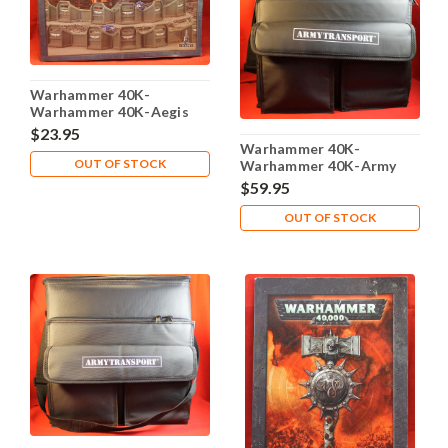
Warhammer 40K-
Warhammer 40K-Aegis
Defence Line - Plastic X1 -
$23.95
Lot-101
Warhammer 40K-
OUT OF STOCK
Warhammer 40K-Army
Transport Carrying Case
$59.95
Foam trays - Lot 104
OUT OF STOCK