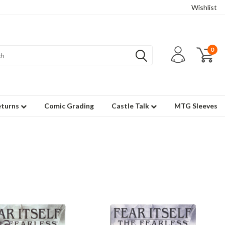
Wishlist
0
eturns
Comic Grading
Castle Talk
MTG Sleeves