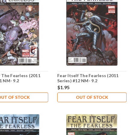
f The Fearless (2011
Fear Itself The Fearless (2011
11 NM- 9.2
Series) #12 NM- 9.2
$1.95
OUT OF STOCK
OUT OF STOCK