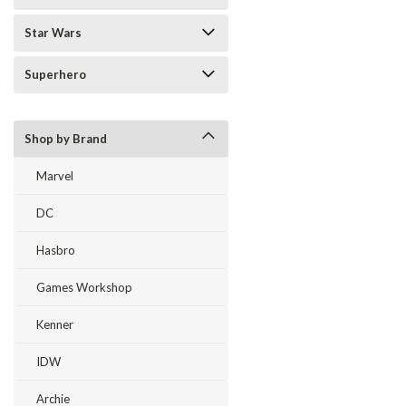
Star Wars
Superhero
Shop by Brand
Marvel
DC
Hasbro
Games Workshop
Kenner
IDW
Archie