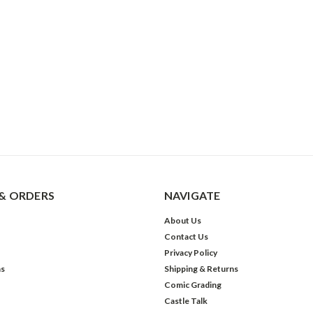
& ORDERS
NAVIGATE
About Us
Contact Us
Privacy Policy
ns
Shipping & Returns
Comic Grading
Castle Talk