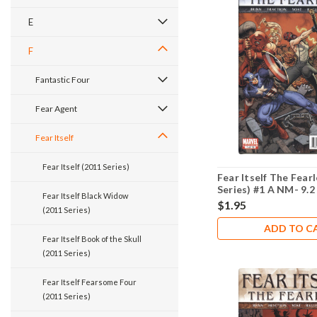
E
F
Fantastic Four
Fear Agent
Fear Itself
Fear Itself (2011 Series)
Fear Itself The Fear
Series) #1 A NM- 9.2
Fear Itself Black Widow
$1.95
(2011 Series)
ADD TO C
Fear Itself Book of the Skull
(2011 Series)
Fear Itself Fearsome Four
(2011 Series)