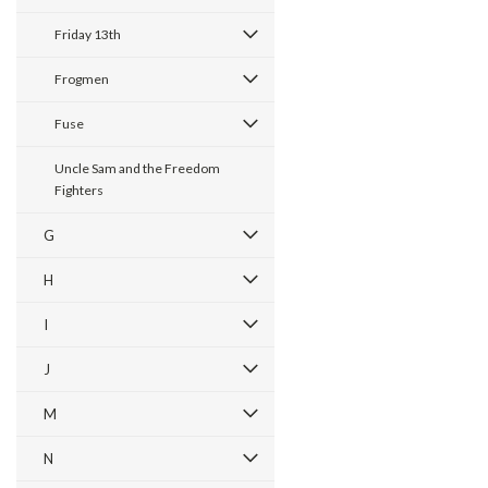
Friday 13th
Frogmen
Fuse
Uncle Sam and the Freedom
Fighters
G
H
I
J
M
N