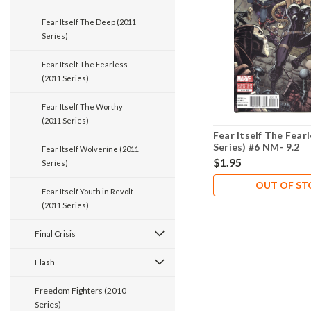
Fear Itself The Deep (2011
Series)
Fear Itself The Fearless
(2011 Series)
Fear Itself The Worthy
(2011 Series)
Fear Itself The Fear
Series) #6 NM- 9.2
Fear Itself Wolverine (2011
$1.95
Series)
OUT OF S
Fear Itself Youth in Revolt
(2011 Series)
Final Crisis
Flash
Freedom Fighters (2010
Series)