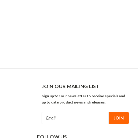
JOIN OUR MAILING LIST
Sign up for our newsletter to receive specials and
up to date product news and releases.
Email
Address
FOLLOW US