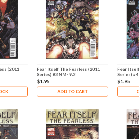
less (2011
Fear Itself The Fearless (2011
Fear Itsel
Series) #3 NM- 9.2
Series) #4
$1.95
$1.95
TOCK
ADD TO CART