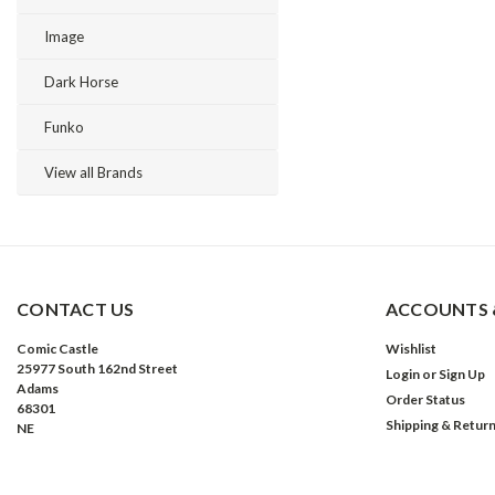
Image
Dark Horse
Funko
View all Brands
CONTACT US
ACCOUNTS 
Comic Castle
Wishlist
25977 South 162nd Street
Login
or
Sign Up
Adams
Order Status
68301
Shipping & Retur
NE