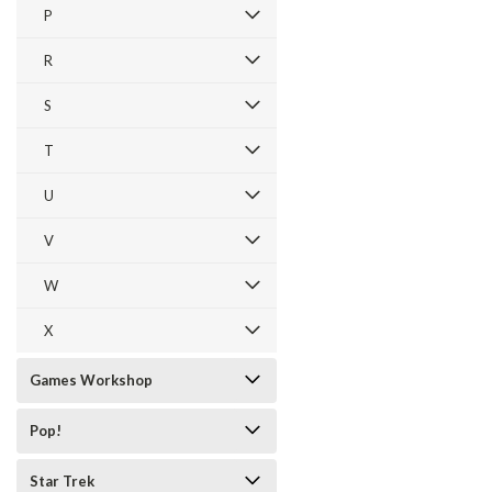
P
R
S
T
U
V
W
X
Games Workshop
Pop!
Star Trek