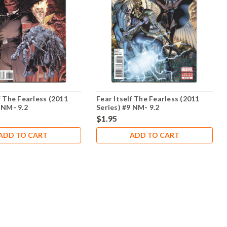
f The Fearless (2011
Fear Itself The Fearless (2011
 NM- 9.2
Series) #9 NM- 9.2
$1.95
ADD TO CART
ADD TO CART