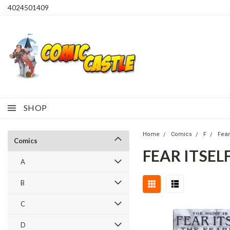
4024501409
SHOP
Home
Comics
F
Fear 
Comics
FEAR ITSELF
A
B
C
D