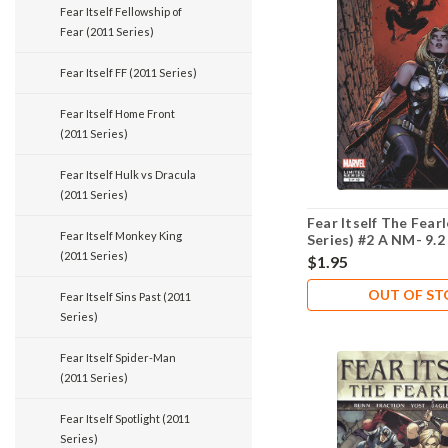
Fear Itself Fellowship of
Fear (2011 Series)
Fear Itself FF (2011 Series)
Fear Itself Home Front
(2011 Series)
Fear Itself Hulk vs Dracula
(2011 Series)
Fear Itself The Fear
Fear Itself Monkey King
Series) #2 A NM- 9.2
(2011 Series)
$1.95
OUT OF S
Fear Itself Sins Past (2011
Series)
Fear Itself Spider-Man
(2011 Series)
Fear Itself Spotlight (2011
Series)