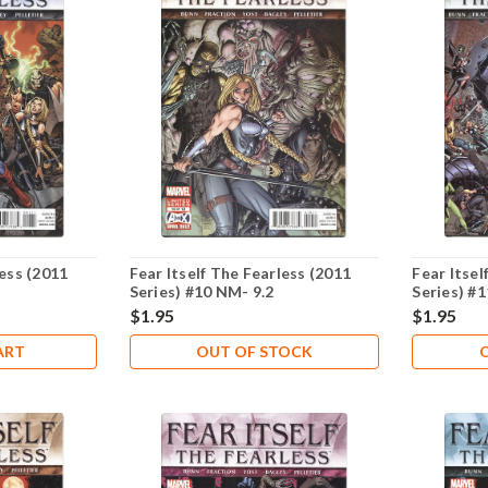
less (2011
Fear Itself The Fearless (2011
Fear Itsel
Series) #10 NM- 9.2
Series) #
$1.95
$1.95
ART
OUT OF STOCK