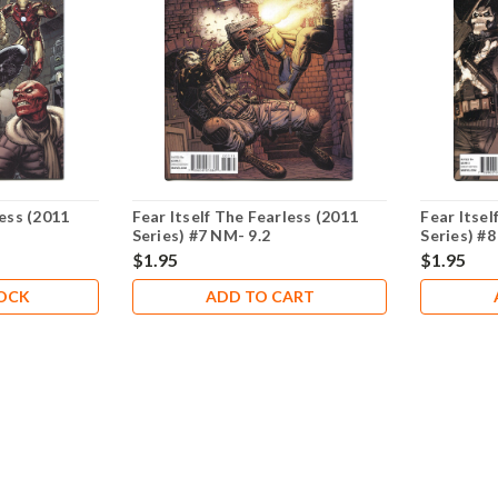
less (2011
Fear Itself The Fearless (2011
Fear Itsel
Series) #7 NM- 9.2
Series) #8
$1.95
$1.95
TOCK
ADD TO CART