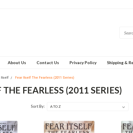
About Us
Contact Us
Privacy Policy
Shipping & R
Itself
Fear Itself The Fearless (2011 Series)
 THE FEARLESS (2011 SERIES)
Sort By: