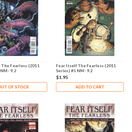
f The Fearless (2011
Fear Itself The Fearless (2011
 NM- 9.2
Series) #5 NM- 9.2
$1.95
OUT OF STOCK
ADD TO CART