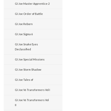
GI Joe Master Apprentice 2
GI Joe Order of Battle
GI Joe Reborn
GI Joe Sigma 6
GI Joe Snake Eyes
Declassified
GI Joe Special Missions
GI Joe Storm Shadow
GI Joe Tales of
GI Joe Vs Transformers Vol I
GI Joe Vs Transformers Vol
II