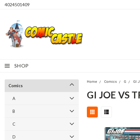
4024501409
SHOP
Home
Comics
G
GI 
Comics
GI JOE VS 
A
B
C
D