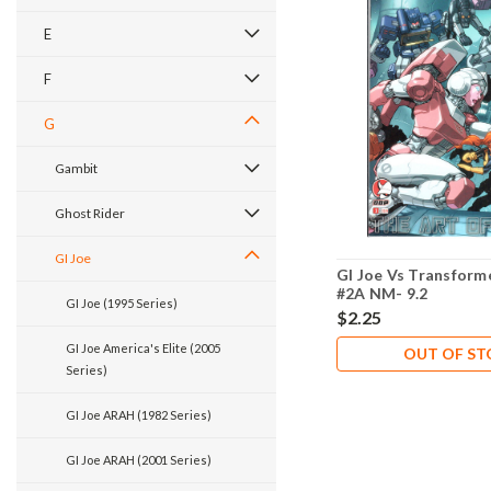
E
F
G
Gambit
Ghost Rider
GI Joe
GI Joe Vs Transformer
#2A NM- 9.2
GI Joe (1995 Series)
$2.25
GI Joe America's Elite (2005
OUT OF S
Series)
GI Joe ARAH (1982 Series)
GI Joe ARAH (2001 Series)