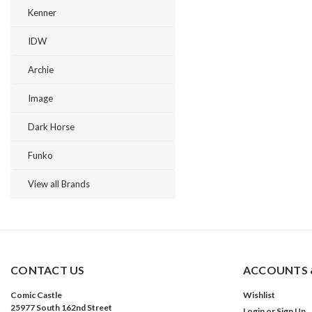
Kenner
IDW
Archie
Image
Dark Horse
Funko
View all Brands
CONTACT US
ACCOUNTS 
Comic Castle
Wishlist
25977 South 162nd Street
Login
or
Sign Up