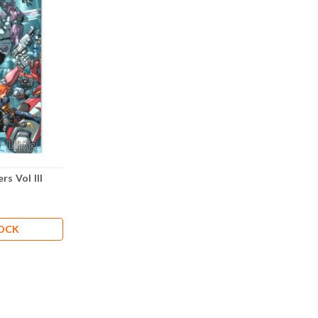
s Vol III
TOCK