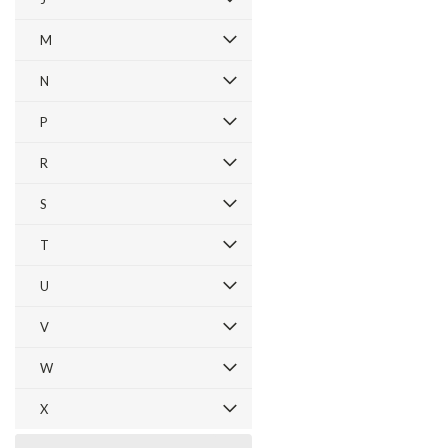
M
N
P
R
S
T
U
V
W
X