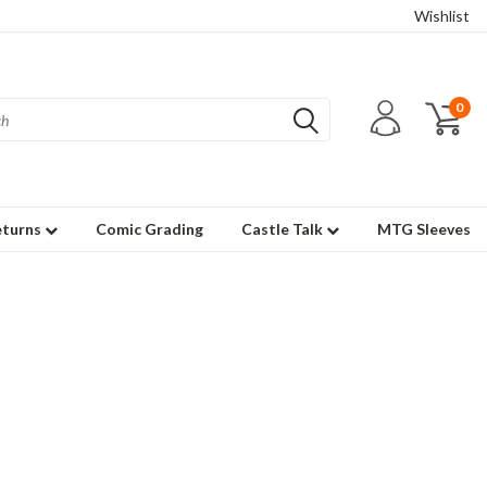
Wishlist
0
eturns
Comic Grading
Castle Talk
MTG Sleeves