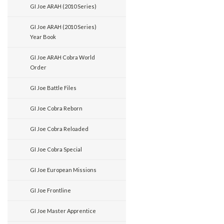
GI Joe ARAH (2010 Series)
GI Joe ARAH (2010 Series)
Year Book
GI Joe ARAH Cobra World
Order
GI Joe Battle Files
GI Joe Cobra Reborn
GI Joe Cobra Reloaded
GI Joe Cobra Special
GI Joe European Missions
GI Joe Frontline
GI Joe Master Apprentice