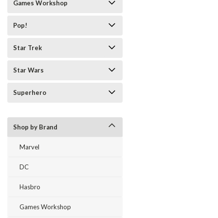
Games Workshop
Pop!
Star Trek
Star Wars
Superhero
Shop by Brand
Marvel
DC
Hasbro
Games Workshop