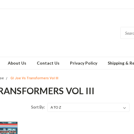
About Us
Contact Us
Privacy Policy
Shipping & R
Joe
GI Joe Vs Transformers Vol III
TRANSFORMERS VOL III
Sort By: