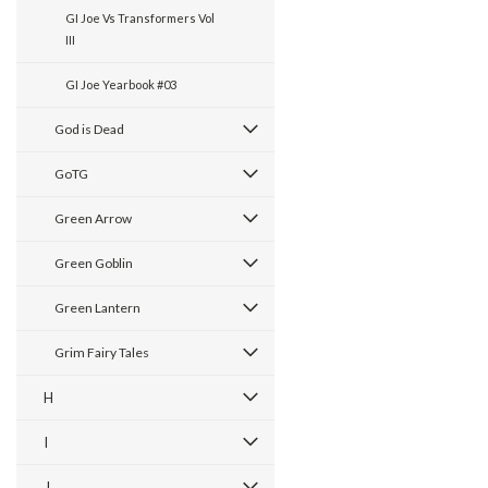
GI Joe Vs Transformers Vol
III
GI Joe Yearbook #03
God is Dead
GoTG
Green Arrow
Green Goblin
Green Lantern
Grim Fairy Tales
H
I
J