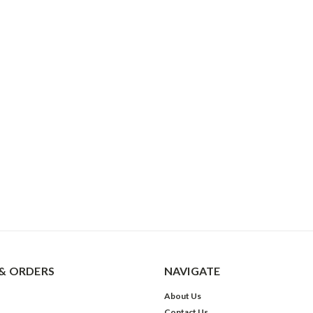
& ORDERS
NAVIGATE
About Us
Contact Us