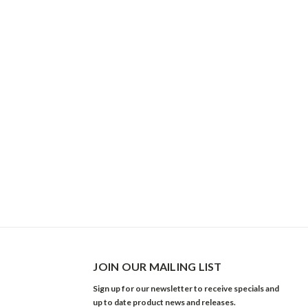
JOIN OUR MAILING LIST
Sign up for our newsletter to receive specials and
up to date product news and releases.