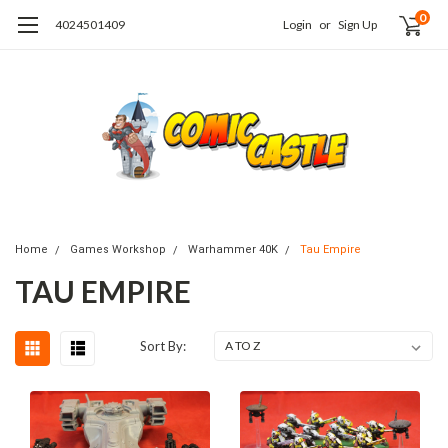
0
4024501409
Login
or
Sign Up
Home
Games Workshop
Warhammer 40K
Tau Empire
TAU EMPIRE
Sort By: