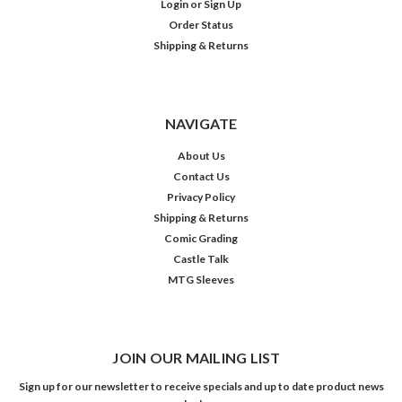
Login
or
Sign Up
Order Status
Shipping & Returns
NAVIGATE
About Us
Contact Us
Privacy Policy
Shipping & Returns
Comic Grading
Castle Talk
MTG Sleeves
JOIN OUR MAILING LIST
Sign up for our newsletter to receive specials and up to date product news