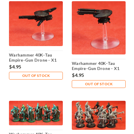
Warhammer 40K-Tau
Empire-Gun Drone - X1
Warhammer 40K-Tau
Metal - Lot 101
$4.95
Empire-Gun Drone - X1
Metal - Lot 102
$4.95
OUT OF STOCK
OUT OF STOCK