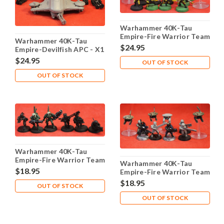
Warhammer 40K-Tau
Empire-Fire Warrior Team
Warhammer 40K-Tau
- X12 Plastic - Lot 101
$24.95
Empire-Devilfish APC - X1
Plastic - Lot 101
$24.95
OUT OF STOCK
OUT OF STOCK
Warhammer 40K-Tau
Empire-Fire Warrior Team
Warhammer 40K-Tau
- X6 Metal - Lot 104
$18.95
Empire-Fire Warrior Team
- X6 Plastic - Lot 103
$18.95
OUT OF STOCK
OUT OF STOCK