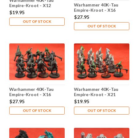
Warhammer 40K-Tau
Warhammer 40K-Tau
Empire-Kroot - X12
Empire-Kroot - X16
Plastic - Lot 101
$19.95
Plastic - Lot 102
$27.95
OUT OF STOCK
OUT OF STOCK
Warhammer 40K-Tau
Warhammer 40K-Tau
Empire-Kroot - X16
Empire-Kroot - X21
Plastic - Lot 103
Plastic - Lot 104
$27.95
$19.95
OUT OF STOCK
OUT OF STOCK