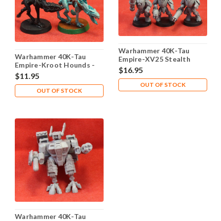
Warhammer 40K-Tau
Warhammer 40K-Tau
Empire-XV25 Stealth
Empire-Kroot Hounds -
Team - X1 Plastic - Lot
$16.95
X2 Metal - Lot 101
$11.95
101
OUT OF STOCK
OUT OF STOCK
Warhammer 40K-Tau