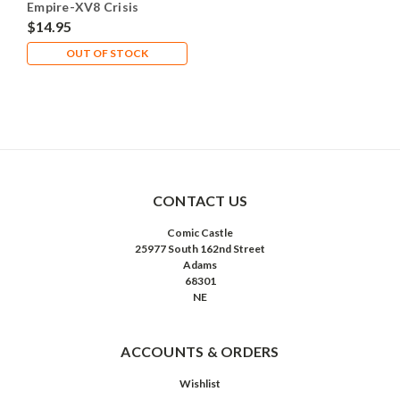
Empire-XV8 Crisis
Battlesuit - X1 Plastic -
$14.95
Lot 101
OUT OF STOCK
CONTACT US
Comic Castle
25977 South 162nd Street
Adams
68301
NE
ACCOUNTS & ORDERS
Wishlist