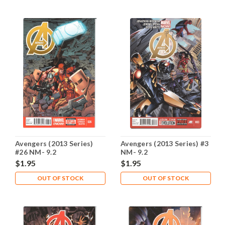
Avengers (2013 Series)
Avengers (2013 Series) #3
#26 NM- 9.2
NM- 9.2
$1.95
$1.95
OUT OF STOCK
OUT OF STOCK