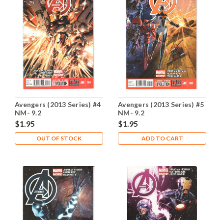
Avengers (2013 Series) #4
Avengers (2013 Series) #5
NM- 9.2
NM- 9.2
$1.95
$1.95
OUT OF STOCK
ADD TO CART