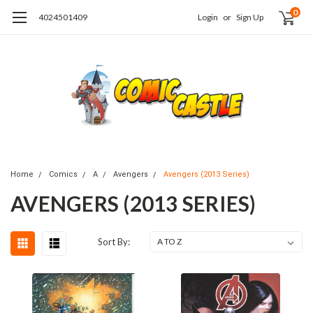
0
4024501409
Login
or
Sign Up
Home
Comics
A
Avengers
Avengers (2013 Series)
AVENGERS (2013 SERIES)
Sort By: