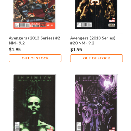
Avengers (2013 Series) #2
Avengers (2013 Series)
NM- 9.2
#20 NM- 9.2
$1.95
$1.95
OUT OF STOCK
OUT OF STOCK