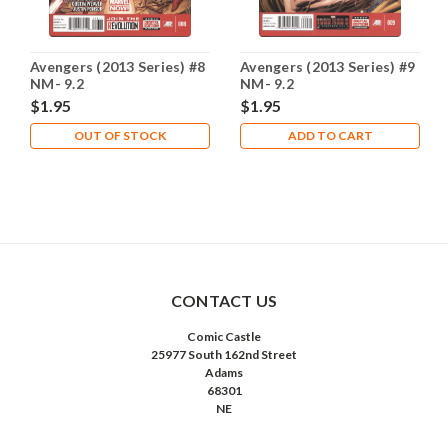
Avengers (2013 Series) #8
Avengers (2013 Series) #9
NM- 9.2
NM- 9.2
$1.95
$1.95
OUT OF STOCK
ADD TO CART
CONTACT US
Comic Castle
25977 South 162nd Street
Adams
68301
NE