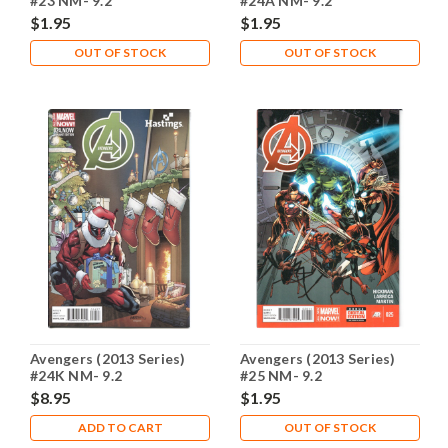
#23 NM- 9.2
#24A NM- 9.2
$1.95
$1.95
OUT OF STOCK
OUT OF STOCK
Avengers (2013 Series)
Avengers (2013 Series)
#24K NM- 9.2
#25 NM- 9.2
$8.95
$1.95
ADD TO CART
OUT OF STOCK