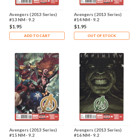
Avengers (2013 Series)
Avengers (2013 Series)
#13 NM- 9.2
#14 NM- 9.2
$1.95
$1.95
ADD TO CART
OUT OF STOCK
Avengers (2013 Series)
Avengers (2013 Series)
#15 NM- 9.2
#16 NM- 9.2