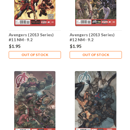
Avengers (2013 Series)
Avengers (2013 Series)
#11 NM- 9.2
#12 NM- 9.2
$1.95
$1.95
OUT OF STOCK
OUT OF STOCK