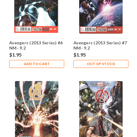
Avengers (2013 Series) #6
Avengers (2013 Series) #7
NM- 9.2
NM- 9.2
$1.95
$1.95
ADD TO CART
OUT OF STOCK