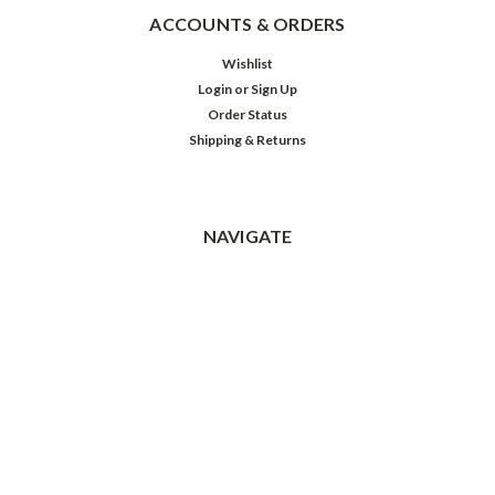
ACCOUNTS & ORDERS
Wishlist
Login
or
Sign Up
Order Status
Shipping & Returns
NAVIGATE
About Us
Contact Us
Privacy Policy
Shipping & Returns
Comic Grading
Castle Talk
MTG Sleeves