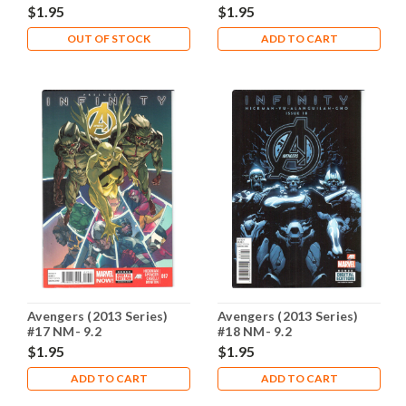
$1.95
$1.95
OUT OF STOCK
ADD TO CART
Avengers (2013 Series)
Avengers (2013 Series)
#17 NM- 9.2
#18 NM- 9.2
$1.95
$1.95
ADD TO CART
ADD TO CART