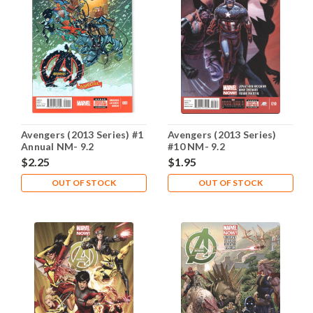
Avengers (2013 Series) #1
Avengers (2013 Series)
Annual NM- 9.2
#10 NM- 9.2
$2.25
$1.95
OUT OF STOCK
OUT OF STOCK