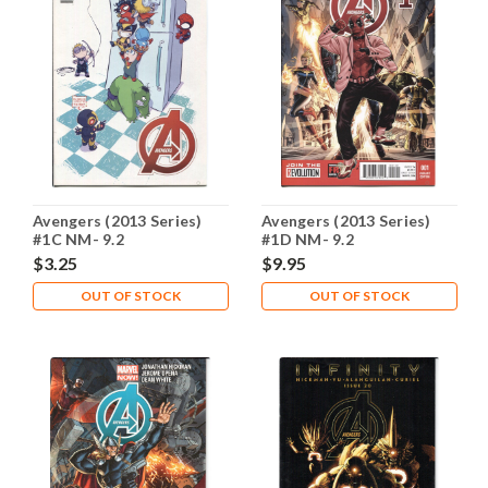
Avengers (2013 Series)
Avengers (2013 Series)
#1C NM- 9.2
#1D NM- 9.2
$3.25
$9.95
OUT OF STOCK
OUT OF STOCK