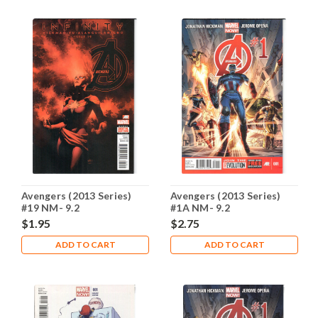
Avengers (2013 Series)
Avengers (2013 Series)
#19 NM- 9.2
#1A NM- 9.2
$1.95
$2.75
ADD TO CART
ADD TO CART