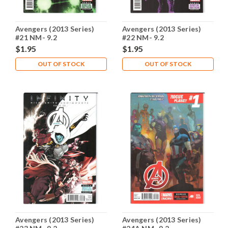
Avengers (2013 Series)
Avengers (2013 Series)
#21 NM- 9.2
#22 NM- 9.2
$1.95
$1.95
OUT OF STOCK
OUT OF STOCK
Avengers (2013 Series)
Avengers (2013 Series)