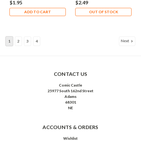
$1.95
$2.49
ADD TO CART
OUT OF STOCK
Next
1
2
3
4
CONTACT US
Comic Castle
25977 South 162nd Street
Adams
68301
NE
ACCOUNTS & ORDERS
Wishlist