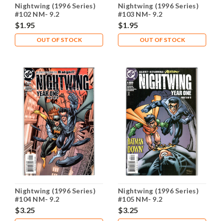
Nightwing (1996 Series)
Nightwing (1996 Series)
#102 NM- 9.2
#103 NM- 9.2
$1.95
$1.95
OUT OF STOCK
OUT OF STOCK
Nightwing (1996 Series)
Nightwing (1996 Series)
#104 NM- 9.2
#105 NM- 9.2
$3.25
$3.25