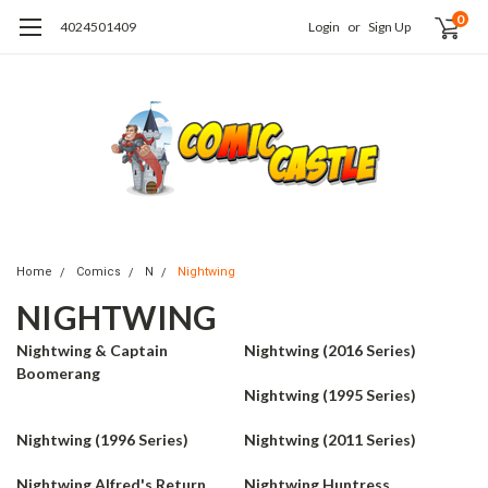
0
4024501409
Login
or
Sign Up
Home
Comics
N
Nightwing
NIGHTWING
Nightwing & Captain
Nightwing (2016 Series)
Boomerang
Nightwing (1995 Series)
Nightwing (1996 Series)
Nightwing (2011 Series)
Nightwing Alfred's Return
Nightwing Huntress