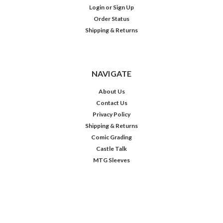
Login
or
Sign Up
Order Status
Shipping & Returns
NAVIGATE
About Us
Contact Us
Privacy Policy
Shipping & Returns
Comic Grading
Castle Talk
MTG Sleeves
JOIN OUR MAILING LIST
Sign up for our newsletter to receive specials and up to date product news