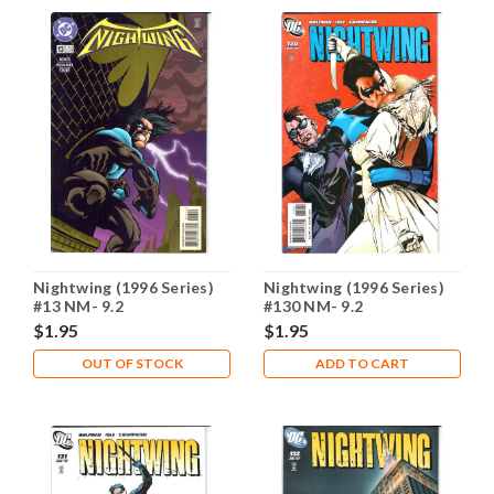
Nightwing (1996 Series)
Nightwing (1996 Series)
#13 NM- 9.2
#130 NM- 9.2
$1.95
$1.95
OUT OF STOCK
ADD TO CART