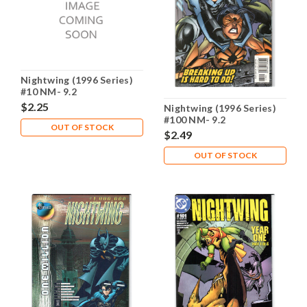
Nightwing (1996 Series)
#10 NM- 9.2
$2.25
Nightwing (1996 Series)
#100 NM- 9.2
OUT OF STOCK
$2.49
OUT OF STOCK