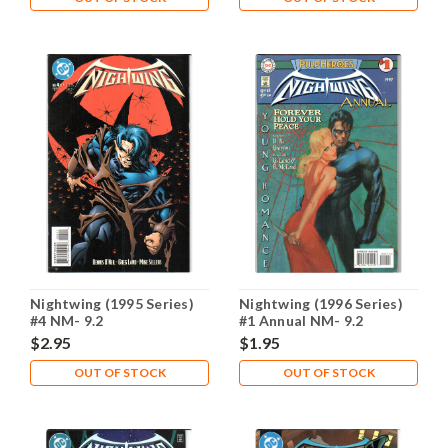
Nightwing (1995 Series)
Nightwing (1996 Series)
#4 NM- 9.2
#1 Annual NM- 9.2
$2.95
$1.95
OUT OF STOCK
OUT OF STOCK