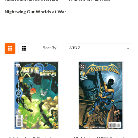
Nightwing Our Worlds at War
Sort By: