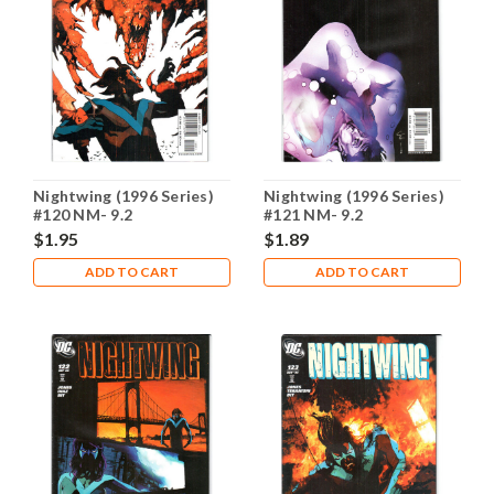
Nightwing (1996 Series)
Nightwing (1996 Series)
#120 NM- 9.2
#121 NM- 9.2
$1.95
$1.89
ADD TO CART
ADD TO CART