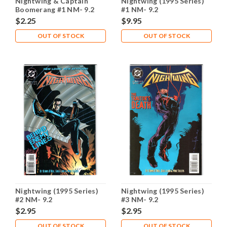
Nightwing & Captain
Nightwing (1995 Series)
Boomerang #1 NM- 9.2
#1 NM- 9.2
$2.25
$9.95
OUT OF STOCK
OUT OF STOCK
Nightwing (1995 Series)
Nightwing (1995 Series)
#2 NM- 9.2
#3 NM- 9.2
$2.95
$2.95
OUT OF STOCK
OUT OF STOCK