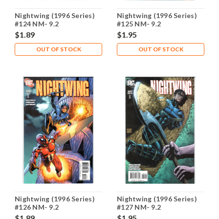
Nightwing (1996 Series)
Nightwing (1996 Series)
#124 NM- 9.2
#125 NM- 9.2
$1.89
$1.95
OUT OF STOCK
OUT OF STOCK
Nightwing (1996 Series)
Nightwing (1996 Series)
#126 NM- 9.2
#127 NM- 9.2
$1.89
$1.95