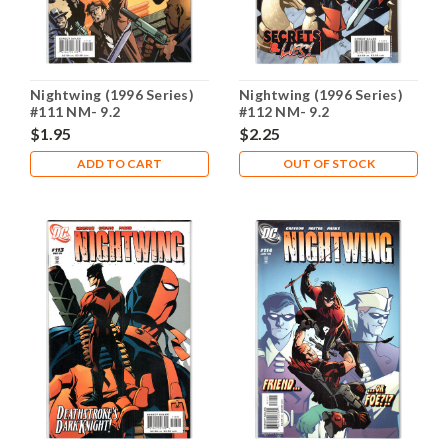
Nightwing (1996 Series)
Nightwing (1996 Series)
#111 NM- 9.2
#112 NM- 9.2
$1.95
$2.25
ADD TO CART
OUT OF STOCK