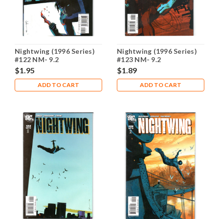
Nightwing (1996 Series)
Nightwing (1996 Series)
#122 NM- 9.2
#123 NM- 9.2
$1.95
$1.89
ADD TO CART
ADD TO CART