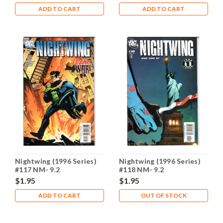
ADD TO CART
ADD TO CART
Nightwing (1996 Series)
Nightwing (1996 Series)
#117 NM- 9.2
#118 NM- 9.2
$1.95
$1.95
ADD TO CART
OUT OF STOCK