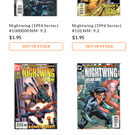
Nightwing (1996 Series)
Nightwing (1996 Series)
#1000000 NM- 9.2
#101 NM- 9.2
$1.95
$1.95
OUT OF STOCK
OUT OF STOCK