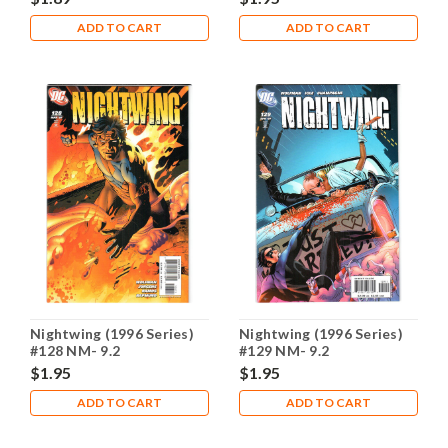
ADD TO CART
ADD TO CART
Nightwing (1996 Series)
Nightwing (1996 Series)
#128 NM- 9.2
#129 NM- 9.2
$1.95
$1.95
ADD TO CART
ADD TO CART