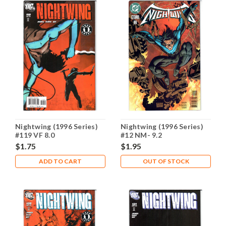
Nightwing (1996 Series)
Nightwing (1996 Series)
#119 VF 8.0
#12 NM- 9.2
$1.75
$1.95
ADD TO CART
OUT OF STOCK