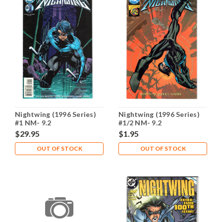
Nightwing (1996 Series)
Nightwing (1996 Series)
#1 NM- 9.2
#1/2 NM- 9.2
$29.95
$1.95
OUT OF STOCK
OUT OF STOCK