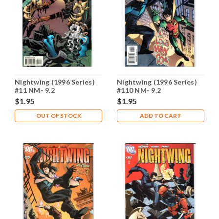
Nightwing (1996 Series)
Nightwing (1996 Series)
#11 NM- 9.2
#110 NM- 9.2
$1.95
$1.95
OUT OF STOCK
ADD TO CART