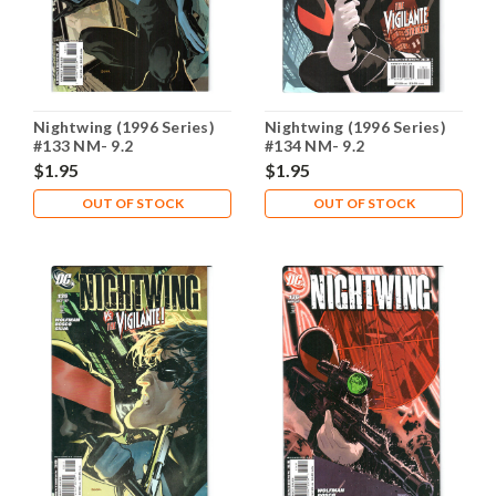
Nightwing (1996 Series)
Nightwing (1996 Series)
#133 NM- 9.2
#134 NM- 9.2
$1.95
$1.95
OUT OF STOCK
OUT OF STOCK