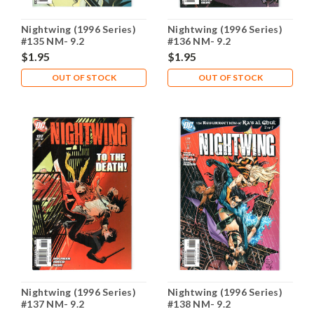
Nightwing (1996 Series)
Nightwing (1996 Series)
#135 NM- 9.2
#136 NM- 9.2
$1.95
$1.95
OUT OF STOCK
OUT OF STOCK
Nightwing (1996 Series)
Nightwing (1996 Series)
#137 NM- 9.2
#138 NM- 9.2