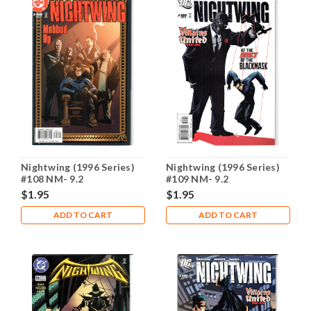
Nightwing (1996 Series)
Nightwing (1996 Series)
#108 NM- 9.2
#109 NM- 9.2
$1.95
$1.95
ADD TO CART
ADD TO CART