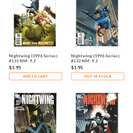
Nightwing (1996 Series)
Nightwing (1996 Series)
#131 NM- 9.2
#132 NM- 9.2
$1.95
$1.95
ADD TO CART
OUT OF STOCK