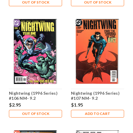
OUT OF STOCK
OUT OF STOCK
Nightwing (1996 Series)
Nightwing (1996 Series)
#106 NM- 9.2
#107 NM- 9.2
$2.95
$1.95
OUT OF STOCK
ADD TO CART