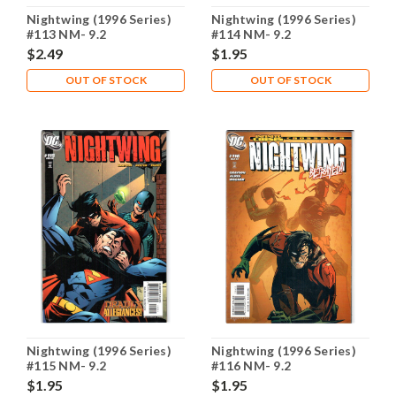
Nightwing (1996 Series)
Nightwing (1996 Series)
#113 NM- 9.2
#114 NM- 9.2
$2.49
$1.95
OUT OF STOCK
OUT OF STOCK
Nightwing (1996 Series)
Nightwing (1996 Series)
#115 NM- 9.2
#116 NM- 9.2
$1.95
$1.95