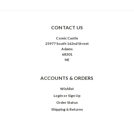
CONTACT US
Comic Castle
25977 South 162nd Street
Adams
68301
NE
ACCOUNTS & ORDERS
Wishlist
Login
or
Sign Up
Order Status
Shipping & Returns