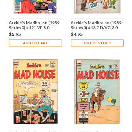
Archie's Madhouse (1959
Archie's Madhouse (1959
Series0) #121 VF 8.0
Series0) #18 GD/VG 3.0
$5.95
$4.95
ADD TO CART
OUT OF STOCK