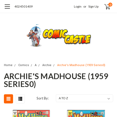
0
4024501409
Login
or
Sign Up
Home
Comics
A
Archie
Archie's Madhouse (1959 Series0)
ARCHIE'S MADHOUSE (1959
SERIES0)
Sort By: