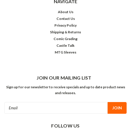
NAVIGATE
About Us
Contact Us
Privacy Policy
Shipping & Returns
Comic Grading
Castle Talk
MTG Sleeves
JOIN OUR MAILING LIST
Sign up for our newsletter to receive specials and up to date product news
and releases.
Email
Address
FOLLOW US