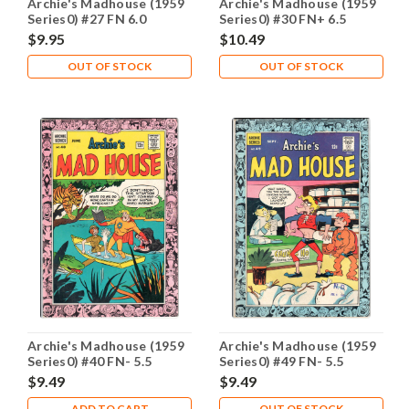
Archie's Madhouse (1959
Archie's Madhouse (1959
Series0) #27 FN 6.0
Series0) #30 FN+ 6.5
$9.95
$10.49
OUT OF STOCK
OUT OF STOCK
Archie's Madhouse (1959
Archie's Madhouse (1959
Series0) #40 FN- 5.5
Series0) #49 FN- 5.5
$9.49
$9.49
ADD TO CART
OUT OF STOCK