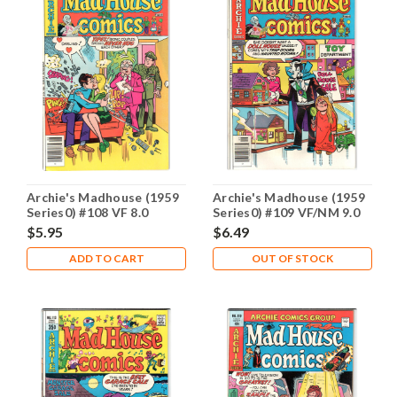
Archie's Madhouse (1959
Archie's Madhouse (1959
Series0) #108 VF 8.0
Series0) #109 VF/NM 9.0
$5.95
$6.49
ADD TO CART
OUT OF STOCK