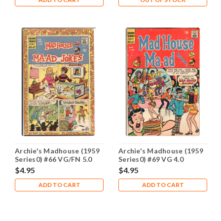
Archie's Madhouse (1959
Archie's Madhouse (1959
Series0) #66 VG/FN 5.0
Series0) #69 VG 4.0
$4.95
$4.95
ADD TO CART
ADD TO CART