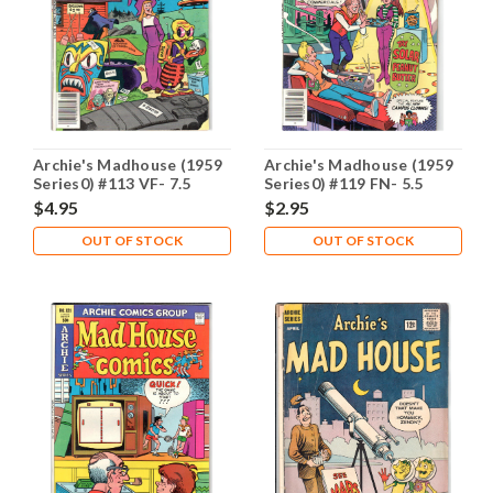
Archie's Madhouse (1959
Archie's Madhouse (1959
Series0) #113 VF- 7.5
Series0) #119 FN- 5.5
$4.95
$2.95
OUT OF STOCK
OUT OF STOCK