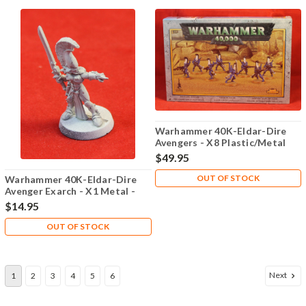
Warhammer 40K-Eldar-Dire
Avengers - X8 Plastic/Metal
Sealed - Lot 101
$49.95
OUT OF STOCK
Warhammer 40K-Eldar-Dire
Avenger Exarch - X1 Metal -
Lot 101
$14.95
OUT OF STOCK
Next
1
2
3
4
5
6