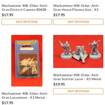
Warhammer 40K-Eldar-Anti-
Warhammer 40K-Eldar-Anti-
Grav Distort Cannon 8042B -
Grav Heavy Plasma Gun - X1
X1 Metal - 101
Metal - Lot 101
$17.95
$17.95
OUT OF STOCK
OUT OF STOCK
Warhammer 40K-Eldar-Anti-
Grav Scatter Laser - X1 Metal
- Lot 101
$19.95
OUT OF STOCK
Warhammer 40K-Eldar-Anti-
Grav Lascannon - X1 Metal -
Lot 101
$17.95