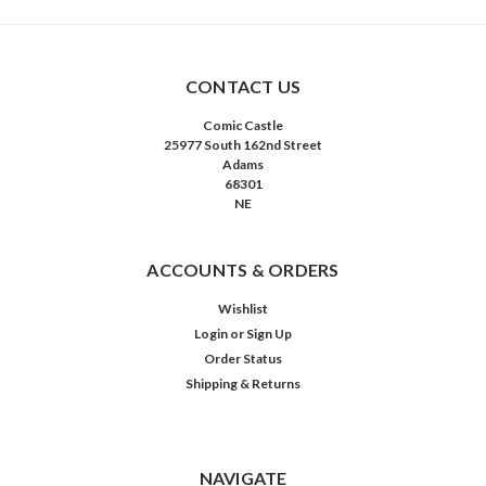
CONTACT US
Comic Castle
25977 South 162nd Street
Adams
68301
NE
ACCOUNTS & ORDERS
Wishlist
Login
or
Sign Up
Order Status
Shipping & Returns
NAVIGATE