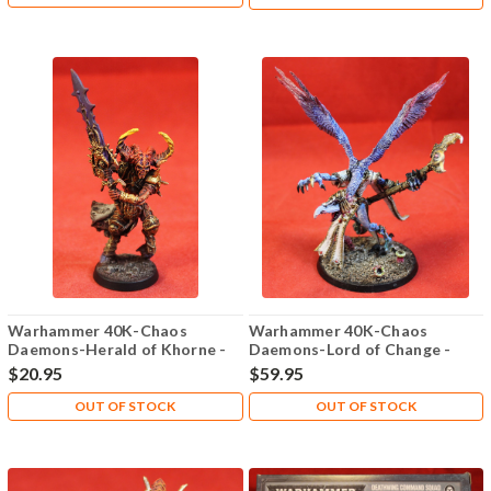
Warhammer 40K-Chaos
Warhammer 40K-Chaos
Daemons-Herald of Khorne -
Daemons-Lord of Change -
Plastic X1 - Lot-101
Metal X1 - Lot-101
$20.95
$59.95
OUT OF STOCK
OUT OF STOCK