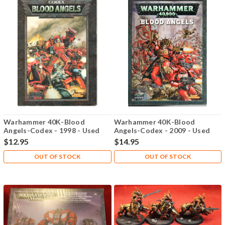
Warhammer 40K-Blood
Warhammer 40K-Blood
Angels-Codex - 1998 - Used
Angels-Codex - 2009 - Used
$12.95
$14.95
OUT OF STOCK
OUT OF STOCK