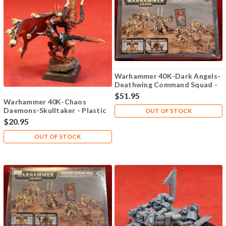
Warhammer 40K-Dark Angels-
Deathwing Command Squad -
Plastic X5 - Lot-101
$51.95
Warhammer 40K-Chaos
Daemons-Skulltaker - Plastic
OUT OF STOCK
X1 - Lot-101
$20.95
OUT OF STOCK