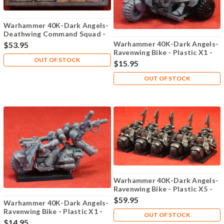
Warhammer 40K-Dark Angels-
Deathwing Command Squad -
Plastic X5 - Lot-102
Warhammer 40K-Dark Angels-
$53.95
Ravenwing Bike - Plastic X1 -
OUT OF STOCK
Lot-113
$15.95
OUT OF STOCK
Warhammer 40K-Dark Angels-
Ravenwing Bike - Plastic X5 -
Lot-112
$59.95
Warhammer 40K-Dark Angels-
Ravenwing Bike - Plastic X1 -
OUT OF STOCK
Lot-114
$14.95