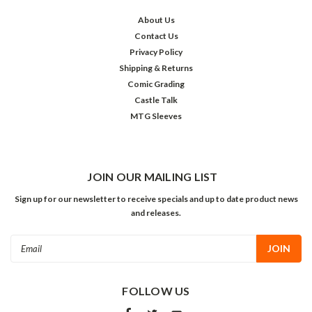
About Us
Contact Us
Privacy Policy
Shipping & Returns
Comic Grading
Castle Talk
MTG Sleeves
JOIN OUR MAILING LIST
Sign up for our newsletter to receive specials and up to date product news
and releases.
Email
Address
FOLLOW US