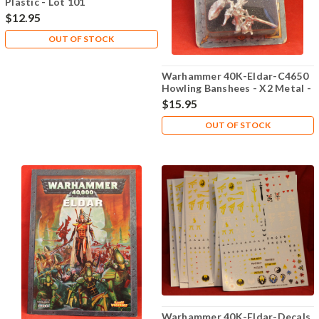
Plastic - Lot 101
$12.95
OUT OF STOCK
Warhammer 40K-Eldar-C4650
Howling Banshees - X2 Metal -
Lot 106
$15.95
OUT OF STOCK
Warhammer 40K-Eldar-Decals