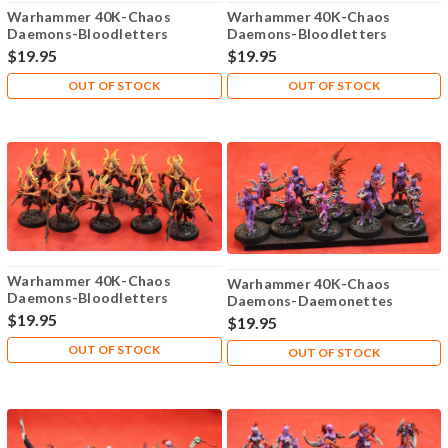
Warhammer 40K-Chaos
Warhammer 40K-Chaos
Daemons-Bloodletters
Daemons-Bloodletters
Khorne - Plastic X10 - 110
Khorne - Plastic X10 - 109
$19.95
$19.95
OUT OF STOCK
OUT OF STOCK
Warhammer 40K-Chaos
Warhammer 40K-Chaos
Daemons-Bloodletters
Daemons-Daemonettes
Khorne - Plastic X10 - 111
Slaanesh - Plastic X10 - 105
$19.95
$19.95
OUT OF STOCK
OUT OF STOCK