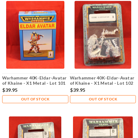
Warhammer 40K-Eldar-Avatar
Warhammer 40K-Eldar-Avatar
of Khaine - X1 Metal - Lot 101
of Khaine - X1 Metal - Lot 102
$39.95
$39.95
OUT OF STOCK
OUT OF STOCK