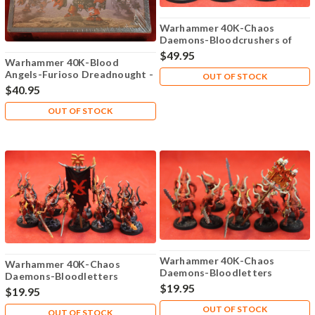
Warhammer 40K-Chaos
Daemons-Bloodcrushers of
Khorne - Plastic X3 - 101
$49.95
Warhammer 40K-Blood
Angels-Furioso Dreadnought -
OUT OF STOCK
Plastic X1 - Lot-101
$40.95
OUT OF STOCK
Warhammer 40K-Chaos
Warhammer 40K-Chaos
Daemons-Bloodletters
Daemons-Bloodletters
Khorne - Plastic X10 - 106
$19.95
Khorne - Plastic X10 - 105
$19.95
OUT OF STOCK
OUT OF STOCK