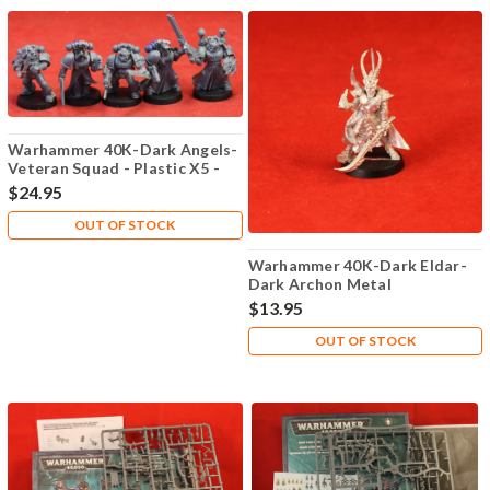
Warhammer 40K-Dark Angels-
Veteran Squad - Plastic X5 -
Lot-102
$24.95
OUT OF STOCK
Warhammer 40K-Dark Eldar-
Dark Archon Metal
$13.95
OUT OF STOCK