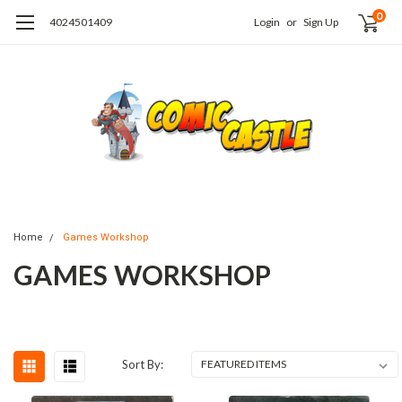
0
4024501409
Login
or
Sign Up
Home
Games Workshop
GAMES WORKSHOP
Sort By: