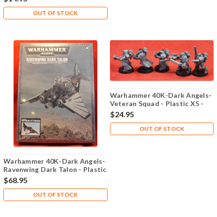
OUT OF STOCK
Warhammer 40K-Dark Angels-
Veteran Squad - Plastic X5 -
Lot-101
$24.95
OUT OF STOCK
Warhammer 40K-Dark Angels-
Ravenwing Dark Talon - Plastic
X1 - Lot-101
$68.95
OUT OF STOCK