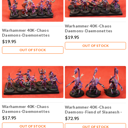
Warhammer 40K-Chaos
Warhammer 40K-Chaos
Daemons-Daemonettes
Daemons-Daemonettes
Slaanesh - Plastic X10 - 107
$19.95
Slaanesh - Plastic X10 - 106
$19.95
OUT OF STOCK
OUT OF STOCK
Warhammer 40K-Chaos
Warhammer 40K-Chaos
Daemons-Daemonettes
Daemons-Fiend of Slaanesh -
Slaanesh - Plastic X9 - 108
Metal X3 - Lot-101
$17.95
$72.95
OUT OF STOCK
OUT OF STOCK