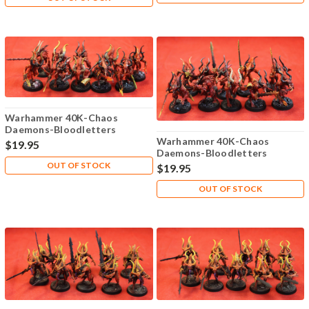
Warhammer 40K-Chaos
Daemons-Bloodletters
Khorne - Plastic X10 - 107
Warhammer 40K-Chaos
$19.95
Daemons-Bloodletters
Khorne - Plastic X10 - 108
OUT OF STOCK
$19.95
OUT OF STOCK