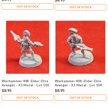
OUT OF STOCK
OUT OF STOCK
Warhammer 40K-Eldar-Dire
Warhammer 40K-Eldar-Dire
Avenger - X1 Metal - Lot 103
Avenger - X1 Metal - Lot 104
$8.95
$8.95
OUT OF STOCK
OUT OF STOCK