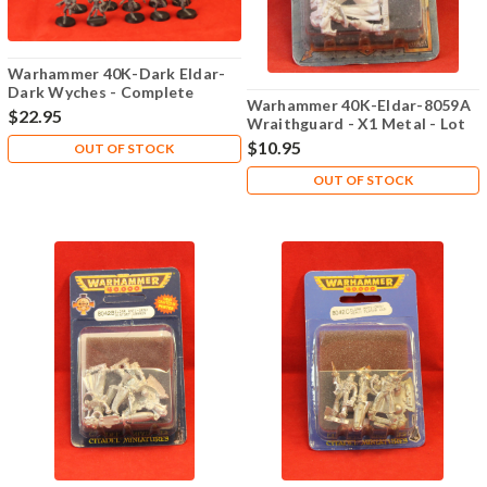
Warhammer 40K-Dark Eldar-
Dark Wyches - Complete
Warhammer 40K-Eldar-8059A
$22.95
Wraithguard - X1 Metal - Lot
101
$10.95
OUT OF STOCK
OUT OF STOCK