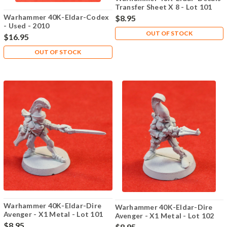
Transfer Sheet X 8 - Lot 101
Warhammer 40K-Eldar-Codex
$8.95
- Used - 2010
OUT OF STOCK
$16.95
OUT OF STOCK
Warhammer 40K-Eldar-Dire
Warhammer 40K-Eldar-Dire
Avenger - X1 Metal - Lot 101
Avenger - X1 Metal - Lot 102
$8.95
$8.95