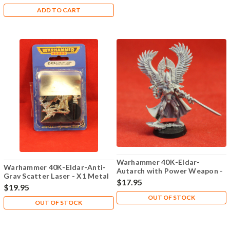
ADD TO CART
Warhammer 40K-Eldar-
Warhammer 40K-Eldar-Anti-
Autarch with Power Weapon -
Grav Scatter Laser - X1 Metal
X1 Plastic - Lot 101
$17.95
- Lot 102
$19.95
OUT OF STOCK
OUT OF STOCK