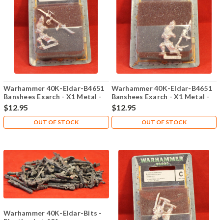
Warhammer 40K-Eldar-B4651
Warhammer 40K-Eldar-B4651
Banshees Exarch - X1 Metal -
Banshees Exarch - X1 Metal -
Lot 101
Lot 102
$12.95
$12.95
OUT OF STOCK
OUT OF STOCK
Warhammer 40K-Eldar-Bits -