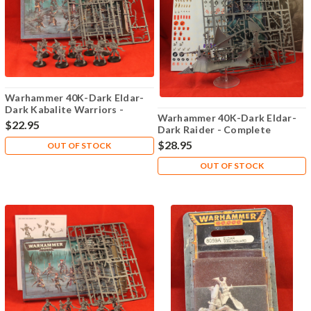
Warhammer 40K-Dark Eldar-
Dark Kabalite Warriors -
Warhammer 40K-Dark Eldar-
Complete
$22.95
Dark Raider - Complete
$28.95
OUT OF STOCK
OUT OF STOCK