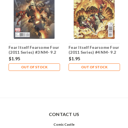
Fear Itself Fearsome Four
Fear Itself Fearsome Four
(2011 Series) #3 NM- 9.2
(2011 Series) #4 NM- 9.2
$1.95
$1.95
OUT OF STOCK
OUT OF STOCK
CONTACT US
Comic Castle