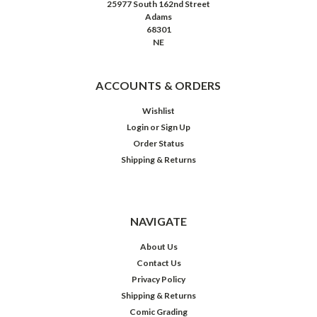
25977 South 162nd Street
Adams
68301
NE
ACCOUNTS & ORDERS
Wishlist
Login
or
Sign Up
Order Status
Shipping & Returns
NAVIGATE
About Us
Contact Us
Privacy Policy
Shipping & Returns
Comic Grading