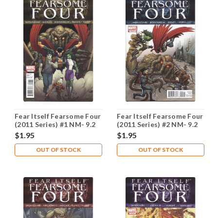
Fear Itself Fearsome Four
Fear Itself Fearsome Four
(2011 Series) #1 NM- 9.2
(2011 Series) #2 NM- 9.2
$1.95
$1.95
OUT OF STOCK
OUT OF STOCK