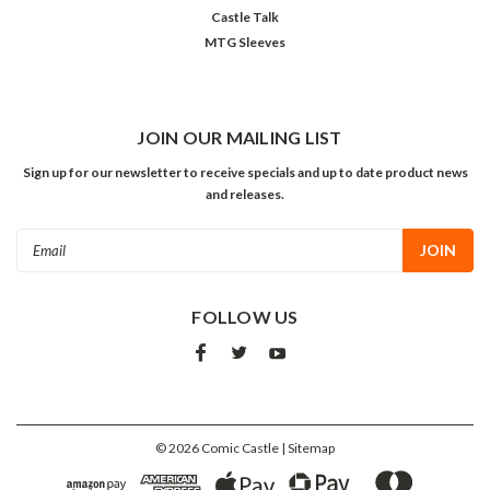
Castle Talk
MTG Sleeves
JOIN OUR MAILING LIST
Sign up for our newsletter to receive specials and up to date product news
and releases.
Email
Address
FOLLOW US
©
2026
Comic Castle
| Sitemap