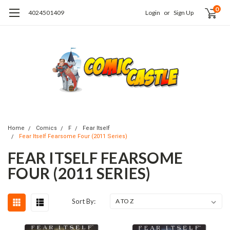
0
4024501409
Login
or
Sign Up
Home
Comics
F
Fear Itself
Fear Itself Fearsome Four (2011 Series)
FEAR ITSELF FEARSOME
FOUR (2011 SERIES)
Sort By: