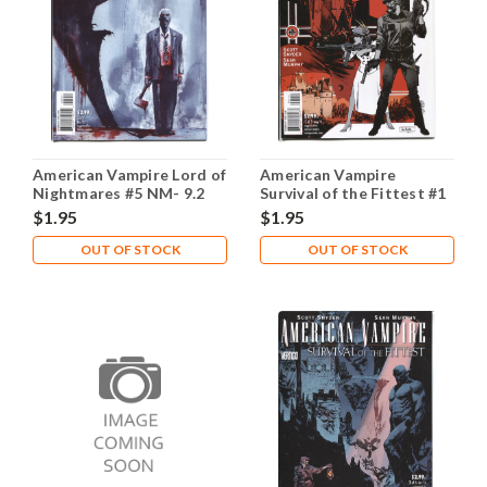
American Vampire Lord of
American Vampire
Nightmares #5 NM- 9.2
Survival of the Fittest #1
NM- 9.2
$1.95
$1.95
OUT OF STOCK
OUT OF STOCK