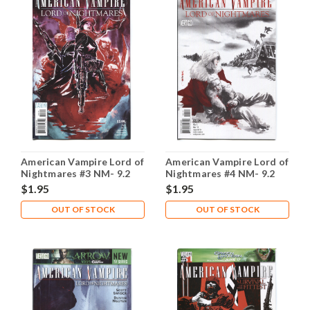
American Vampire Lord of
American Vampire Lord of
Nightmares #3 NM- 9.2
Nightmares #4 NM- 9.2
$1.95
$1.95
OUT OF STOCK
OUT OF STOCK