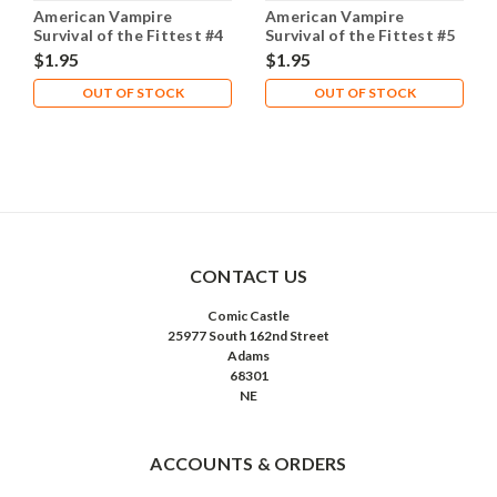
American Vampire
American Vampire
Survival of the Fittest #4
Survival of the Fittest #5
NM- 9.2
NM- 9.2
$1.95
$1.95
OUT OF STOCK
OUT OF STOCK
CONTACT US
Comic Castle
25977 South 162nd Street
Adams
68301
NE
ACCOUNTS & ORDERS