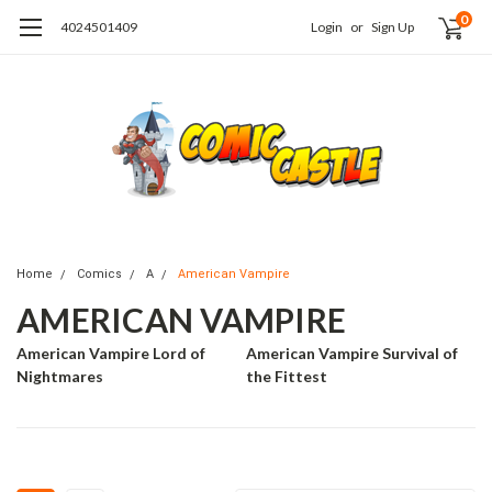
0
4024501409
Login
or
Sign Up
Home
Comics
A
American Vampire
AMERICAN VAMPIRE
American Vampire Lord of
American Vampire Survival of
Nightmares
the Fittest