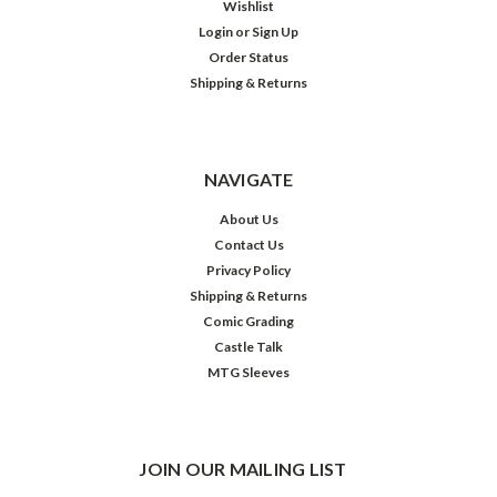
Wishlist
Login
or
Sign Up
Order Status
Shipping & Returns
NAVIGATE
About Us
Contact Us
Privacy Policy
Shipping & Returns
Comic Grading
Castle Talk
MTG Sleeves
JOIN OUR MAILING LIST