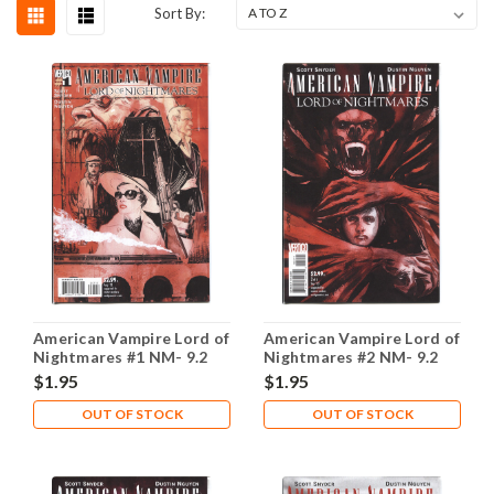
Sort By:
American Vampire Lord of
American Vampire Lord of
Nightmares #1 NM- 9.2
Nightmares #2 NM- 9.2
$1.95
$1.95
OUT OF STOCK
OUT OF STOCK