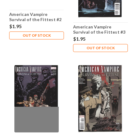
American Vampire
Survival of the Fittest #2
NM- 9.2
$1.95
American Vampire
Survival of the Fittest #3
OUT OF STOCK
NM- 9.2
$1.95
OUT OF STOCK