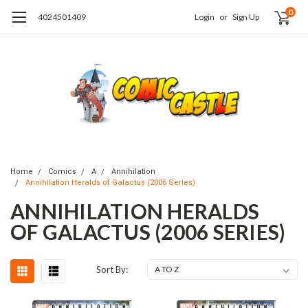
0
4024501409
Login
or
Sign Up
Home
Comics
A
Annihilation
Annihilation Heralds of Galactus (2006 Series)
ANNIHILATION HERALDS
OF GALACTUS (2006 SERIES)
Sort By: