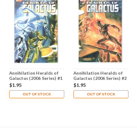
Annihilation Heralds of
Annihilation Heralds of
Galactus (2006 Series) #1
Galactus (2006 Series) #2
NM- 9.2
NM- 9.2
$1.95
$1.95
OUT OF STOCK
OUT OF STOCK