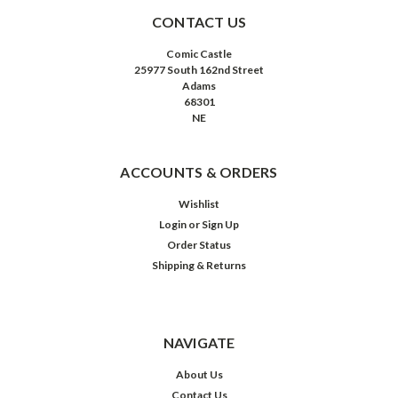
CONTACT US
Comic Castle
25977 South 162nd Street
Adams
68301
NE
ACCOUNTS & ORDERS
Wishlist
Login
or
Sign Up
Order Status
Shipping & Returns
NAVIGATE
About Us
Contact Us