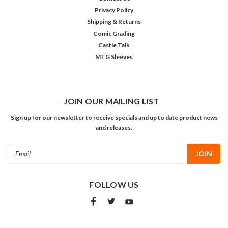
Privacy Policy
Shipping & Returns
Comic Grading
Castle Talk
MTG Sleeves
JOIN OUR MAILING LIST
Sign up for our newsletter to receive specials and up to date product news
and releases.
Email
Address
FOLLOW US