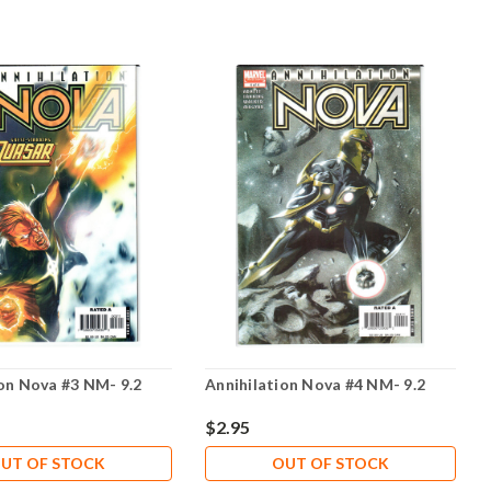
ion Nova #3 NM- 9.2
Annihilation Nova #4 NM- 9.2
$2.95
UT OF STOCK
OUT OF STOCK