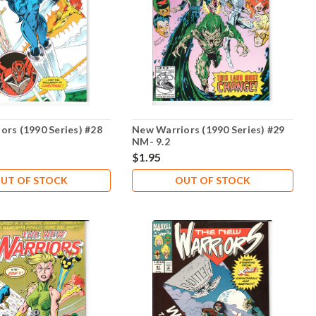
ors (1990 Series) #28
New Warriors (1990 Series) #29
NM- 9.2
$1.95
UT OF STOCK
OUT OF STOCK