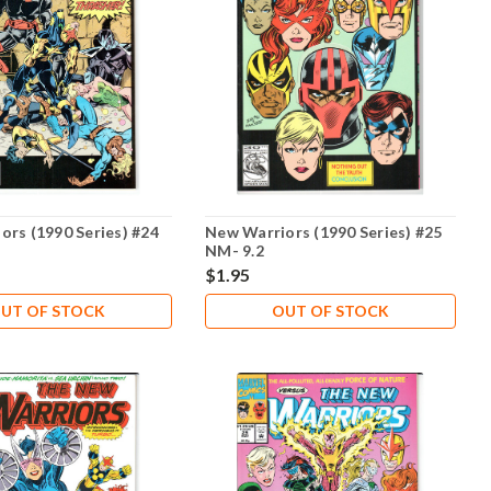
ors (1990 Series) #24
New Warriors (1990 Series) #25
NM- 9.2
$1.95
UT OF STOCK
OUT OF STOCK