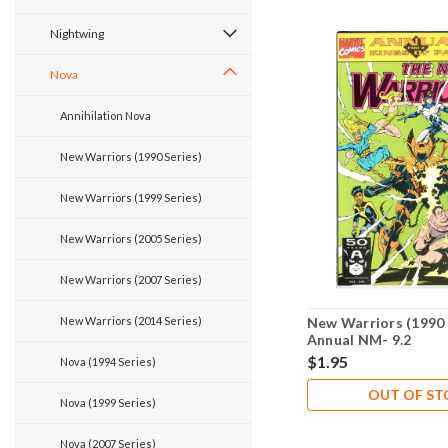
Nightwing
Nova
Annihilation Nova
New Warriors (1990 Series)
New Warriors (1999 Series)
New Warriors (2005 Series)
New Warriors (2007 Series)
New Warriors (2014 Series)
New Warriors (1990 
Annual NM- 9.2
$1.95
Nova (1994 Series)
OUT OF S
Nova (1999 Series)
Nova (2007 Series)