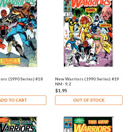
ors (1990 Series) #18
New Warriors (1990 Series) #19
NM- 9.2
$1.95
ADD TO CART
OUT OF STOCK