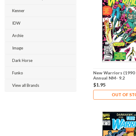
Kenner
IDW
Archie
Image
Dark Horse
New Warriors (1990 
Funko
Annual NM- 9.2
$1.95
View all Brands
OUT OF S