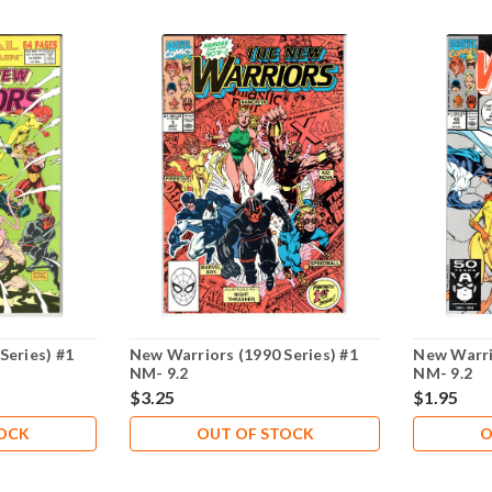
Series) #1
New Warriors (1990 Series) #1
New Warri
NM- 9.2
NM- 9.2
$3.25
$1.95
TOCK
OUT OF STOCK
O