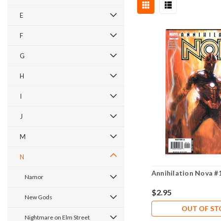
E
F
G
H
I
J
M
N
Annihilation Nova #
Namor
$2.95
New Gods
OUT OF S
Nightmare on Elm Street