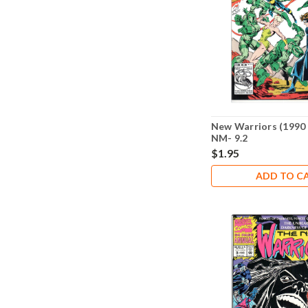
New Warriors (1990 
NM- 9.2
$1.95
ADD TO C