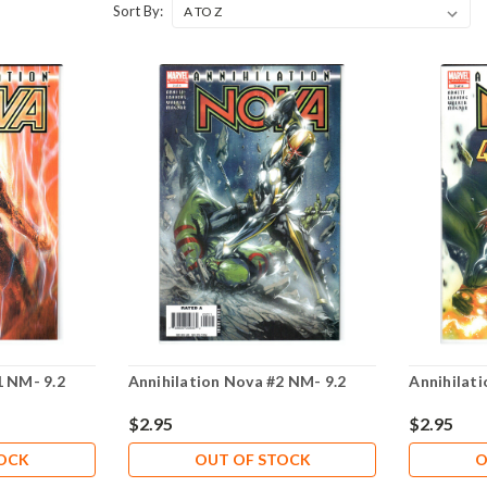
Sort By:
1 NM- 9.2
Annihilation Nova #2 NM- 9.2
Annihilat
$2.95
$2.95
TOCK
OUT OF STOCK
O