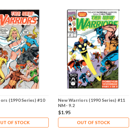
ors (1990 Series) #10
New Warriors (1990 Series) #11
NM- 9.2
$1.95
UT OF STOCK
OUT OF STOCK