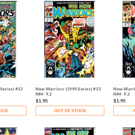
Series) #12
New Warriors (1990 Series) #13
New Warri
NM- 9.2
NM- 9.2
$1.95
$1.95
TOCK
OUT OF STOCK