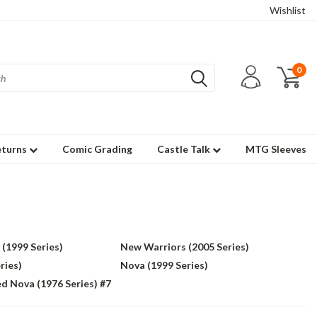
Wishlist
0
eturns
Comic Grading
Castle Talk
MTG Sleeves
(1999 Series)
New Warriors (2005 Series)
ries)
Nova (1999 Series)
d Nova (1976 Series) #7