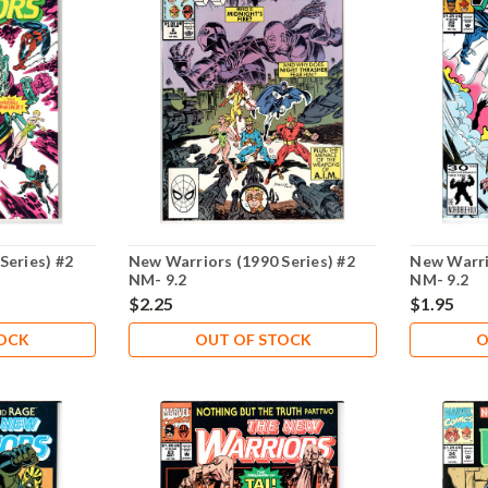
Series) #2
New Warriors (1990 Series) #2
New Warri
NM- 9.2
NM- 9.2
$2.25
$1.95
TOCK
OUT OF STOCK
O