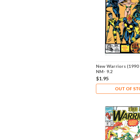
New Warriors (1990 
NM- 9.2
$1.95
OUT OF S