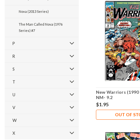
Nova (2013 Series)
The Man Called Nova (1976
Series) #7
P
R
S
T
New Warriors (1990 
U
NM- 9.2
$1.95
V
OUT OF S
W
X