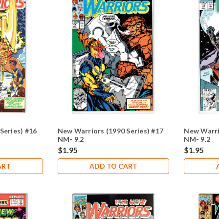
Series) #16
New Warriors (1990 Series) #17
New Warri
NM- 9.2
NM- 9.2
$1.95
$1.95
ART
ADD TO CART