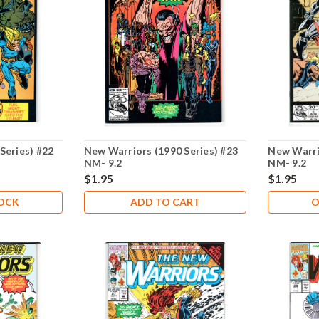
Series) #22
New Warriors (1990 Series) #23
New Warri
NM- 9.2
NM- 9.2
$1.95
$1.95
TOCK
ADD TO CART
O