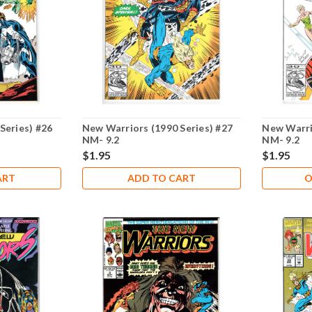
Series) #26
New Warriors (1990 Series) #27
New Warri
NM- 9.2
NM- 9.2
$1.95
$1.95
ART
ADD TO CART
O