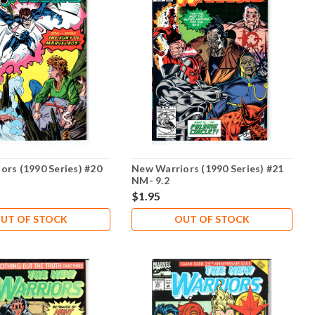
ors (1990 Series) #20
New Warriors (1990 Series) #21
NM- 9.2
$1.95
UT OF STOCK
OUT OF STOCK