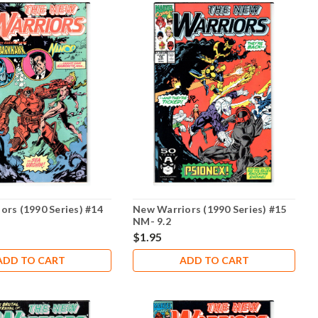
ors (1990 Series) #14
New Warriors (1990 Series) #15
NM- 9.2
$1.95
ADD TO CART
ADD TO CART