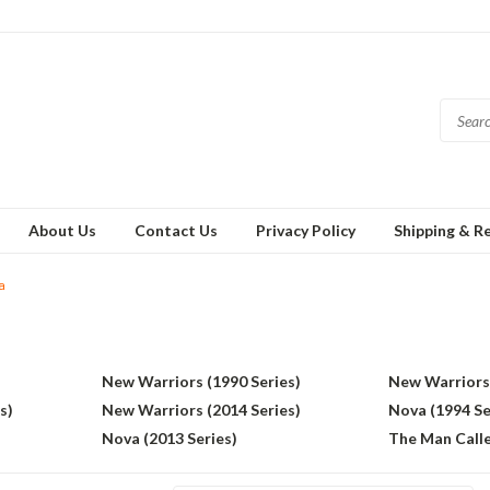
About Us
Contact Us
Privacy Policy
Shipping & R
a
New Warriors (1990 Series)
New Warriors 
s)
New Warriors (2014 Series)
Nova (1994 Se
Nova (2013 Series)
The Man Calle