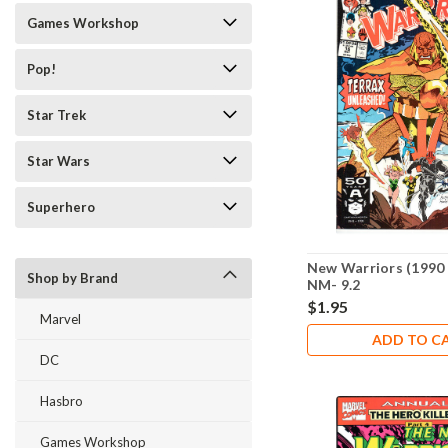
Games Workshop
Pop!
Star Trek
Star Wars
Superhero
New Warriors (1990 
Shop by Brand
NM- 9.2
$1.95
Marvel
ADD TO C
DC
Hasbro
Games Workshop