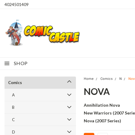
4024501409
SHOP
Home
Comics
N
Nov
Comics
NOVA
A
Annihilation Nova
B
New Warriors (2007 Serie
C
Nova (2007 Series)
D