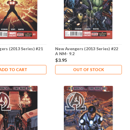
ers (2013 Series) #21
New Avengers (2013 Series) #22
A NM- 9.2
$3.95
ADD TO CART
OUT OF STOCK