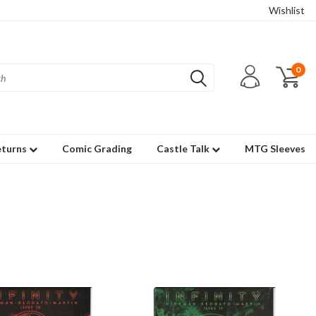
Wishlist
0
eturns
Comic Grading
Castle Talk
MTG Sleeves