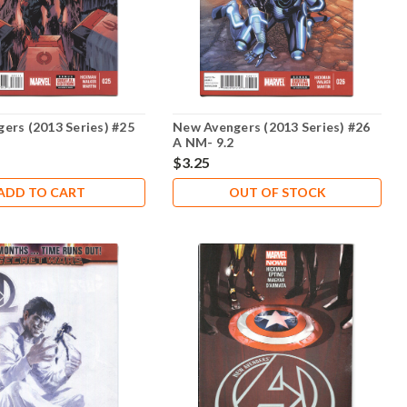
ers (2013 Series) #25
New Avengers (2013 Series) #26
A NM- 9.2
$3.25
ADD TO CART
OUT OF STOCK