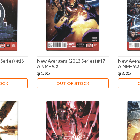
Series) #16
New Avengers (2013 Series) #17
New Aveng
A NM- 9.2
A NM- 9.2
$1.95
$2.25
TOCK
OUT OF STOCK