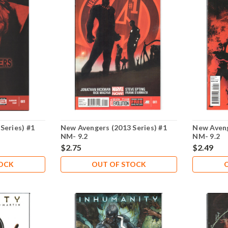
Series) #1
New Avengers (2013 Series) #1
New Aveng
NM- 9.2
NM- 9.2
$2.75
$2.49
TOCK
OUT OF STOCK