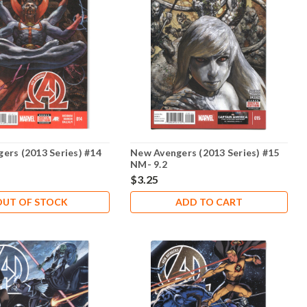
ers (2013 Series) #14
New Avengers (2013 Series) #15
NM- 9.2
$3.25
OUT OF STOCK
ADD TO CART