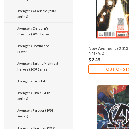
Avengers Assemble (2013
Series)
Avengers Childern's
Crusade (2010 Series)
Avengers Domination
New Avengers (2013 
Factor
NM- 9.2
$2.49
Avengers Earth's Mightiest
OUT OF S
Heroes (2007 Series)
Avengers Fairy Tales
Avengers Finale (2005
Series)
Avengers Forever (1998
Series)
Avengers Illuminati (2007