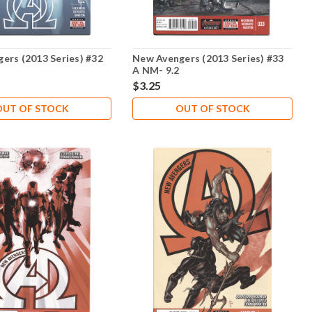
ers (2013 Series) #32
New Avengers (2013 Series) #33
A NM- 9.2
$3.25
OUT OF STOCK
OUT OF STOCK