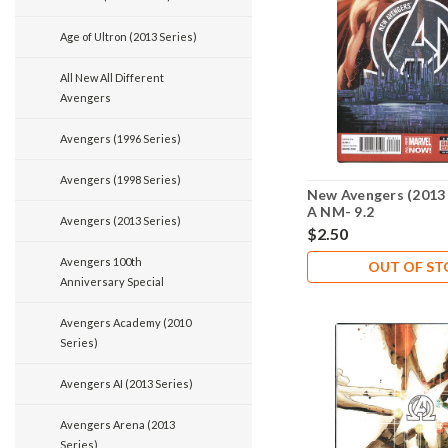
Age of Ultron (2013 Series)
All New All Different
Avengers
Avengers (1996 Series)
Avengers (1998 Series)
New Avengers (2013 
A NM- 9.2
Avengers (2013 Series)
$2.50
Avengers 100th
OUT OF S
Anniversary Special
Avengers Academy (2010
Series)
Avengers AI (2013 Series)
Avengers Arena (2013
Series)