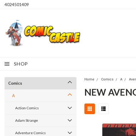
4024501409
SHOP
Home
Comics
A
Ave
Comics
NEW AVENGE
A
Action Comics
Adam Strange
Adventure Comics