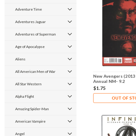
Adventure Time
Adventures Jaguar
Adventures of Superman
Age of Apocalypse
Aliens
All American Men of War
New Avengers (2013 
Annual NM- 9.2
All Star Western
$1.75
Alpha Flight
OUT OF S
Amazing Spider-Man
American Vampire
Angel