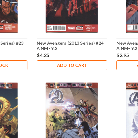
Series) #23
New Avengers (2013 Series) #24
New Aveng
A NM- 9.2
A NM- 9.2
$4.25
$2.95
TOCK
ADD TO CART