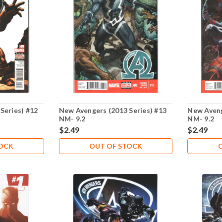
Series) #12
New Avengers (2013 Series) #13
New Aveng
NM- 9.2
NM- 9.2
$2.49
$2.49
TOCK
OUT OF STOCK