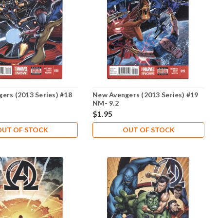
ers (2013 Series) #18
New Avengers (2013 Series) #19
NM- 9.2
$1.95
OUT OF STOCK
OUT OF STOCK