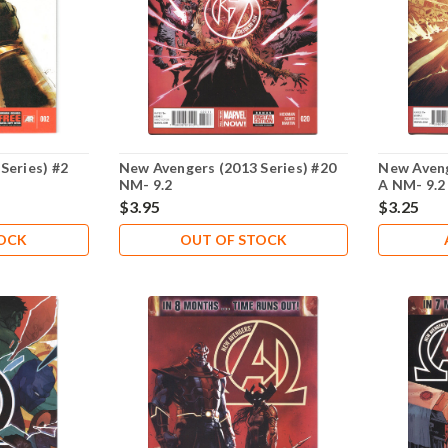
Series) #2
New Avengers (2013 Series) #20
New Aveng
NM- 9.2
A NM- 9.2
$3.95
$3.25
TOCK
OUT OF STOCK