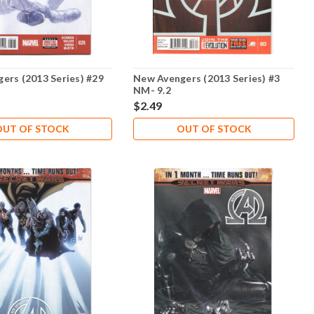
ers (2013 Series) #29
New Avengers (2013 Series) #3
NM- 9.2
$2.49
OUT OF STOCK
OUT OF STOCK