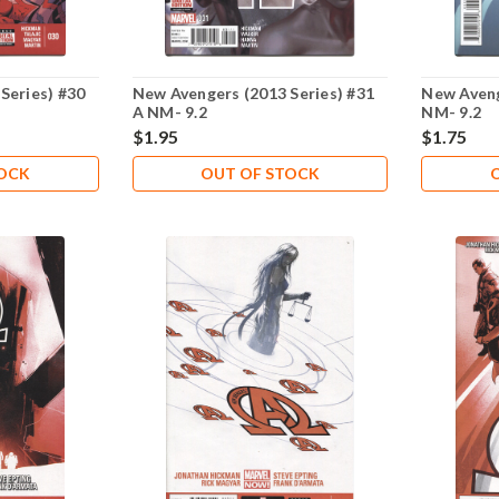
Series) #30
New Avengers (2013 Series) #31
New Aveng
A NM- 9.2
NM- 9.2
$1.95
$1.75
TOCK
OUT OF STOCK