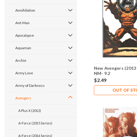
Annihilation
Ant-Man
Apocalypse
Aquaman
Archie
New Avengers (2013 
Army Love
NM- 9.2
$2.49
Army of Darkness
OUT OF S
Avengers
A Plus X (2012)
A-Force (2015 Series)
A-Force (2016 Series)