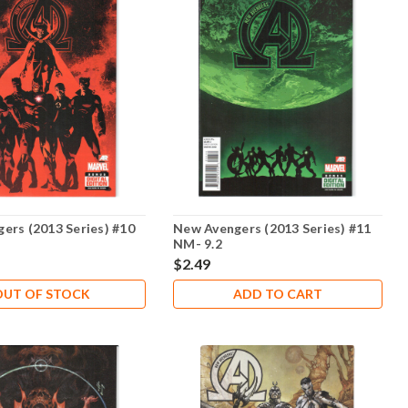
ers (2013 Series) #10
New Avengers (2013 Series) #11
NM- 9.2
$2.49
OUT OF STOCK
ADD TO CART