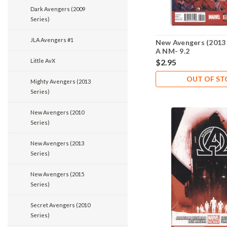
Dark Avengers (2009
Series)
JLA Avengers #1
New Avengers (2013 
A NM- 9.2
Little AvX
$2.95
OUT OF S
Mighty Avengers (2013
Series)
New Avengers (2010
Series)
New Avengers (2013
Series)
New Avengers (2015
Series)
Secret Avengers (2010
Series)