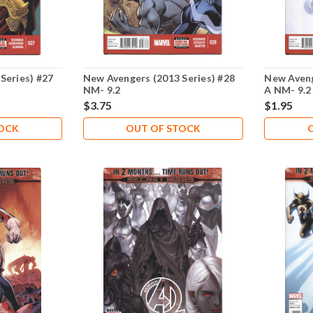
Series) #27
New Avengers (2013 Series) #28
New Aveng
NM- 9.2
A NM- 9.2
$3.75
$1.95
TOCK
OUT OF STOCK