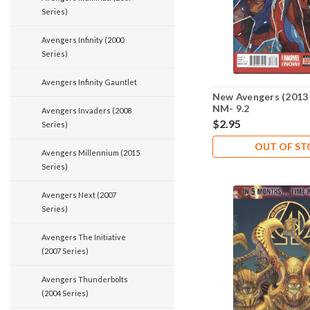
Series)
Avengers Infinity (2000
Series)
Avengers Infinity Gauntlet
New Avengers (2013 
NM- 9.2
Avengers Invaders (2008
$2.95
Series)
OUT OF S
Avengers Millennium (2015
Series)
Avengers Next (2007
Series)
Avengers The Initiative
(2007 Series)
Avengers Thunderbolts
(2004 Series)