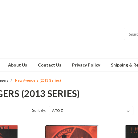
About Us
Contact Us
Privacy Policy
Shipping & R
ngers
New Avengers (2013 Series)
RS (2013 SERIES)
Sort By: