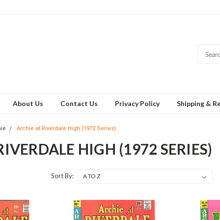
About Us
Contact Us
Privacy Policy
Shipping & R
hie
Archie at Riverdale High (1972 Series)
RIVERDALE HIGH (1972 SERIES)
Sort By: