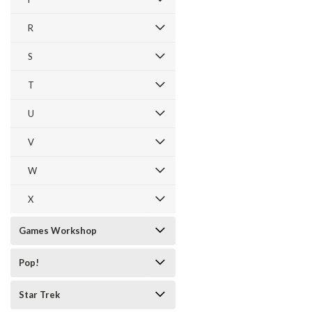
R
S
T
U
V
W
X
Games Workshop
Pop!
Star Trek