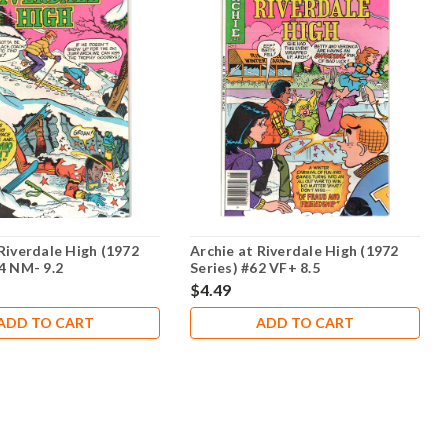
Riverdale High (1972
Archie at Riverdale High (1972
54 NM- 9.2
Series) #62 VF+ 8.5
$4.49
ADD TO CART
ADD TO CART