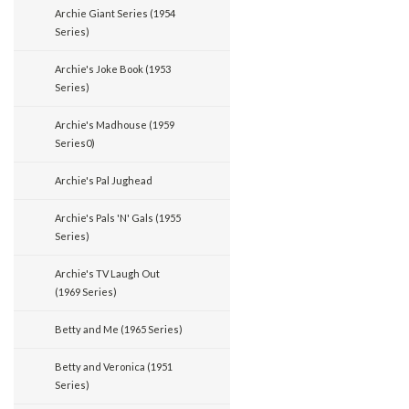
Archie Giant Series (1954
Series)
Archie's Joke Book (1953
Series)
Archie's Madhouse (1959
Series0)
Archie's Pal Jughead
Archie's Pals 'N' Gals (1955
Series)
Archie's TV Laugh Out
(1969 Series)
Betty and Me (1965 Series)
Betty and Veronica (1951
Series)