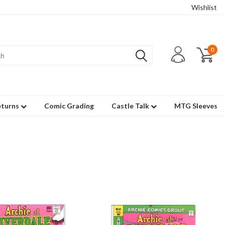
Wishlist
0
eturns
Comic Grading
Castle Talk
MTG Sleeves