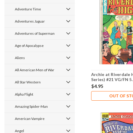
Adventure Time
Adventures Jaguar
Adventures of Superman
Age of Apocalypse
Aliens
All American Men of War
Archie at Riverdale 
Series) #21 VG/FN 5
All Star Western
$4.95
Alpha Flight
OUT OF S
Amazing Spider-Man
American Vampire
Angel