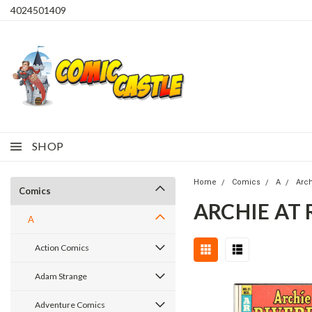
4024501409
SHOP
Home
Comics
A
Arc
Comics
ARCHIE AT 
A
Action Comics
Adam Strange
Adventure Comics