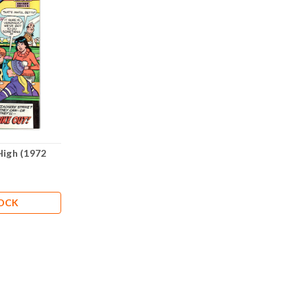
High (1972
TOCK