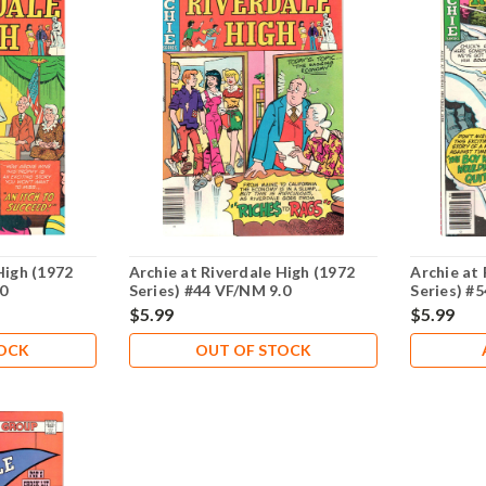
High (1972
Archie at Riverdale High (1972
Archie at 
.0
Series) #44 VF/NM 9.0
Series) #
$5.99
$5.99
TOCK
OUT OF STOCK