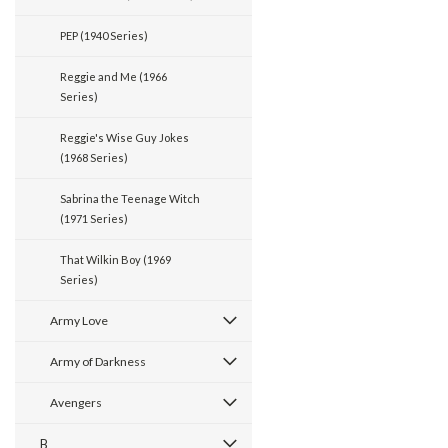
PEP (1940 Series)
Reggie and Me (1966
Series)
Reggie's Wise Guy Jokes
(1968 Series)
Sabrina the Teenage Witch
(1971 Series)
That Wilkin Boy (1969
Series)
Army Love
Army of Darkness
Avengers
B