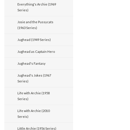
Everything's Archie (1969
Series)
Josie and the Pussycats
(1963 Series)
Jughead (1949 Series)
Jughead as Captain Hero
Jughead's Fantasy
Jughead's Jokes (1967
Series)
Life with Archie (1958
Series)
Life with Archie (2010
Sereis)
Little Archie (1956 Series)