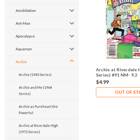
Annihilation
Ant-Man
Apocalypse
Aquaman
Archie
Archie at Riverdale 
Series) #91 NM- 9.2
Archie (1943 Series)
$4.99
Archie and Me (1964
OUT OF S
Series)
Archie as Pureheart the
Powerful
Archie at Riverdale High
(1972 Series)