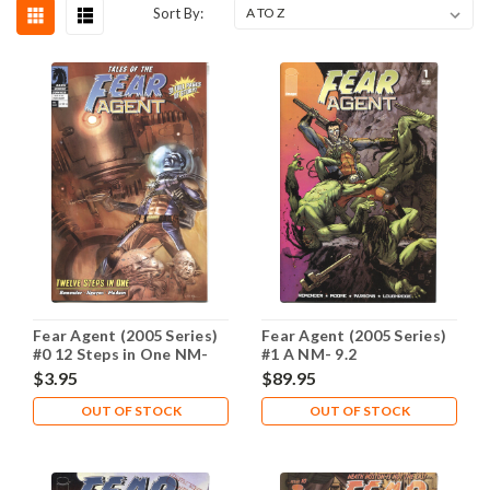
Sort By:
Fear Agent (2005 Series)
Fear Agent (2005 Series)
#0 12 Steps in One NM-
#1 A NM- 9.2
9.2
$3.95
$89.95
OUT OF STOCK
OUT OF STOCK