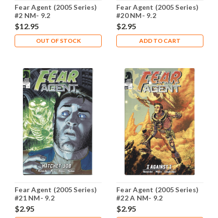
Fear Agent (2005 Series)
Fear Agent (2005 Series)
#2 NM- 9.2
#20 NM- 9.2
$12.95
$2.95
OUT OF STOCK
ADD TO CART
Fear Agent (2005 Series)
Fear Agent (2005 Series)
#21 NM- 9.2
#22 A NM- 9.2
$2.95
$2.95