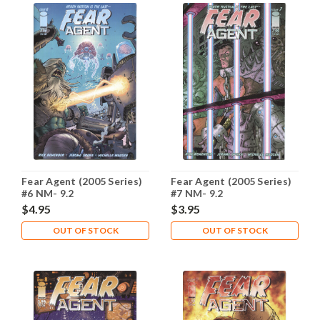
Fear Agent (2005 Series)
Fear Agent (2005 Series)
#6 NM- 9.2
#7 NM- 9.2
$4.95
$3.95
OUT OF STOCK
OUT OF STOCK