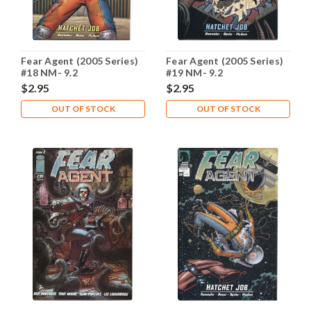
Fear Agent (2005 Series)
Fear Agent (2005 Series)
#18 NM- 9.2
#19 NM- 9.2
$2.95
$2.95
OUT OF STOCK
OUT OF STOCK