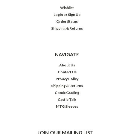
Wishlist
Login
or
Sign Up
Order Status
Shipping & Returns
NAVIGATE
About Us
Contact Us
Privacy Policy
Shipping & Returns
Comic Grading
Castle Talk
MTG Sleeves
JOIN OUR MAILING LIST