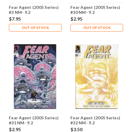
Fear Agent (2005 Series)
Fear Agent (2005 Series)
#3 NM- 9.2
#30 NM- 9.2
$7.95
$2.95
OUT OF STOCK
OUT OF STOCK
Fear Agent (2005 Series)
Fear Agent (2005 Series)
#31 NM- 9.2
#32 NM- 9.2
$2.95
$3.50