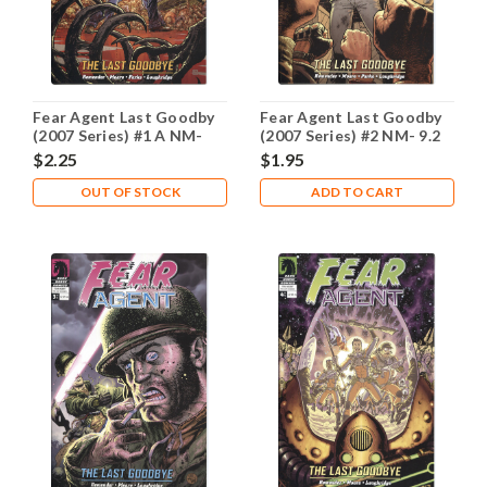
Fear Agent Last Goodby
Fear Agent Last Goodby
(2007 Series) #1 A NM-
(2007 Series) #2 NM- 9.2
9.2
$2.25
$1.95
OUT OF STOCK
ADD TO CART