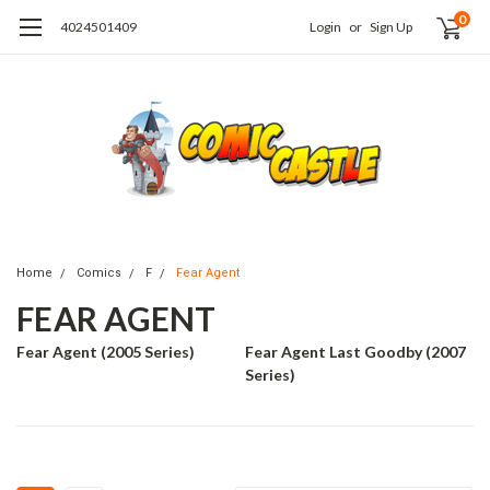
0
4024501409
Login
or
Sign Up
Home
Comics
F
Fear Agent
FEAR AGENT
Fear Agent (2005 Series)
Fear Agent Last Goodby (2007
Series)