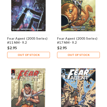
Fear Agent (2005 Series)
Fear Agent (2005 Series)
#11 NM- 9.2
#17 NM- 9.2
$2.95
$2.95
OUT OF STOCK
OUT OF STOCK