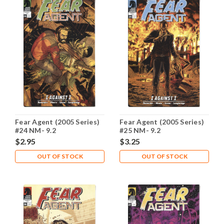
Fear Agent (2005 Series)
Fear Agent (2005 Series)
#24 NM- 9.2
#25 NM- 9.2
$2.95
$3.25
OUT OF STOCK
OUT OF STOCK