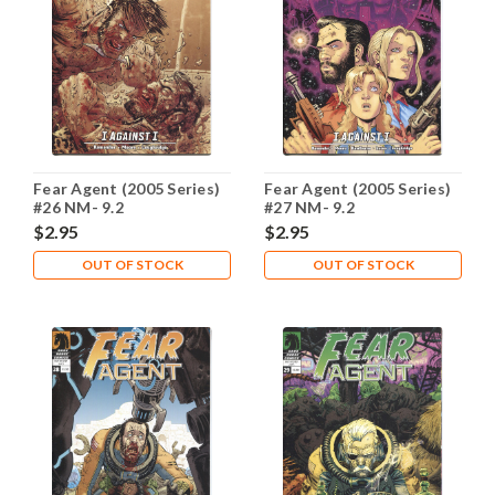
Fear Agent (2005 Series)
Fear Agent (2005 Series)
#26 NM- 9.2
#27 NM- 9.2
$2.95
$2.95
OUT OF STOCK
OUT OF STOCK