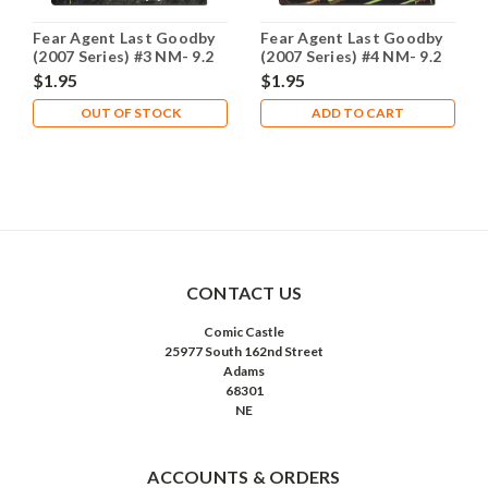
Fear Agent Last Goodby
Fear Agent Last Goodby
(2007 Series) #3 NM- 9.2
(2007 Series) #4 NM- 9.2
$1.95
$1.95
OUT OF STOCK
ADD TO CART
CONTACT US
Comic Castle
25977 South 162nd Street
Adams
68301
NE
ACCOUNTS & ORDERS