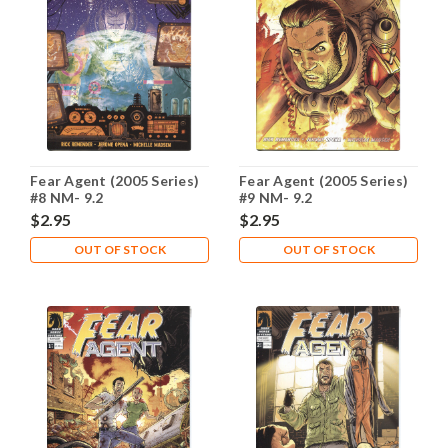
Fear Agent (2005 Series)
Fear Agent (2005 Series)
#8 NM- 9.2
#9 NM- 9.2
$2.95
$2.95
OUT OF STOCK
OUT OF STOCK