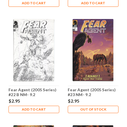
ADD TO CART
ADD TO CART
Fear Agent (2005 Series)
Fear Agent (2005 Series)
#22 B NM- 9.2
#23 NM- 9.2
$2.95
$2.95
ADD TO CART
OUT OF STOCK