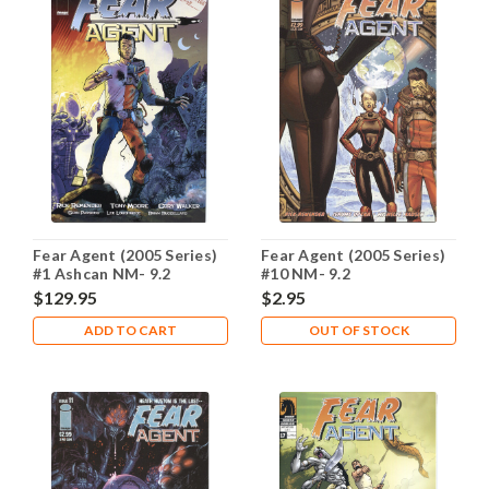
Fear Agent (2005 Series)
Fear Agent (2005 Series)
#1 Ashcan NM- 9.2
#10 NM- 9.2
$129.95
$2.95
ADD TO CART
OUT OF STOCK