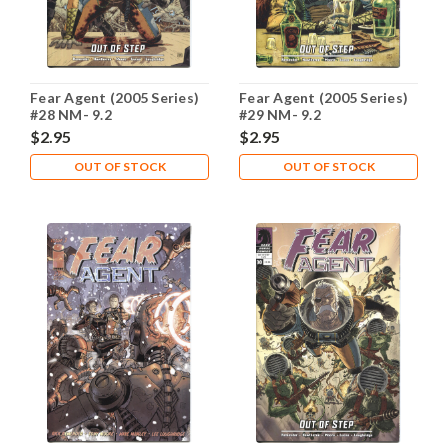
Fear Agent (2005 Series)
Fear Agent (2005 Series)
#28 NM- 9.2
#29 NM- 9.2
$2.95
$2.95
OUT OF STOCK
OUT OF STOCK