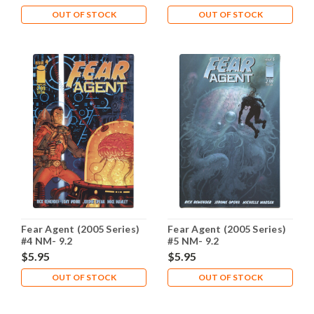
OUT OF STOCK
OUT OF STOCK
Fear Agent (2005 Series)
Fear Agent (2005 Series)
#4 NM- 9.2
#5 NM- 9.2
$5.95
$5.95
OUT OF STOCK
OUT OF STOCK