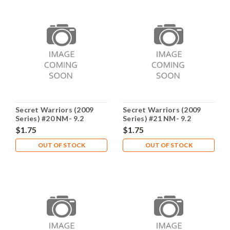
Secret Warriors (2009
Secret Warriors (2009
Series) #20 NM- 9.2
Series) #21 NM- 9.2
$1.75
$1.75
OUT OF STOCK
OUT OF STOCK