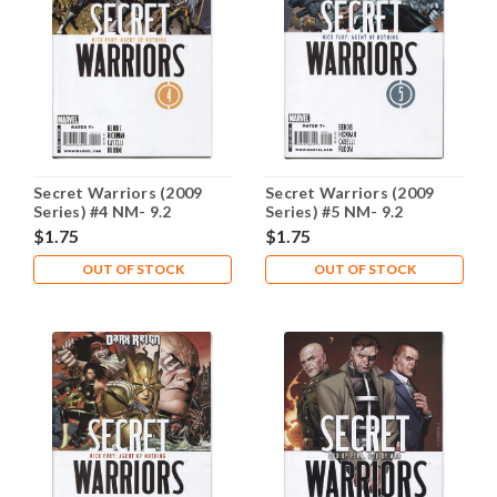
Secret Warriors (2009
Secret Warriors (2009
Series) #4 NM- 9.2
Series) #5 NM- 9.2
$1.75
$1.75
OUT OF STOCK
OUT OF STOCK