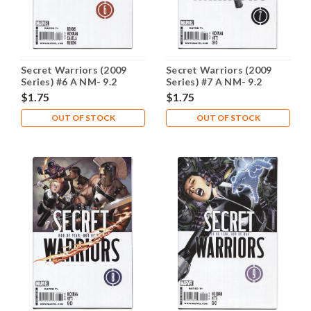
Secret Warriors (2009
Secret Warriors (2009
Series) #6 A NM- 9.2
Series) #7 A NM- 9.2
$1.75
$1.75
OUT OF STOCK
OUT OF STOCK