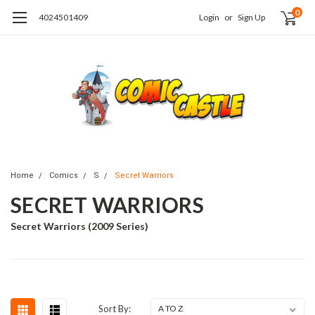
0
4024501409
Login
or
Sign Up
Home
Comics
S
Secret Warriors
SECRET WARRIORS
Secret Warriors (2009 Series)
Sort By: