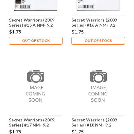
Secret Warriors (2009
Secret Warriors (2009
Series) #15 A NM- 9.2
Series) #16 A NM- 9.2
$1.75
$1.75
OUT OF STOCK
OUT OF STOCK
Secret Warriors (2009
Secret Warriors (2009
Series) #17 NM- 9.2
Series) #18 NM- 9.2
$1.75
$1.75