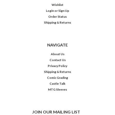
Wishlist
Login
or
Sign Up
Order Status
Shipping & Returns
NAVIGATE
About Us
Contact Us
Privacy Policy
Shipping & Returns
Comic Grading
Castle Talk
MTG Sleeves
JOIN OUR MAILING LIST