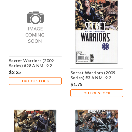
Secret Warriors (2009
Series) #28 A NM- 9.2
$2.25
Secret Warriors (2009
Series) #3 A NM- 9.2
OUT OF STOCK
$1.75
OUT OF STOCK