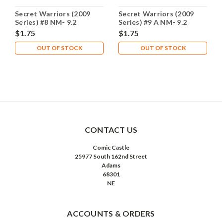
Secret Warriors (2009
Secret Warriors (2009
Series) #8 NM- 9.2
Series) #9 A NM- 9.2
$1.75
$1.75
OUT OF STOCK
OUT OF STOCK
CONTACT US
Comic Castle
25977 South 162nd Street
Adams
68301
NE
ACCOUNTS & ORDERS