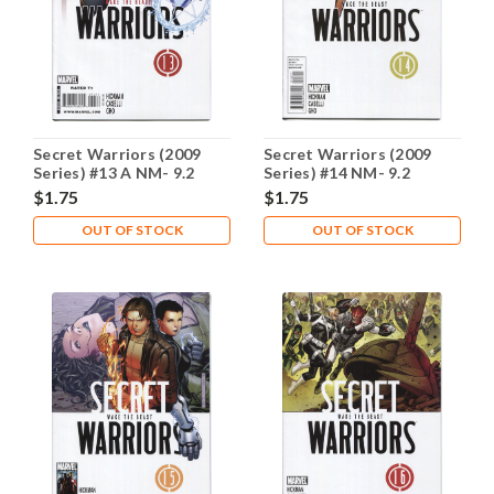
Secret Warriors (2009
Secret Warriors (2009
Series) #13 A NM- 9.2
Series) #14 NM- 9.2
$1.75
$1.75
OUT OF STOCK
OUT OF STOCK