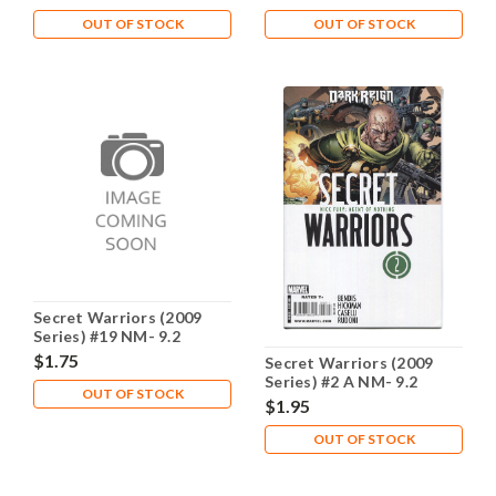
OUT OF STOCK
OUT OF STOCK
Secret Warriors (2009
Series) #19 NM- 9.2
$1.75
Secret Warriors (2009
Series) #2 A NM- 9.2
OUT OF STOCK
$1.95
OUT OF STOCK