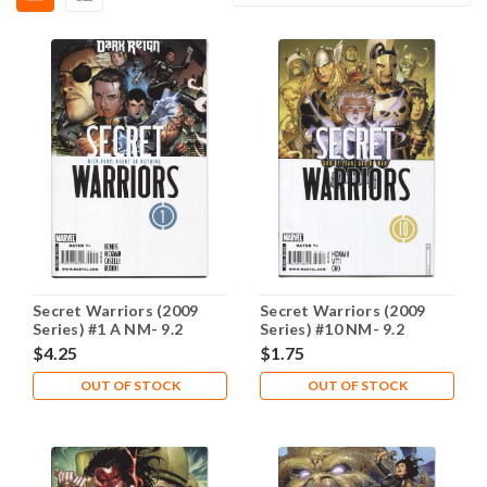
Secret Warriors (2009
Secret Warriors (2009
Series) #1 A NM- 9.2
Series) #10 NM- 9.2
$4.25
$1.75
OUT OF STOCK
OUT OF STOCK