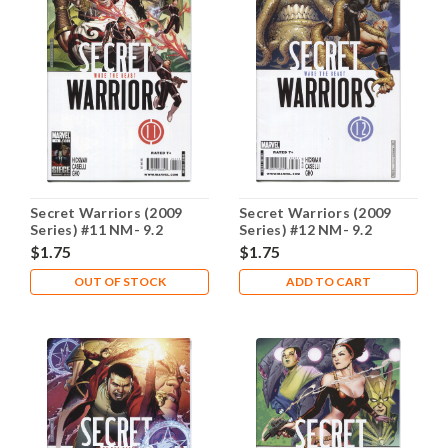
Secret Warriors (2009
Secret Warriors (2009
Series) #11 NM- 9.2
Series) #12 NM- 9.2
$1.75
$1.75
OUT OF STOCK
ADD TO CART