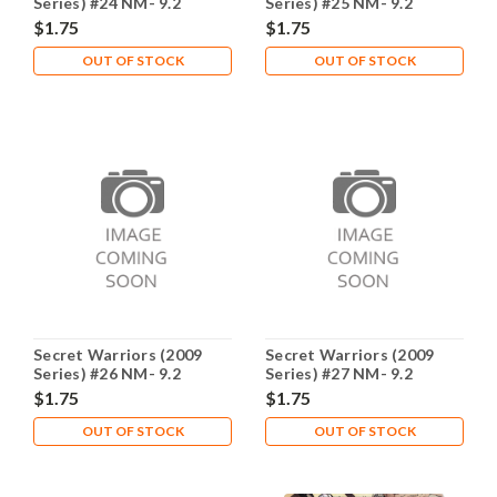
Series) #24 NM- 9.2
Series) #25 NM- 9.2
$1.75
$1.75
OUT OF STOCK
OUT OF STOCK
Secret Warriors (2009
Secret Warriors (2009
Series) #26 NM- 9.2
Series) #27 NM- 9.2
$1.75
$1.75
OUT OF STOCK
OUT OF STOCK