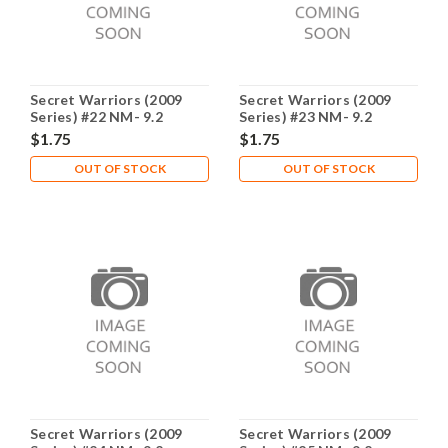
Secret Warriors (2009
Secret Warriors (2009
Series) #22 NM- 9.2
Series) #23 NM- 9.2
$1.75
$1.75
OUT OF STOCK
OUT OF STOCK
Secret Warriors (2009
Secret Warriors (2009