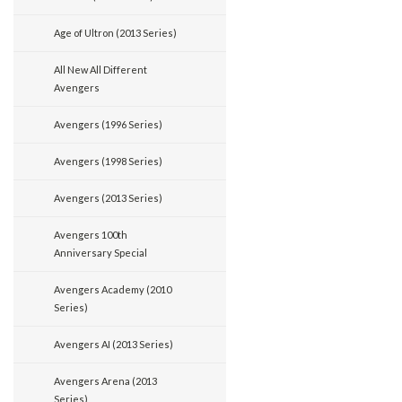
Age of Ultron (2013 Series)
All New All Different
Avengers
Avengers (1996 Series)
Avengers (1998 Series)
Avengers (2013 Series)
Avengers 100th
Anniversary Special
Avengers Academy (2010
Series)
Avengers AI (2013 Series)
Avengers Arena (2013
Series)