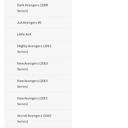
Dark Avengers (2009
Series)
JLA Avengers #1
Little AvX
Mighty Avengers (2013
Series)
New Avengers (2010
Series)
New Avengers (2013
Series)
New Avengers (2015
Series)
Secret Avengers (2010
Series)