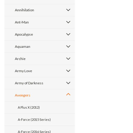
Annihilation
Ant-Man
Apocalypse
Aquaman
Archie
Army Love
Army of Darkness
Avengers
A Plus X (2012)
A-Force (2015 Series)
A-Force (2016 Series)