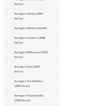
Series)
Avengers Infinity (2000
Series)
Avengers Infinity Gauntlet
Avengers Invaders (2008
Series)
Avengers Millennium (2015
Series)
Avengers Next (2007
Series)
Avengers The Initiative
(2007 Series)
Avengers Thunderbolts
(2004 Series)