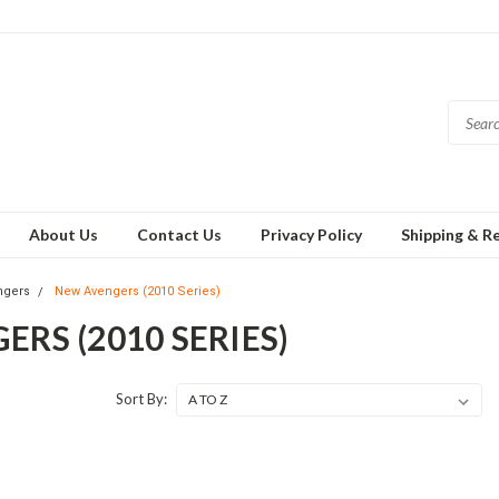
About Us
Contact Us
Privacy Policy
Shipping & R
ngers
New Avengers (2010 Series)
RS (2010 SERIES)
Sort By: