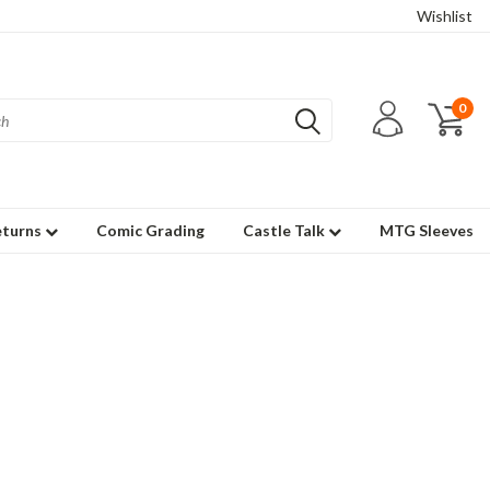
Wishlist
0
eturns
Comic Grading
Castle Talk
MTG Sleeves