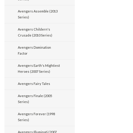
Avengers Assemble (2013
Series)
Avengers Childern's
Crusade (2010 Series)
Avengers Domination
Factor
Avengers Earth's Mightiest
Heroes (2007 Series)
Avengers Fairy Tales
Avengers Finale (2005
Series)
Avengers Forever (1998
Series)
Avengers Illuminati (2007