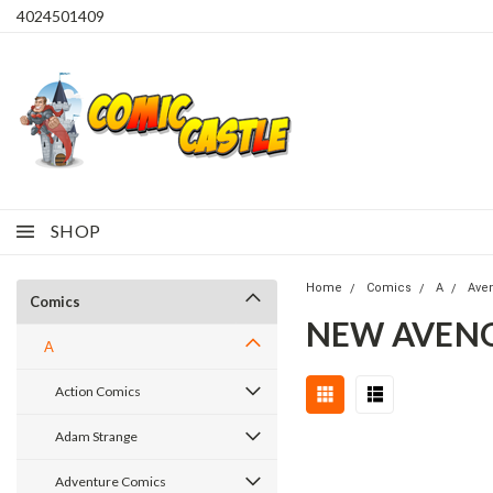
4024501409
SHOP
Home
Comics
A
Ave
Comics
NEW AVENGE
A
Action Comics
Adam Strange
Adventure Comics