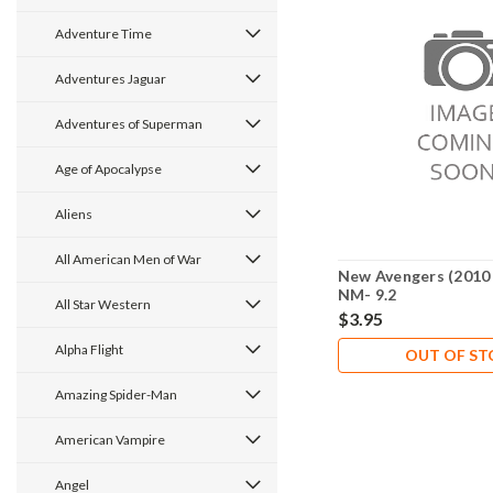
Adventure Time
Adventures Jaguar
Adventures of Superman
Age of Apocalypse
Aliens
All American Men of War
New Avengers (2010 
NM- 9.2
All Star Western
$3.95
Alpha Flight
OUT OF S
Amazing Spider-Man
American Vampire
Angel