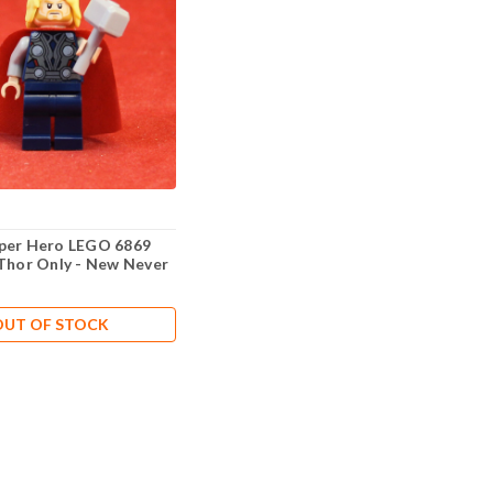
per Hero LEGO 6869
 Thor Only - New Never
OUT OF STOCK