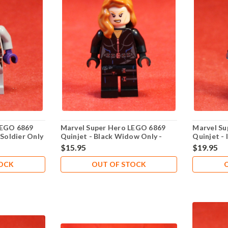
LEGO 6869
Marvel Super Hero LEGO 6869
Marvel Su
 Soldier Only
Quinjet - Black Widow Only -
Quinjet -
New Never Played
Never Pla
$15.95
$19.95
TOCK
OUT OF STOCK