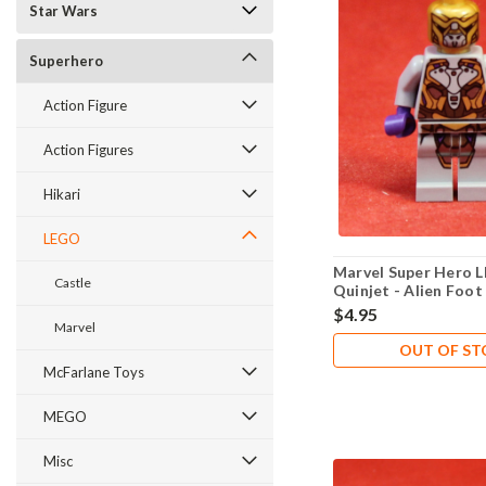
Star Wars
Superhero
Action Figure
Action Figures
Hikari
LEGO
Marvel Super Hero 
Castle
Quinjet - Alien Foot
- New Never Played
$4.95
Marvel
OUT OF S
McFarlane Toys
MEGO
Misc