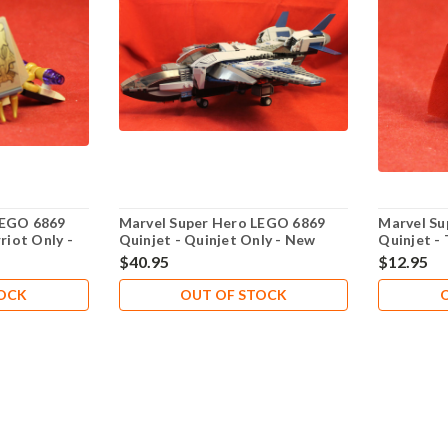
LEGO 6869
Marvel Super Hero LEGO 6869
Marvel Su
riot Only -
Quinjet - Quinjet Only - New
Quinjet -
Never Played
Played
$40.95
$12.95
TOCK
OUT OF STOCK