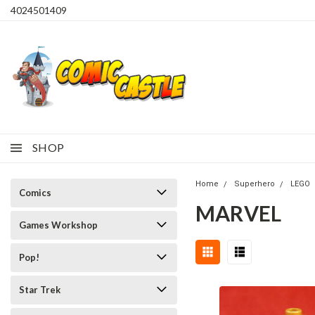
4024501409
SHOP
Home
Superhero
LEGO
Comics
MARVEL
Games Workshop
Pop!
Star Trek