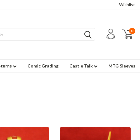
Wishlist
0
eturns
Comic Grading
Castle Talk
MTG Sleeves