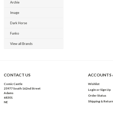
Archie
Image
Dark Horse
Funko
View all Brands
CONTACT US
ACCOUNTS 
Comic Castle
Wishlist
25977 South 162nd Street
Login
or
Sign Up
Adams
Order Status
68301
Shipping & Retur
NE