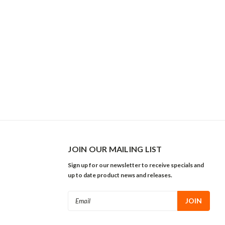
JOIN OUR MAILING LIST
Sign up for our newsletter to receive specials and
up to date product news and releases.
Email
Address