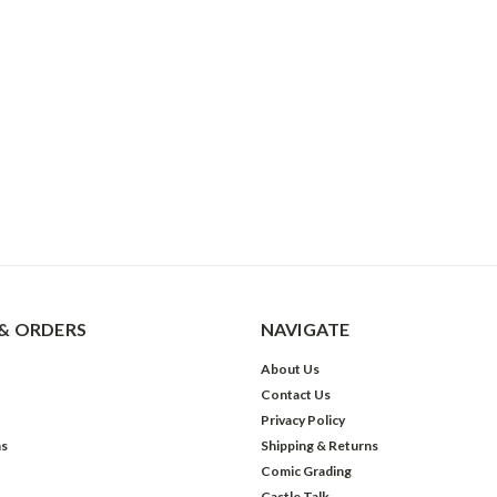
& ORDERS
NAVIGATE
About Us
Contact Us
Privacy Policy
ns
Shipping & Returns
Comic Grading
Castle Talk