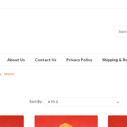
About Us
Contact Us
Privacy Policy
Shipping & R
Marvel
Sort By: