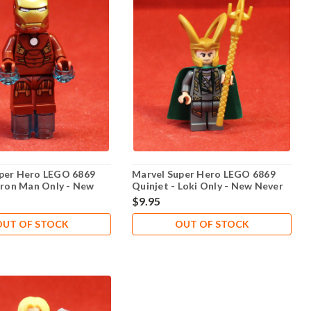
per Hero LEGO 6869
Marvel Super Hero LEGO 6869
 Iron Man Only - New
Quinjet - Loki Only - New Never
yed
Played
$9.95
OUT OF STOCK
OUT OF STOCK