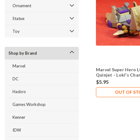
Ornament
Statue
Toy
Shop by Brand
Marvel
Marvel Super Hero 
Quinjet - Loki's Char
DC
New Never Played
$5.95
Hasbro
OUT OF S
Games Workshop
Kenner
IDW