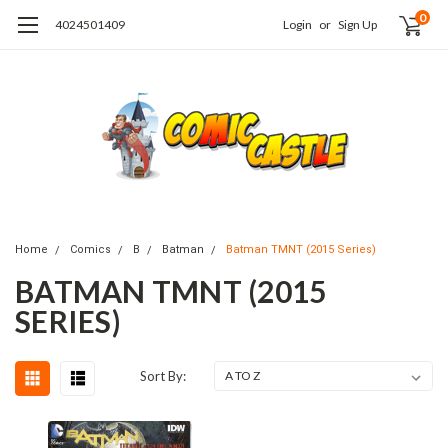
0
4024501409
Login
or
Sign Up
Home
Comics
B
Batman
Batman TMNT (2015 Series)
BATMAN TMNT (2015
SERIES)
Sort By: