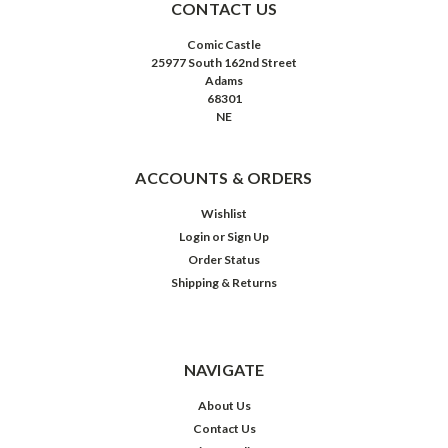
CONTACT US
Comic Castle
25977 South 162nd Street
Adams
68301
NE
ACCOUNTS & ORDERS
Wishlist
Login
or
Sign Up
Order Status
Shipping & Returns
NAVIGATE
About Us
Contact Us