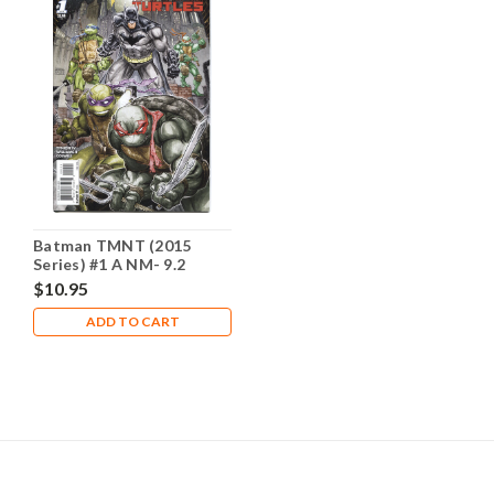
Batman TMNT (2015
Series) #1 A NM- 9.2
$10.95
ADD TO CART