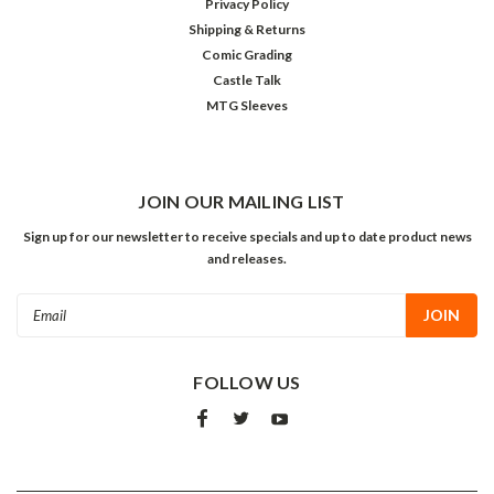
Privacy Policy
Shipping & Returns
Comic Grading
Castle Talk
MTG Sleeves
JOIN OUR MAILING LIST
Sign up for our newsletter to receive specials and up to date product news
and releases.
Email
Address
FOLLOW US