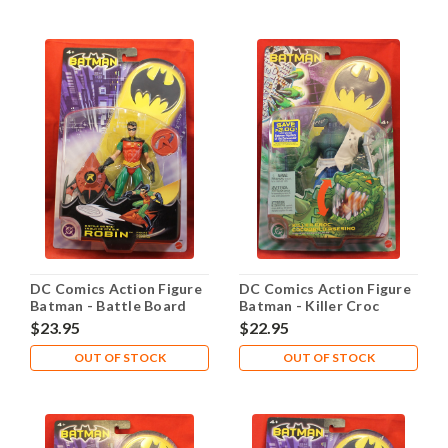
DC Comics Action Figure
DC Comics Action Figure
Batman - Battle Board
Batman - Killer Croc
Robin
$23.95
$22.95
OUT OF STOCK
OUT OF STOCK