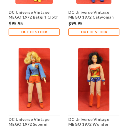
DC Universe Vintage
DC Universe Vintage
MEGO 1972 Batgirl Cloth
MEGO 1972 Catwoman
Outfit
Cloth Outfit
$95.95
$99.95
OUT OF STOCK
OUT OF STOCK
DC Universe Vintage
DC Universe Vintage
MEGO 1972 Supergirl
MEGO 1972 Wonder