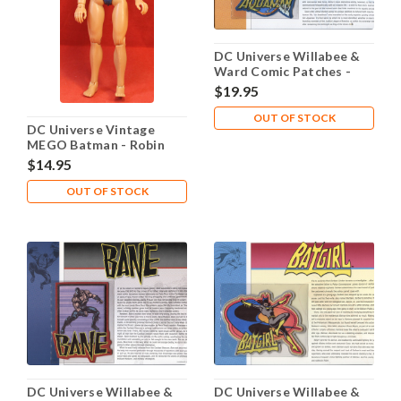
DC Universe Willabee &
Ward Comic Patches -
Aquaman
$19.95
OUT OF STOCK
DC Universe Vintage
MEGO Batman - Robin
1974
$14.95
OUT OF STOCK
DC Universe Willabee &
DC Universe Willabee &