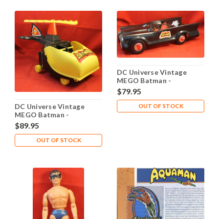
DC Universe Vintage
MEGO Batman -
Batmobile 1974
$79.95
DC Universe Vintage
OUT OF STOCK
MEGO Batman -
Batcopter 1974
$89.95
OUT OF STOCK