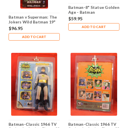
Batman-8" Statue Golden
Age - Batman
Batman v Superman: The
$59.95
Jokers Wild Batman 19"
Action Figure
ADD TO CART
$96.95
ADD TO CART
Batman-Classic 1966 TV
Batman-Classic 1966 TV