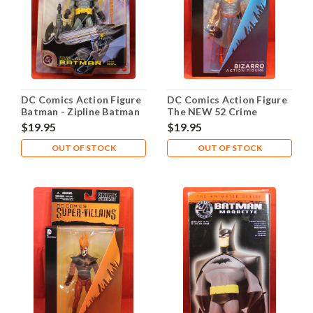
DC Comics Action Figure
DC Comics Action Figure
Batman - Zipline Batman
The NEW 52 Crime
Syndicate Super Villians:
$19.95
$19.95
Bizzarro
OUT OF STOCK
OUT OF STOCK