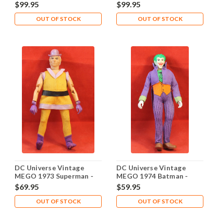
Cloth Outfit
Woman Cloth Outfit
$99.95
$99.95
OUT OF STOCK
OUT OF STOCK
DC Universe Vintage
DC Universe Vintage
MEGO 1973 Superman -
MEGO 1974 Batman -
Mxyzptlk Smirk Face
Joker
$69.95
$59.95
OUT OF STOCK
OUT OF STOCK