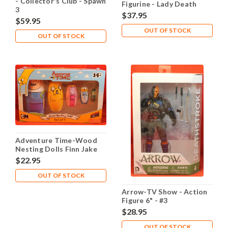
- Collector's Club - Spawn
Figurine - Lady Death
3
$37.95
$59.95
OUT OF STOCK
OUT OF STOCK
Adventure Time-Wood
Nesting Dolls Finn Jake
PB Ice King BMO
$22.95
OUT OF STOCK
Arrow-TV Show - Action
Figure 6" - #3
Deathstroke
$28.95
OUT OF STOCK