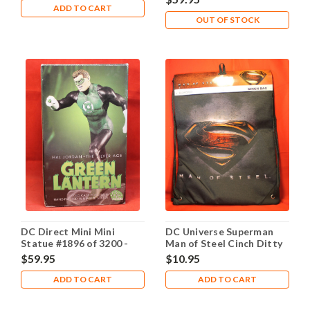
ADD TO CART
OUT OF STOCK
DC Direct Mini Mini
DC Universe Superman
Statue #1896 of 3200 -
Man of Steel Cinch Ditty
Green Lantern Silver Age
Bag Backpack
$59.95
$10.95
Hal Jordan
ADD TO CART
ADD TO CART