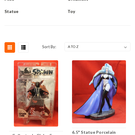
Statue
Toy
Sort By:
6.5" Statue Porcelain