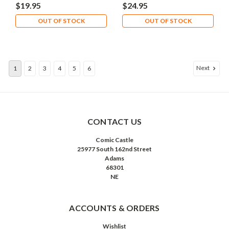
Brainiac
Catwoman
$19.95
$24.95
OUT OF STOCK
OUT OF STOCK
Next
1
2
3
4
5
6
CONTACT US
Comic Castle
25977 South 162nd Street
Adams
68301
NE
ACCOUNTS & ORDERS
Wishlist