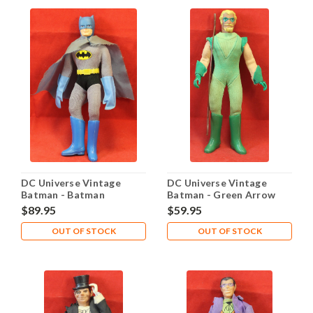
DC Universe Vintage
DC Universe Vintage
Batman - Batman
Batman - Green Arrow
$89.95
$59.95
OUT OF STOCK
OUT OF STOCK