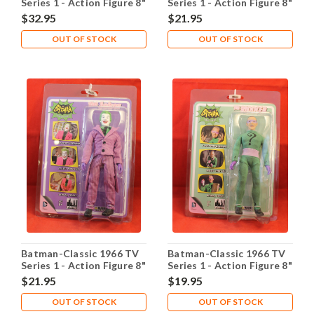
Series 1 - Action Figure 8"
Series 1 - Action Figure 8"
- Batman
- Robin
$32.95
$21.95
OUT OF STOCK
OUT OF STOCK
Batman-Classic 1966 TV
Batman-Classic 1966 TV
Series 1 - Action Figure 8"
Series 1 - Action Figure 8"
- The Joker
- The Riddler
$21.95
$19.95
OUT OF STOCK
OUT OF STOCK