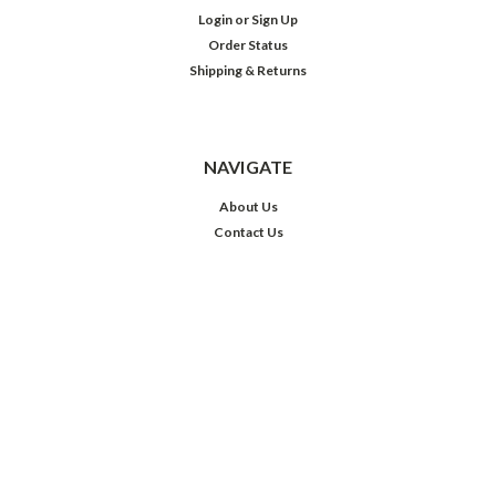
Login
or
Sign Up
Order Status
Shipping & Returns
NAVIGATE
About Us
Contact Us
Privacy Policy
Shipping & Returns
Comic Grading
Castle Talk
MTG Sleeves
JOIN OUR MAILING LIST
Sign up for our newsletter to receive specials and up to date product news