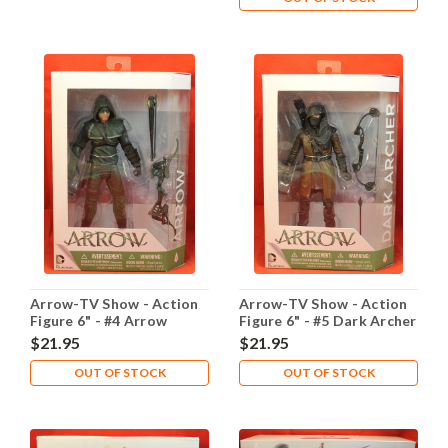
Arrow-TV Show - Action
Arrow-TV Show - Action
Figure 6" - #4 Arrow
Figure 6" - #5 Dark Archer
$21.95
$21.95
OUT OF STOCK
OUT OF STOCK