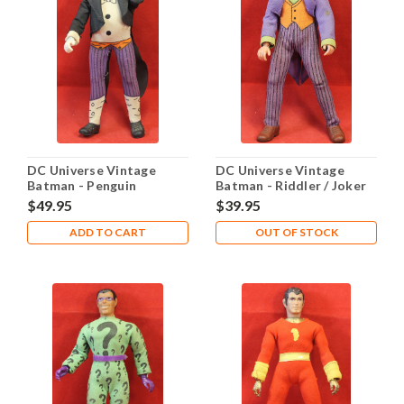
DC Universe Vintage
DC Universe Vintage
Batman - Penguin
Batman - Riddler / Joker
$49.95
$39.95
ADD TO CART
OUT OF STOCK