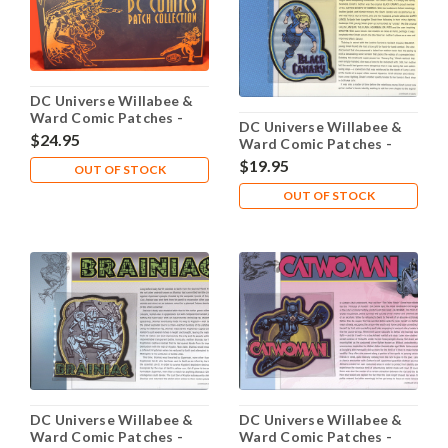
DC Universe Willabee &
Ward Comic Patches -
DC Universe Willabee &
Binder with Sleeves
$24.95
Ward Comic Patches -
Black Canary
$19.95
OUT OF STOCK
OUT OF STOCK
DC Universe Willabee &
DC Universe Willabee &
Ward Comic Patches -
Ward Comic Patches -