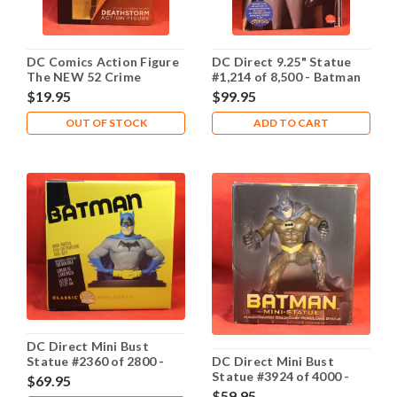
DC Comics Action Figure
DC Direct 9.25" Statue
The NEW 52 Crime
#1,214 of 8,500 - Batman
Syndicate Super Villians:
Animated Maquette
$19.95
$99.95
Deathstorm
OUT OF STOCK
ADD TO CART
DC Direct Mini Bust
Statue #2360 of 2800 -
DC Direct Mini Bust
Classic Batman
Statue #3924 of 4000 -
$69.95
Dark Knight Batman
$59.95