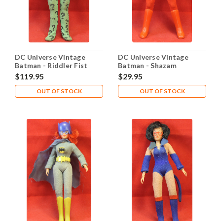
DC Universe Vintage
DC Universe Vintage
Batman - Riddler Fist
Batman - Shazam
Fighting Fighter
$119.95
$29.95
OUT OF STOCK
OUT OF STOCK