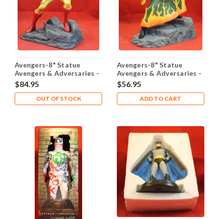
Avengers-8" Statue
Avengers-8" Statue
Avengers & Adversaries -
Avengers & Adversaries -
Iron Man
Mandarin
$84.95
$56.95
OUT OF STOCK
ADD TO CART