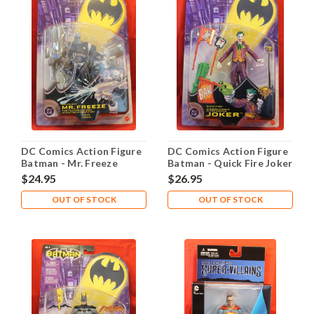
DC Comics Action Figure
DC Comics Action Figure
Batman - Mr. Freeze
Batman - Quick Fire Joker
$24.95
$26.95
OUT OF STOCK
OUT OF STOCK