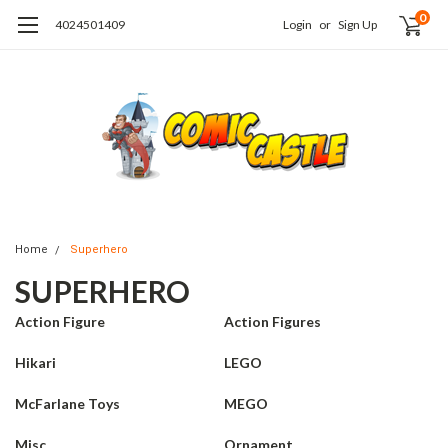
0
4024501409
Login
or
Sign Up
Home
Superhero
SUPERHERO
Action Figure
Action Figures
Hikari
LEGO
McFarlane Toys
MEGO
Misc
Ornament