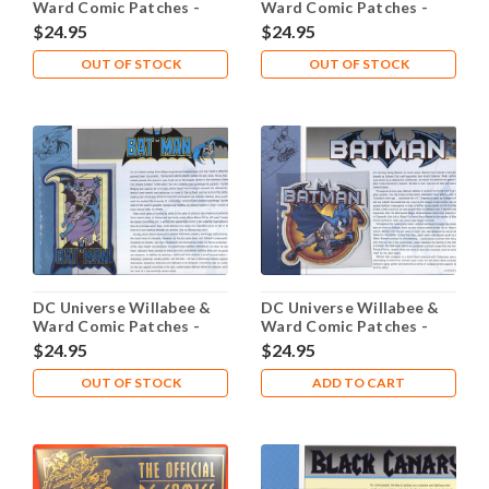
Ward Comic Patches -
Ward Comic Patches -
Bane
Batgirl
$24.95
$24.95
OUT OF STOCK
OUT OF STOCK
DC Universe Willabee &
DC Universe Willabee &
Ward Comic Patches -
Ward Comic Patches -
Batman
Batman Dark Knight
$24.95
$24.95
OUT OF STOCK
ADD TO CART