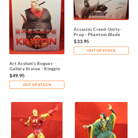
Assasins Creed-Unity -
Prop - Phantom Blade
$33.95
OUT OF STOCK
Art Asylum's Rogues
Gallery Statue - Kingpin
#3 of 6,500
$49.95
OUT OF STOCK