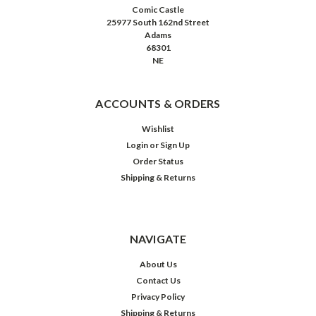
Comic Castle
25977 South 162nd Street
Adams
68301
NE
ACCOUNTS & ORDERS
Wishlist
Login
or
Sign Up
Order Status
Shipping & Returns
NAVIGATE
About Us
Contact Us
Privacy Policy
Shipping & Returns