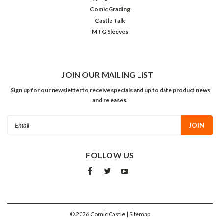
Comic Grading
Castle Talk
MTG Sleeves
JOIN OUR MAILING LIST
Sign up for our newsletter to receive specials and up to date product news
and releases.
Email
Address
FOLLOW US
©
2026
Comic Castle
| Sitemap