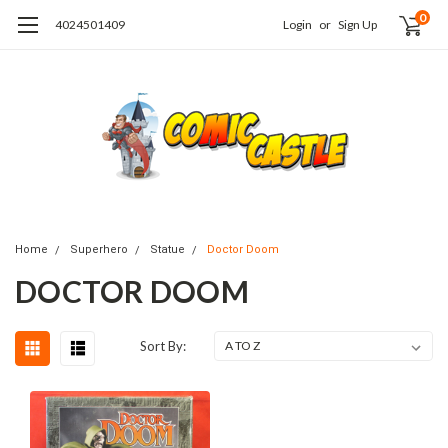
0
4024501409
Login
or
Sign Up
Home
Superhero
Statue
Doctor Doom
DOCTOR DOOM
Sort By: