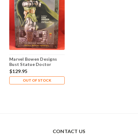
Marvel Bowen Designs
Bust Statue Doctor
Doom 7.5" #3575 of 4,000
$129.95
OUT OF STOCK
CONTACT US