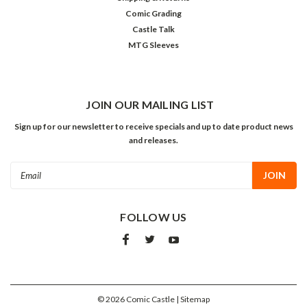
Comic Grading
Castle Talk
MTG Sleeves
JOIN OUR MAILING LIST
Sign up for our newsletter to receive specials and up to date product news
and releases.
Email
Address
FOLLOW US
©
2026
Comic Castle
| Sitemap