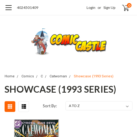
0
4024501409
Login
or
Sign Up
Home
Comics
C
Catwoman
Showcase (1993 Series)
SHOWCASE (1993 SERIES)
Sort By: