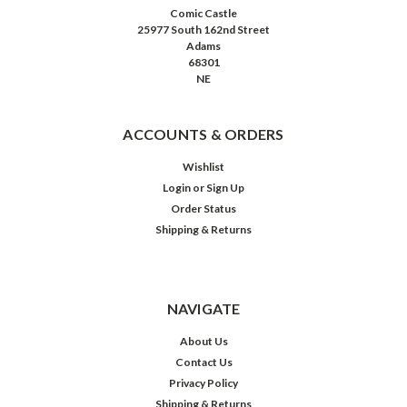
Comic Castle
25977 South 162nd Street
Adams
68301
NE
ACCOUNTS & ORDERS
Wishlist
Login
or
Sign Up
Order Status
Shipping & Returns
NAVIGATE
About Us
Contact Us
Privacy Policy
Shipping & Returns