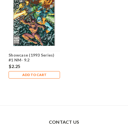
Showcase (1993 Series)
#1 NM- 9.2
$2.25
ADD TO CART
CONTACT US