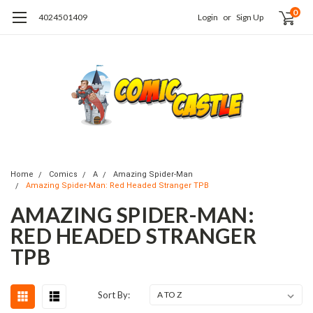
0
4024501409
Login
or
Sign Up
Home
Comics
A
Amazing Spider-Man
Amazing Spider-Man: Red Headed Stranger TPB
AMAZING SPIDER-MAN:
RED HEADED STRANGER
TPB
Sort By: