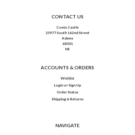
CONTACT US
Comic Castle
25977 South 162nd Street
Adams
68301
NE
ACCOUNTS & ORDERS
Wishlist
Login
or
Sign Up
Order Status
Shipping & Returns
NAVIGATE