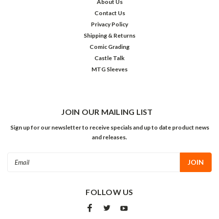
About Us
Contact Us
Privacy Policy
Shipping & Returns
Comic Grading
Castle Talk
MTG Sleeves
JOIN OUR MAILING LIST
Sign up for our newsletter to receive specials and up to date product news
and releases.
Email
Address
FOLLOW US