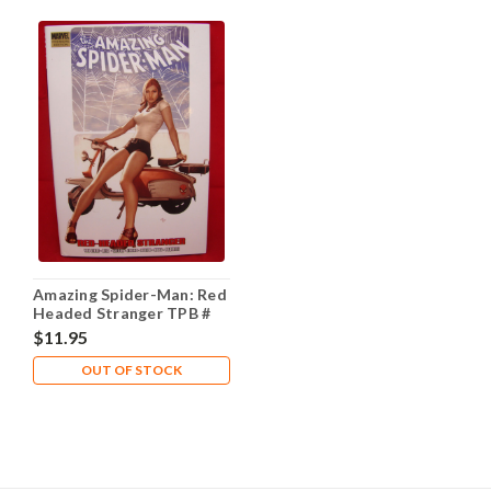
Amazing Spider-Man: Red
Headed Stranger TPB #
Hardcover NM- 9.2
$11.95
OUT OF STOCK