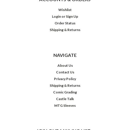
Wishlist
Login
or
Sign Up
Order Status
Shipping & Returns
NAVIGATE
About Us
Contact Us
Privacy Policy
Shipping & Returns
Comic Grading
Castle Talk
MTG Sleeves