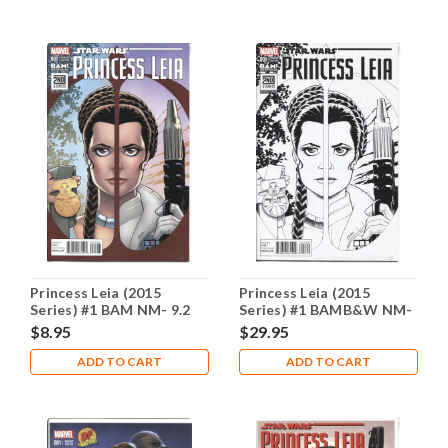
Princess Leia (2015
Princess Leia (2015
Series) #1 BAM NM- 9.2
Series) #1 BAMB&W NM-
9.2
$8.95
$29.95
ADD TO CART
ADD TO CART