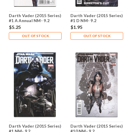
Darth Vader (2015 Series)
Darth Vader (2015 Series)
#1 A Annual NM- 9.2
#1 D NM- 9.2
$5.25
$1.95
OUT OF STOCK
OUT OF STOCK
Darth Vader (2015 Series)
Darth Vader (2015 Series)
#1 NM- 9.2
#10 NM- 9.2