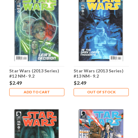
Star Wars (2013 Series)
Star Wars (2013 Series)
#12 NM- 9.2
#13 NM- 9.2
$2.49
$2.49
ADD TO CART
OUT OF STOCK