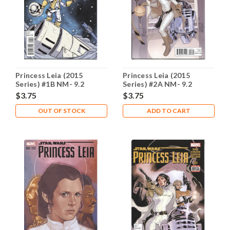
Princess Leia (2015
Princess Leia (2015
Series) #1B NM- 9.2
Series) #2A NM- 9.2
$3.75
$3.75
OUT OF STOCK
ADD TO CART