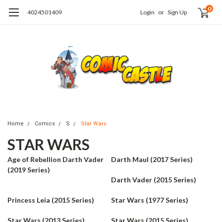
0
4024501409
Login
or
Sign Up
Home
Comics
S
Star Wars
STAR WARS
Age of Rebellion Darth Vader
Darth Maul (2017 Series)
(2019 Series)
Darth Vader (2015 Series)
Princess Leia (2015 Series)
Star Wars (1977 Series)
Star Wars (2013 Series)
Star Wars (2015 Series)