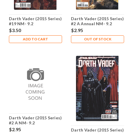
Darth Vader (2015 Series)
Darth Vader (2015 Series)
#19 NM- 9.2
#2 A Annual NM- 9.2
$3.50
$2.95
ADD TO CART
OUT OF STOCK
Darth Vader (2015 Series)
#2 A NM- 9.2
$2.95
Darth Vader (2015 Series)