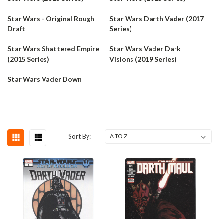
Star Wars - Original Rough
Star Wars Darth Vader (2017
Draft
Series)
Star Wars Shattered Empire
Star Wars Vader Dark
(2015 Series)
Visions (2019 Series)
Star Wars Vader Down
Sort By: