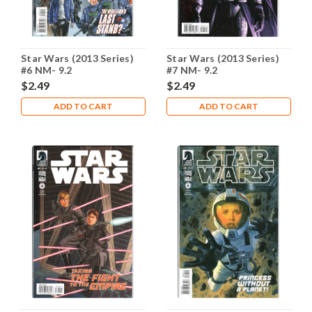
Star Wars (2013 Series)
Star Wars (2013 Series)
#6 NM- 9.2
#7 NM- 9.2
$2.49
$2.49
ADD TO CART
ADD TO CART