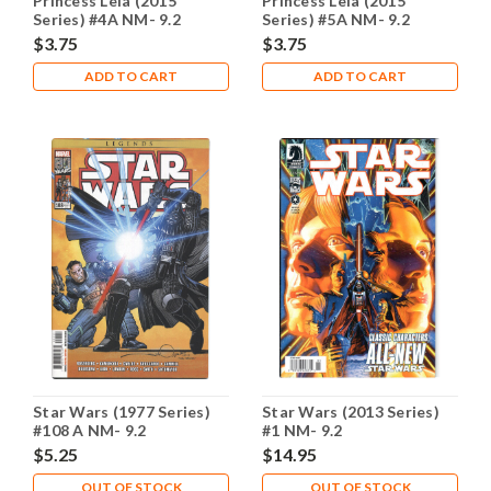
Princess Leia (2015
Princess Leia (2015
Series) #4A NM- 9.2
Series) #5A NM- 9.2
$3.75
$3.75
ADD TO CART
ADD TO CART
Star Wars (1977 Series)
Star Wars (2013 Series)
#108 A NM- 9.2
#1 NM- 9.2
$5.25
$14.95
OUT OF STOCK
OUT OF STOCK