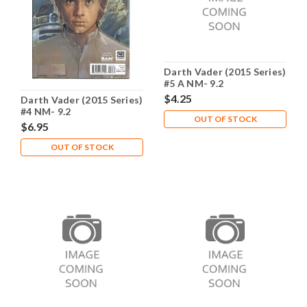
Darth Vader (2015 Series)
#5 A NM- 9.2
$4.25
Darth Vader (2015 Series)
#4 NM- 9.2
OUT OF STOCK
$6.95
OUT OF STOCK