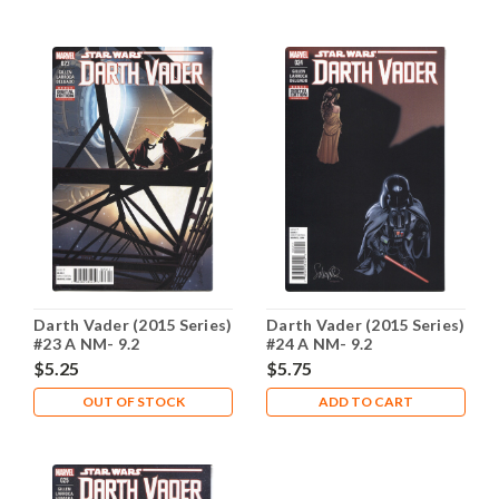
Darth Vader (2015 Series)
Darth Vader (2015 Series)
#23 A NM- 9.2
#24 A NM- 9.2
$5.25
$5.75
OUT OF STOCK
ADD TO CART