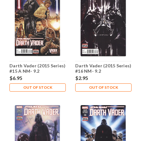
Darth Vader (2015 Series)
Darth Vader (2015 Series)
#15 A NM- 9.2
#16 NM- 9.2
$6.95
$2.95
OUT OF STOCK
OUT OF STOCK