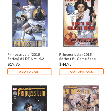
Princess Leia (2015
Princess Leia (2015
Series) #1 DF NM- 9.2
Series) #1 Game Stop
NM- 9.2
$19.95
$44.95
ADD TO CART
OUT OF STOCK