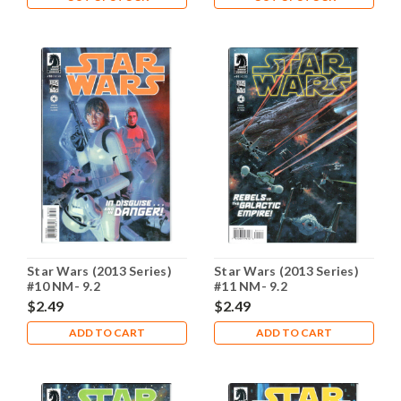
Star Wars (2013 Series)
Star Wars (2013 Series)
#10 NM- 9.2
#11 NM- 9.2
$2.49
$2.49
ADD TO CART
ADD TO CART