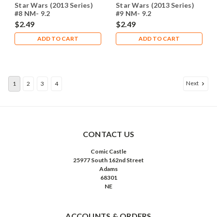
Star Wars (2013 Series)
Star Wars (2013 Series)
#8 NM- 9.2
#9 NM- 9.2
$2.49
$2.49
ADD TO CART
ADD TO CART
Next
1
2
3
4
CONTACT US
Comic Castle
25977 South 162nd Street
Adams
68301
NE
ACCOUNTS & ORDERS