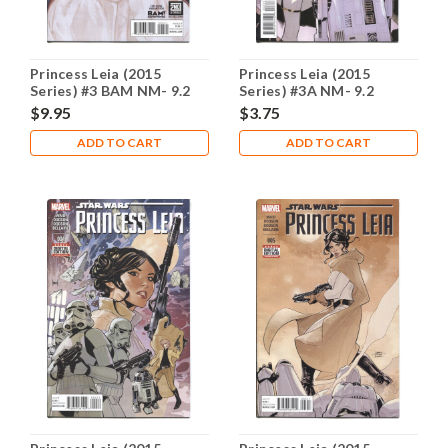
Princess Leia (2015
Princess Leia (2015
Series) #3 BAM NM- 9.2
Series) #3A NM- 9.2
$9.95
$3.75
ADD TO CART
ADD TO CART