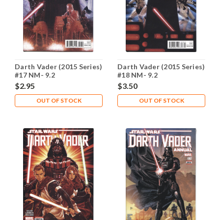
Darth Vader (2015 Series)
Darth Vader (2015 Series)
#17 NM- 9.2
#18 NM- 9.2
$2.95
$3.50
OUT OF STOCK
OUT OF STOCK