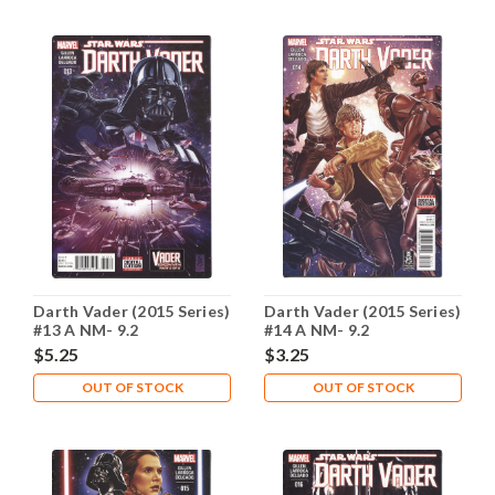
Darth Vader (2015 Series)
Darth Vader (2015 Series)
#13 A NM- 9.2
#14 A NM- 9.2
$5.25
$3.25
OUT OF STOCK
OUT OF STOCK