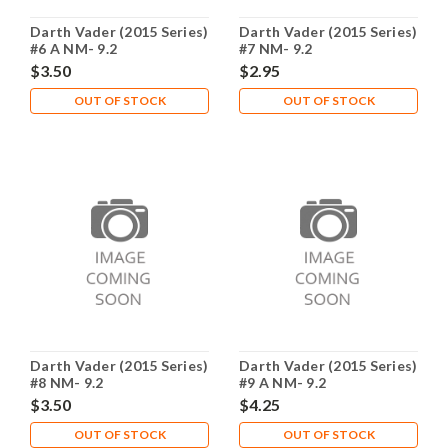
Darth Vader (2015 Series)
Darth Vader (2015 Series)
#6 A NM- 9.2
#7 NM- 9.2
$3.50
$2.95
OUT OF STOCK
OUT OF STOCK
Darth Vader (2015 Series)
Darth Vader (2015 Series)
#8 NM- 9.2
#9 A NM- 9.2
$3.50
$4.25
OUT OF STOCK
OUT OF STOCK