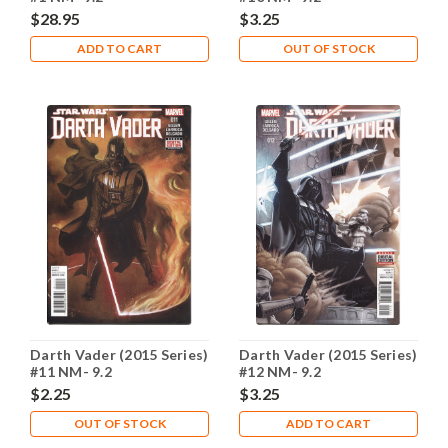
$28.95
$3.25
ADD TO CART
OUT OF STOCK
Darth Vader (2015 Series)
Darth Vader (2015 Series)
#11 NM- 9.2
#12 NM- 9.2
$2.25
$3.25
OUT OF STOCK
ADD TO CART