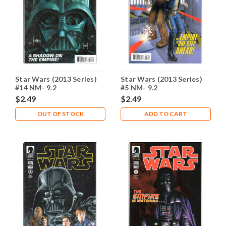
Star Wars (2013 Series)
Star Wars (2013 Series)
#14 NM- 9.2
#5 NM- 9.2
$2.49
$2.49
OUT OF STOCK
ADD TO CART