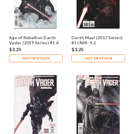
Age of Rebellion Darth
Darth Maul (2017 Series)
Vader (2019 Series) #1 A
#1 I NM- 9.2
NM- 9.2
$3.25
$3.25
OUT OF STOCK
OUT OF STOCK