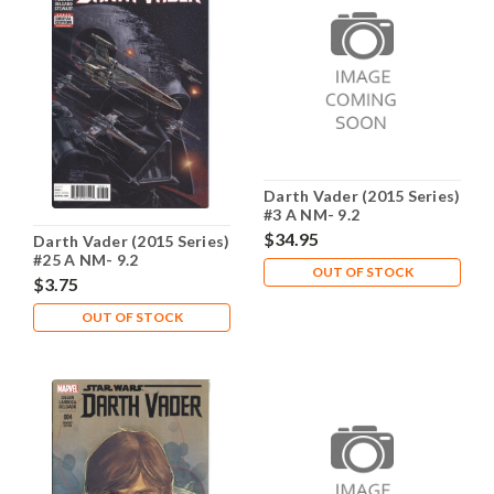
Darth Vader (2015 Series)
#3 A NM- 9.2
$34.95
Darth Vader (2015 Series)
#25 A NM- 9.2
OUT OF STOCK
$3.75
OUT OF STOCK