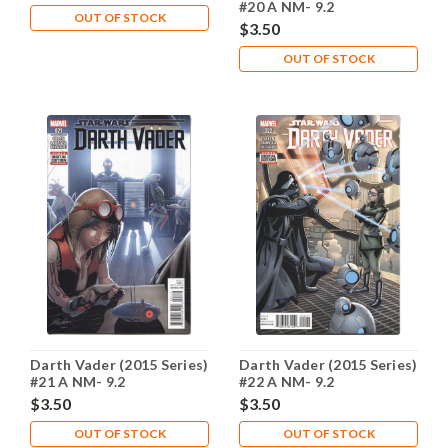
#20 A NM- 9.2
OUT OF STOCK
$3.50
OUT OF STOCK
Darth Vader (2015 Series)
Darth Vader (2015 Series)
#21 A NM- 9.2
#22 A NM- 9.2
$3.50
$3.50
OUT OF STOCK
OUT OF STOCK