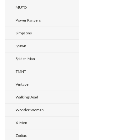
MUTO
Power Rangers
Simpsons
Spawn
Spider-Man
TMNT
Vintage
Walking Dead
Wonder Woman
X-Men
Zodiac