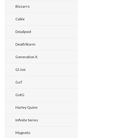
Bizzarro
Cable
Deadpool
DeathStorm
Generation X
GI Joe
GoT
GotG
Harley Quinn
Infinite Series
Magneto