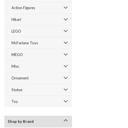
Action Figures
Hikari
LEGO
McFarlane Toys
MEGO
Misc
Ornament
Statue
Toy
Shop by Brand