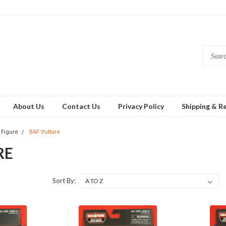
About Us
Contact Us
Privacy Policy
Shipping & R
 Figure
BAF Vulture
RE
Sort By: