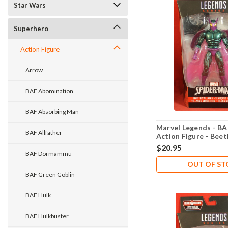
Star Wars
Superhero
Action Figure
Arrow
BAF Abomination
BAF Absorbing Man
Marvel Legends - BA
BAF Allfather
Action Figure - Beet
$20.95
BAF Dormammu
OUT OF S
BAF Green Goblin
BAF Hulk
BAF Hulkbuster