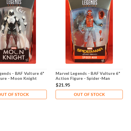
gends - BAF Vulture 6"
Marvel Legends - BAF Vulture 6"
gure - Moon Knight
Action Figure - Spider-Man
$21.95
OUT OF STOCK
OUT OF STOCK