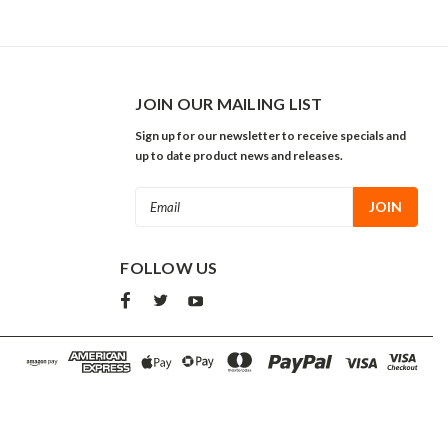
JOIN OUR MAILING LIST
Sign up for our newsletter to receive specials and
up to date product news and releases.
Email
Address
FOLLOW US