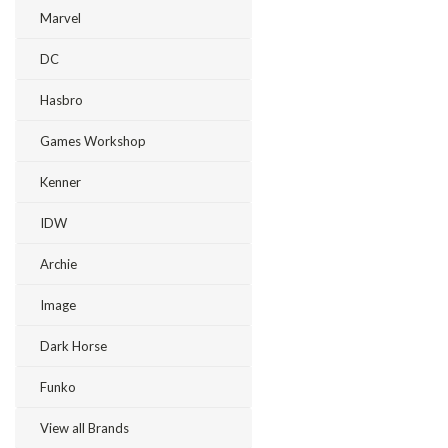
Marvel
DC
Hasbro
Games Workshop
Kenner
IDW
Archie
Image
Dark Horse
Funko
View all Brands