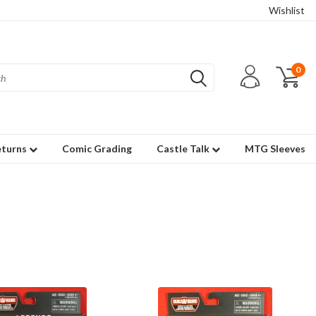
Wishlist
0
eturns
Comic Grading
Castle Talk
MTG Sleeves