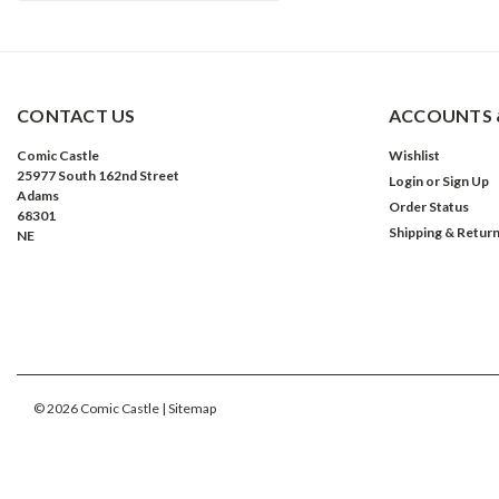
CONTACT US
ACCOUNTS 
Comic Castle
Wishlist
25977 South 162nd Street
Login
or
Sign Up
Adams
Order Status
68301
Shipping & Retur
NE
©
2026
Comic Castle
| Sitemap