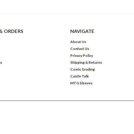
& ORDERS
NAVIGATE
About Us
Contact Us
Privacy Policy
ns
Shipping & Returns
Comic Grading
Castle Talk
MTG Sleeves