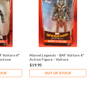
F Vulture 6"
Marvel Legends - BAF Vulture 6"
bstone
Action Figure - Vulture
$19.95
TOCK
OUT OF STOCK