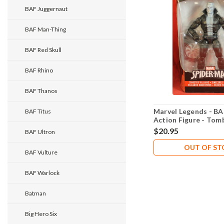
BAF Juggernaut
BAF Man-Thing
BAF Red Skull
BAF Rhino
BAF Thanos
Marvel Legends - BA
BAF Titus
Action Figure - Tom
$20.95
BAF Ultron
OUT OF S
BAF Vulture
BAF Warlock
Batman
Big Hero Six