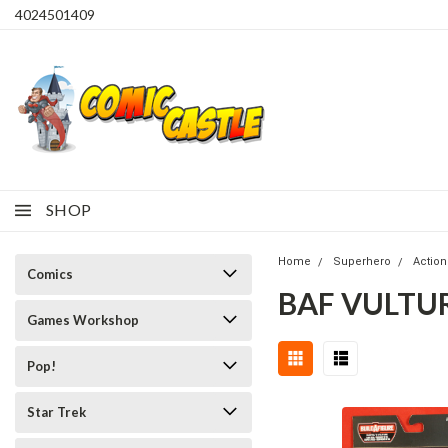
4024501409
SHOP
Home
Superhero
Action
Comics
BAF VULTU
Games Workshop
Pop!
Star Trek