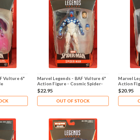
F Vulture 6"
Marvel Legends - BAF Vulture 6"
Marvel Le
le
Action Figure - Cosmic Spider-
Action Fi
Man
$22.95
$20.95
TOCK
OUT OF STOCK