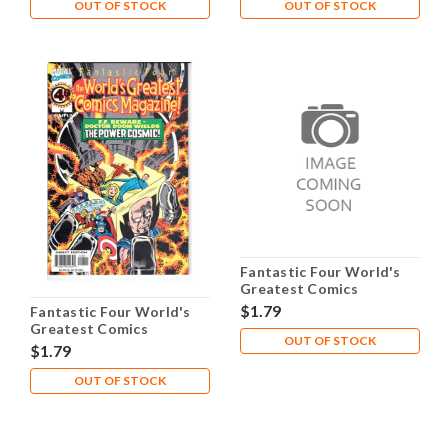
OUT OF STOCK
OUT OF STOCK
Fantastic Four World's
Greatest Comics
Magazine #9 NM- 9.2
$1.79
Fantastic Four World's
Greatest Comics
OUT OF STOCK
Magazine #8 NM- 9.2
$1.79
OUT OF STOCK