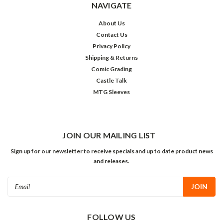
NAVIGATE
About Us
Contact Us
Privacy Policy
Shipping & Returns
Comic Grading
Castle Talk
MTG Sleeves
JOIN OUR MAILING LIST
Sign up for our newsletter to receive specials and up to date product news
and releases.
Email
Address
FOLLOW US