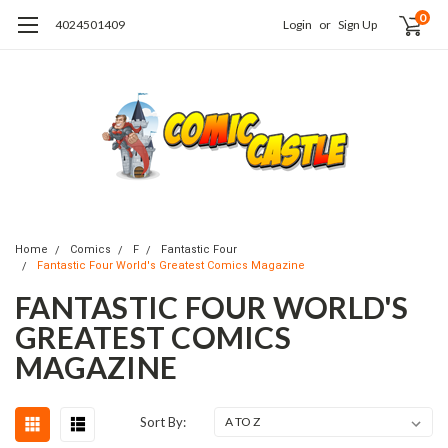
0
4024501409
Login
or
Sign Up
Home
Comics
F
Fantastic Four
Fantastic Four World's Greatest Comics Magazine
FANTASTIC FOUR WORLD'S
GREATEST COMICS
MAGAZINE
Sort By: