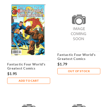
Fantastic Four World's
Greatest Comics
Magazine #10 NM- 9.2
$1.79
Fantastic Four World's
Greatest Comics
OUT OF STOCK
Magazine #1 NM- 9.2
$1.95
ADD TO CART