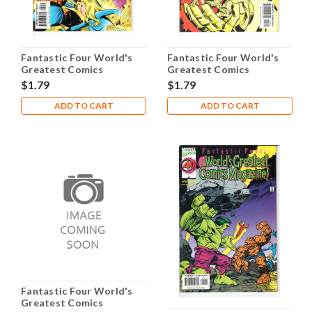
Fantastic Four World's
Fantastic Four World's
Greatest Comics
Greatest Comics
Magazine #2 NM- 9.2
Magazine #3 NM- 9.2
$1.79
$1.79
ADD TO CART
ADD TO CART
Fantastic Four World's
Greatest Comics