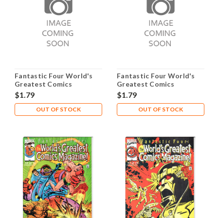
Fantastic Four World's
Fantastic Four World's
Greatest Comics
Greatest Comics
Magazine #11 NM- 9.2
Magazine #12 NM- 9.2
$1.79
$1.79
OUT OF STOCK
OUT OF STOCK