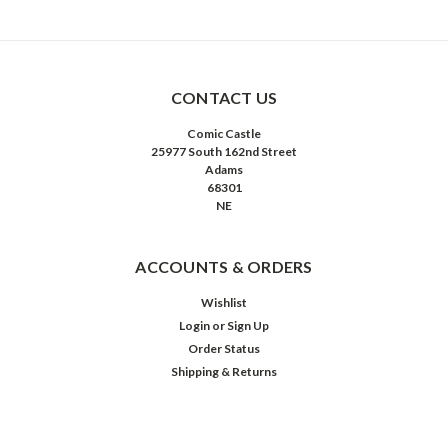
CONTACT US
Comic Castle
25977 South 162nd Street
Adams
68301
NE
ACCOUNTS & ORDERS
Wishlist
Login
or
Sign Up
Order Status
Shipping & Returns