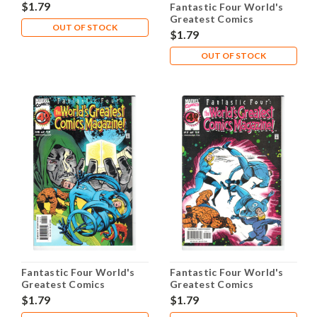
Magazine #4 NM- 9.2
$1.79
Fantastic Four World's
Greatest Comics
OUT OF STOCK
Magazine #5 NM- 9.2
$1.79
OUT OF STOCK
Fantastic Four World's
Fantastic Four World's
Greatest Comics
Greatest Comics
Magazine #6 NM- 9.2
Magazine #7 NM- 9.2
$1.79
$1.79