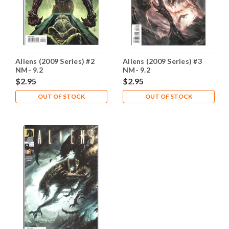
Aliens (2009 Series) #2
Aliens (2009 Series) #3
NM- 9.2
NM- 9.2
$2.95
$2.95
OUT OF STOCK
OUT OF STOCK