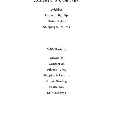
ACCOUNTS & ORDERS
Wishlist
Login
or
Sign Up
Order Status
Shipping & Returns
NAVIGATE
About Us
Contact Us
Privacy Policy
Shipping & Returns
Comic Grading
Castle Talk
MTG Sleeves