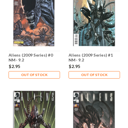
Aliens (2009 Series) #0
Aliens (2009 Series) #1
NM- 9.2
NM- 9.2
$2.95
$2.95
OUT OF STOCK
OUT OF STOCK