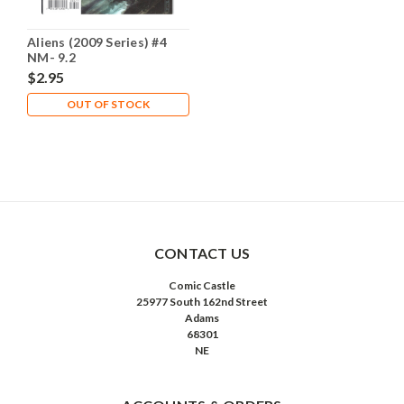
Aliens (2009 Series) #4
NM- 9.2
$2.95
OUT OF STOCK
CONTACT US
Comic Castle
25977 South 162nd Street
Adams
68301
NE