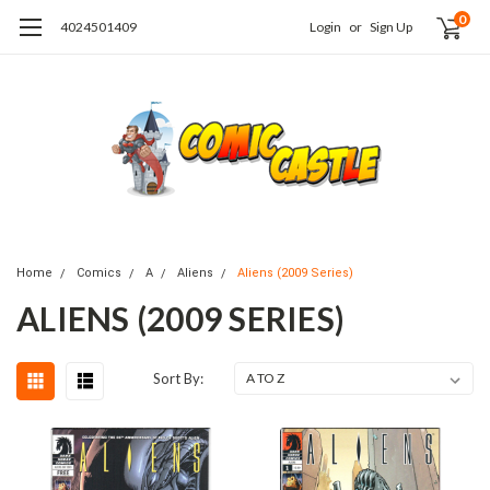
0
4024501409
Login
or
Sign Up
Home
Comics
A
Aliens
Aliens (2009 Series)
ALIENS (2009 SERIES)
Sort By: