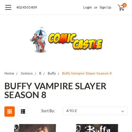
0
4024501409
Login
or
Sign Up
Home
Comics
B
Buffy
Buffy Vampire Slayer Season 8
BUFFY VAMPIRE SLAYER
SEASON 8
Sort By: