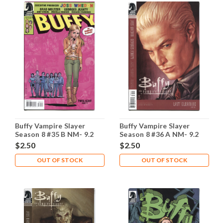
Buffy Vampire Slayer
Buffy Vampire Slayer
Season 8 #35 B NM- 9.2
Season 8 #36 A NM- 9.2
$2.50
$2.50
OUT OF STOCK
OUT OF STOCK