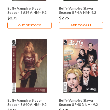
Buffy Vampire Slayer
Buffy Vampire Slayer
Season 8 #39 A NM- 9.2
Season 8 #4 A NM- 9.2
$2.75
$2.75
OUT OF STOCK
ADD TO CART
Buffy Vampire Slayer
Buffy Vampire Slayer
Season 8 #40 A NM- 9.2
Season 8 #40 B NM- 9.2
$2.95
$2.95