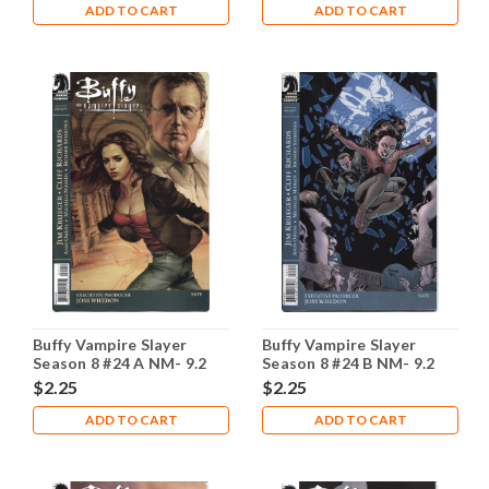
ADD TO CART
ADD TO CART
Buffy Vampire Slayer
Buffy Vampire Slayer
Season 8 #24 A NM- 9.2
Season 8 #24 B NM- 9.2
$2.25
$2.25
ADD TO CART
ADD TO CART