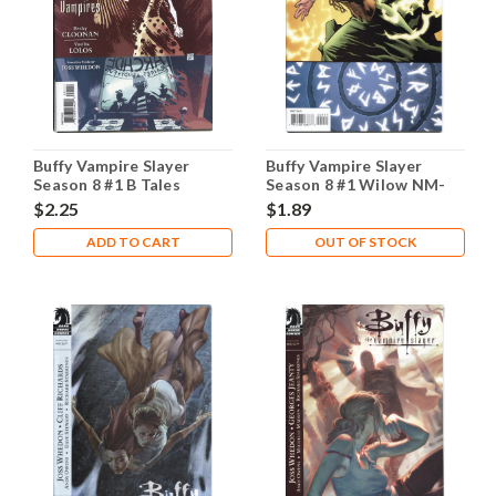
Buffy Vampire Slayer
Buffy Vampire Slayer
Season 8 #1 B Tales
Season 8 #1 Wilow NM-
Vampires NM- 9.2
9.2
$2.25
$1.89
ADD TO CART
OUT OF STOCK