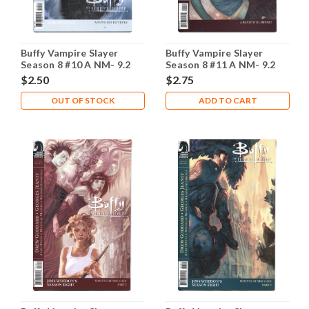
Buffy Vampire Slayer
Buffy Vampire Slayer
Season 8 #10 A NM- 9.2
Season 8 #11 A NM- 9.2
$2.50
$2.75
OUT OF STOCK
ADD TO CART