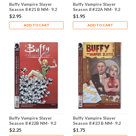
Buffy Vampire Slayer
Buffy Vampire Slayer
Season 8 #21 B NM- 9.2
Season 8 #22A NM- 9.2
$2.95
$1.95
ADD TO CART
ADD TO CART
Buffy Vampire Slayer
Buffy Vampire Slayer
Season 8 #22B NM- 9.2
Season 8 #23 B NM- 9.2
$2.25
$1.75