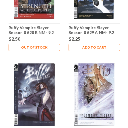
Buffy Vampire Slayer
Buffy Vampire Slayer
Season 8 #28 B NM- 9.2
Season 8 #29 A NM- 9.2
$2.50
$2.25
OUT OF STOCK
ADD TO CART