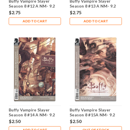
Buffy Vampire Slayer
Buffy Vampire Slayer
Season 8 #12 A NM- 9.2
Season 8 #13 A NM- 9.2
$2.75
$2.75
ADD TO CART
ADD TO CART
Buffy Vampire Slayer
Buffy Vampire Slayer
Season 8 #14 A NM- 9.2
Season 8 #15A NM- 9.2
$2.50
$2.50
ADD TO CART
OUT OF STOCK