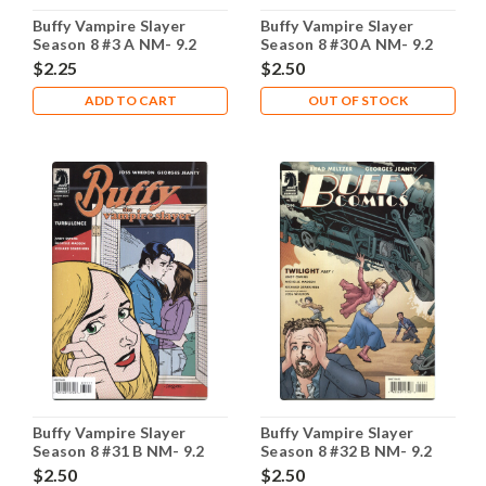
Buffy Vampire Slayer
Buffy Vampire Slayer
Season 8 #3 A NM- 9.2
Season 8 #30 A NM- 9.2
$2.25
$2.50
ADD TO CART
OUT OF STOCK
Buffy Vampire Slayer
Buffy Vampire Slayer
Season 8 #31 B NM- 9.2
Season 8 #32 B NM- 9.2
$2.50
$2.50