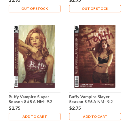
OUT OF STOCK
OUT OF STOCK
Buffy Vampire Slayer
Buffy Vampire Slayer
Season 8 #5 A NM- 9.2
Season 8 #6 A NM- 9.2
$2.75
$2.75
ADD TO CART
ADD TO CART