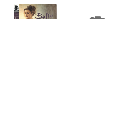
Buffy Vampire Slayer
Season 8 #8 A NM- 9.2
$2.75
Buffy Vampire Slayer
Season 8 #7 A NM- 9.2
OUT OF STOCK
$2.25
ADD TO CART