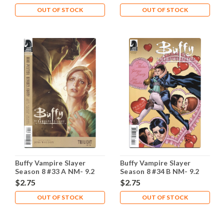
OUT OF STOCK
OUT OF STOCK
Buffy Vampire Slayer
Buffy Vampire Slayer
Season 8 #33 A NM- 9.2
Season 8 #34 B NM- 9.2
$2.75
$2.75
OUT OF STOCK
OUT OF STOCK