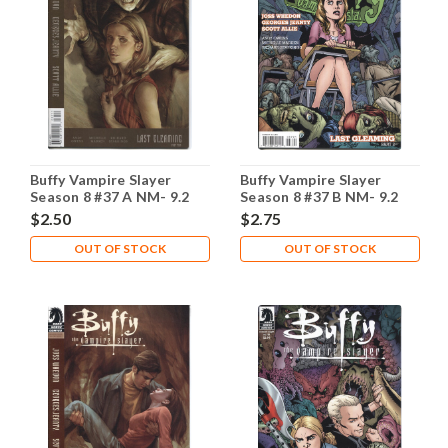
Buffy Vampire Slayer
Buffy Vampire Slayer
Season 8 #37 A NM- 9.2
Season 8 #37 B NM- 9.2
$2.50
$2.75
OUT OF STOCK
OUT OF STOCK