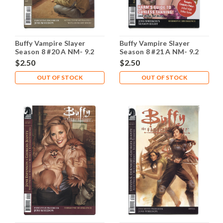
Buffy Vampire Slayer
Buffy Vampire Slayer
Season 8 #20 A NM- 9.2
Season 8 #21 A NM- 9.2
$2.50
$2.50
OUT OF STOCK
OUT OF STOCK