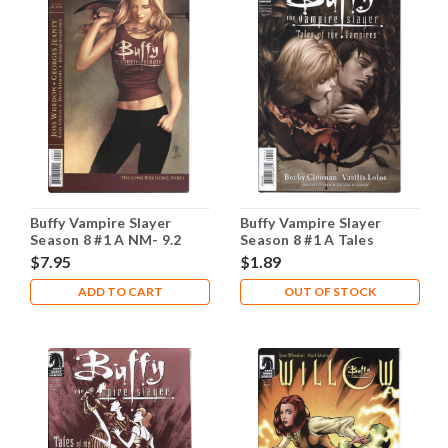
Buffy Vampire Slayer
Buffy Vampire Slayer
Season 8 #1 A NM- 9.2
Season 8 #1 A Tales
Vampires NM- 9.2
$7.95
$1.89
ADD TO CART
OUT OF STOCK