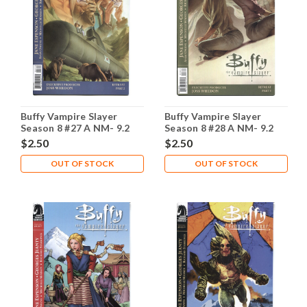
Buffy Vampire Slayer
Buffy Vampire Slayer
Season 8 #27 A NM- 9.2
Season 8 #28 A NM- 9.2
$2.50
$2.50
OUT OF STOCK
OUT OF STOCK