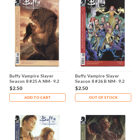
Buffy Vampire Slayer
Buffy Vampire Slayer
Season 8 #25 A NM- 9.2
Season 8 #26 B NM- 9.2
$2.50
$2.50
ADD TO CART
OUT OF STOCK