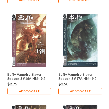
Buffy Vampire Slayer
Buffy Vampire Slayer
Season 8 #16A NM- 9.2
Season 8 #17A NM- 9.2
$2.75
$2.50
ADD TO CART
ADD TO CART