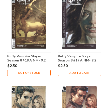
Buffy Vampire Slayer
Buffy Vampire Slayer
Season 8 #18 A NM- 9.2
Season 8 #19 A NM- 9.2
$2.50
$2.50
OUT OF STOCK
ADD TO CART