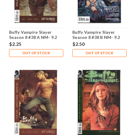
Buffy Vampire Slayer
Buffy Vampire Slayer
Season 8 #38 A NM- 9.2
Season 8 #38 B NM- 9.2
$2.25
$2.50
OUT OF STOCK
OUT OF STOCK