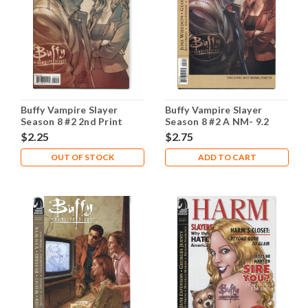
Buffy Vampire Slayer
Buffy Vampire Slayer
Season 8 #2 2nd Print
Season 8 #2 A NM- 9.2
NM- 9.2
$2.25
$2.75
OUT OF STOCK
ADD TO CART