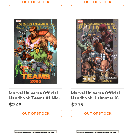
OUT OF STOCK
OUT OF STOCK
Marvel Universe Official
Marvel Universe Official
Handbook Teams #1 NM-
Handbook Ultimates X-
9.2
Men #1 NM- 9.2
$2.49
$2.75
OUT OF STOCK
OUT OF STOCK