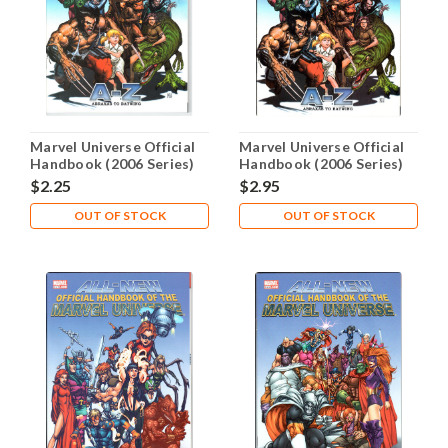
Marvel Universe Official
Marvel Universe Official
Handbook (2006 Series)
Handbook (2006 Series)
#1 FN/VF 7.0
#1 NM- 9.2
$2.25
$2.95
OUT OF STOCK
OUT OF STOCK