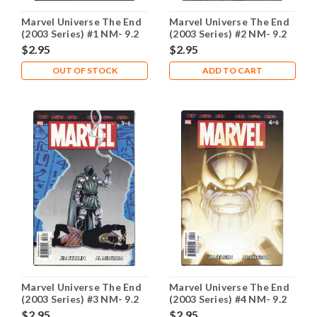
Marvel Universe The End
Marvel Universe The End
(2003 Series) #1 NM- 9.2
(2003 Series) #2 NM- 9.2
$2.95
$2.95
OUT OF STOCK
ADD TO CART
Marvel Universe The End
Marvel Universe The End
(2003 Series) #3 NM- 9.2
(2003 Series) #4 NM- 9.2
$2.95
$2.95