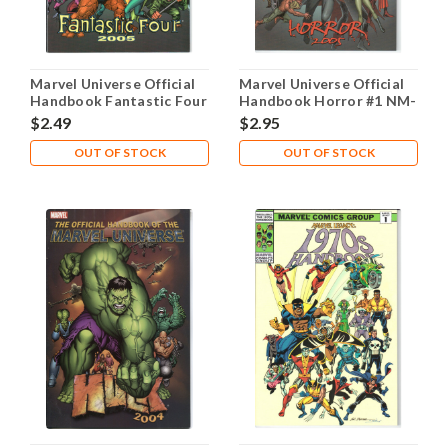
Marvel Universe Official
Marvel Universe Official
Handbook Fantastic Four
Handbook Horror #1 NM-
#1 NM- 9.2
9.2
$2.49
$2.95
OUT OF STOCK
OUT OF STOCK