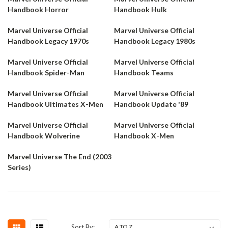
Handbook Horror
Handbook Hulk
Marvel Universe Official
Marvel Universe Official
Handbook Legacy 1970s
Handbook Legacy 1980s
Marvel Universe Official
Marvel Universe Official
Handbook Spider-Man
Handbook Teams
Marvel Universe Official
Marvel Universe Official
Handbook Ultimates X-Men
Handbook Update '89
Marvel Universe Official
Marvel Universe Official
Handbook Wolverine
Handbook X-Men
Marvel Universe The End (2003
Series)
Sort By: