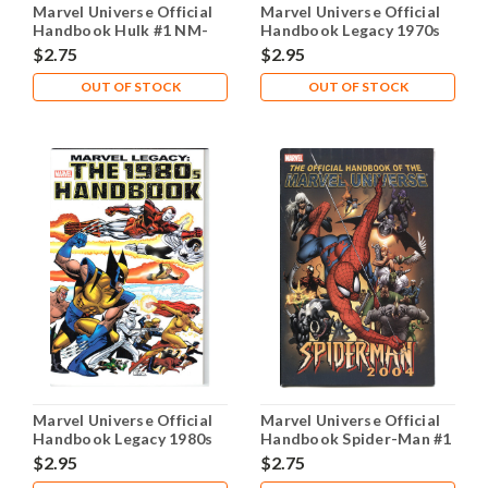
Marvel Universe Official
Marvel Universe Official
Handbook Hulk #1 NM-
Handbook Legacy 1970s
9.2
#1 NM- 9.2
$2.75
$2.95
OUT OF STOCK
OUT OF STOCK
Marvel Universe Official
Marvel Universe Official
Handbook Legacy 1980s
Handbook Spider-Man #1
#1 NM- 9.2
NM- 9.2
$2.95
$2.75