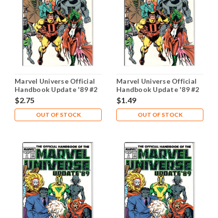
Marvel Universe Official
Marvel Universe Official
Handbook Update '89 #2
Handbook Update '89 #2
NM- 9.2
VG 4.0
$2.75
$1.49
OUT OF STOCK
OUT OF STOCK