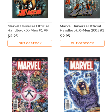
Marvel Universe Official
Marvel Universe Official
Handbook X-Men #1 VF
Handbook X-Men 2005 #1
8.0
NM- 9.2
$2.25
$2.95
OUT OF STOCK
OUT OF STOCK