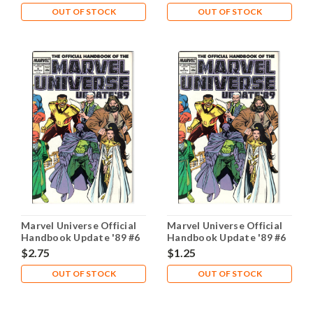
OUT OF STOCK
OUT OF STOCK
Marvel Universe Official
Marvel Universe Official
Handbook Update '89 #6
Handbook Update '89 #6
NM- 9.2
VG- 3.5
$2.75
$1.25
OUT OF STOCK
OUT OF STOCK