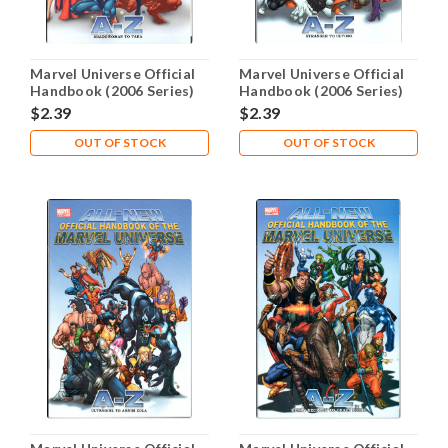
Marvel Universe Official
Marvel Universe Official
Handbook (2006 Series)
Handbook (2006 Series)
#10 NM- 9.2
#11 NM- 9.2
$2.39
$2.39
OUT OF STOCK
OUT OF STOCK