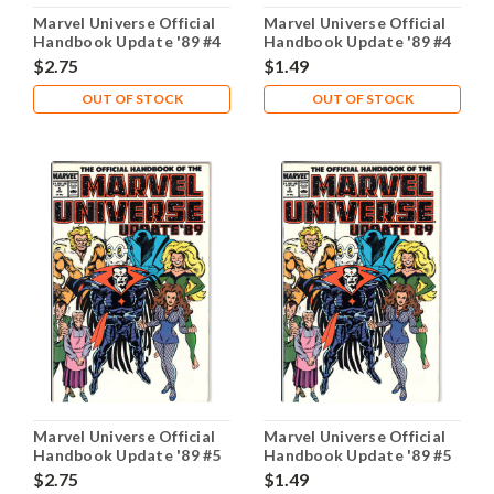
Marvel Universe Official
Marvel Universe Official
Handbook Update '89 #4
Handbook Update '89 #4
NM- 9.2
VG 4.0
$2.75
$1.49
OUT OF STOCK
OUT OF STOCK
Marvel Universe Official
Marvel Universe Official
Handbook Update '89 #5
Handbook Update '89 #5
NM- 9.2
VG 4.0
$2.75
$1.49