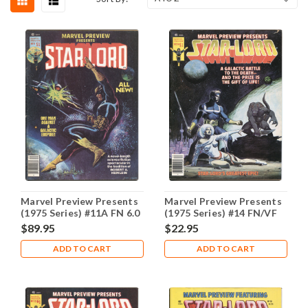
Marvel Preview Presents
Marvel Preview Presents
(1975 Series) #11A FN 6.0
(1975 Series) #14 FN/VF
7.0
$89.95
$22.95
ADD TO CART
ADD TO CART