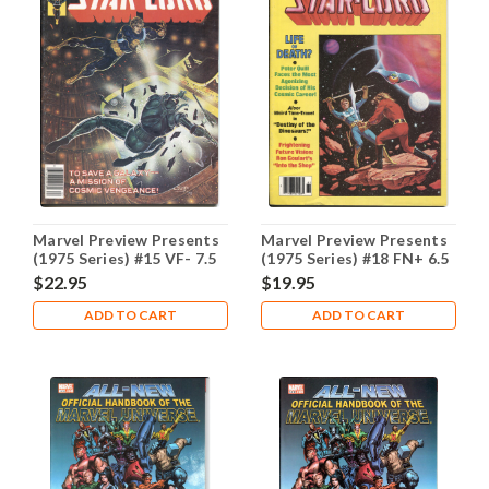
Marvel Preview Presents
Marvel Preview Presents
(1975 Series) #15 VF- 7.5
(1975 Series) #18 FN+ 6.5
$22.95
$19.95
ADD TO CART
ADD TO CART