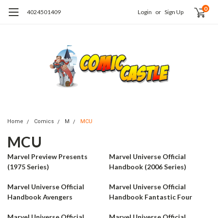
0
4024501409
Login
or
Sign Up
Home
Comics
M
MCU
MCU
Marvel Preview Presents
Marvel Universe Official
(1975 Series)
Handbook (2006 Series)
Marvel Universe Official
Marvel Universe Official
Handbook Avengers
Handbook Fantastic Four
Marvel Universe Official
Marvel Universe Official