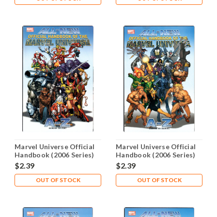
Marvel Universe Official
Marvel Universe Official
Handbook (2006 Series)
Handbook (2006 Series)
#5 NM- 9.2
#6 NM- 9.2
$2.39
$2.39
OUT OF STOCK
OUT OF STOCK