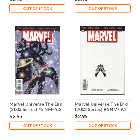
OUT OF STOCK
OUT OF STOCK
Marvel Universe The End
Marvel Universe The End
(2003 Series) #5 NM- 9.2
(2003 Series) #6 NM- 9.2
$2.95
$2.95
OUT OF STOCK
OUT OF STOCK