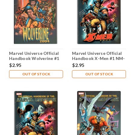
Marvel Universe Official
Marvel Universe Official
Handbook Wolverine #1
Handbook X-Men #1 NM-
NM- 9.2
9.2
$2.95
$2.95
OUT OF STOCK
OUT OF STOCK