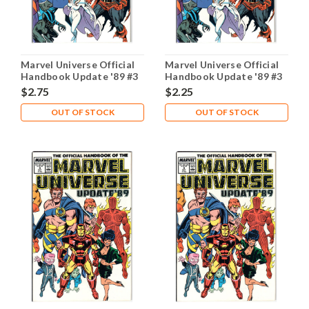
Marvel Universe Official
Marvel Universe Official
Handbook Update '89 #3
Handbook Update '89 #3
NM- 9.2
VF 8.0
$2.75
$2.25
OUT OF STOCK
OUT OF STOCK