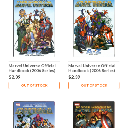
Marvel Universe Official
Marvel Universe Official
Handbook (2006 Series)
Handbook (2006 Series)
#7 NM- 9.2
#8 NM- 9.2
$2.39
$2.39
OUT OF STOCK
OUT OF STOCK