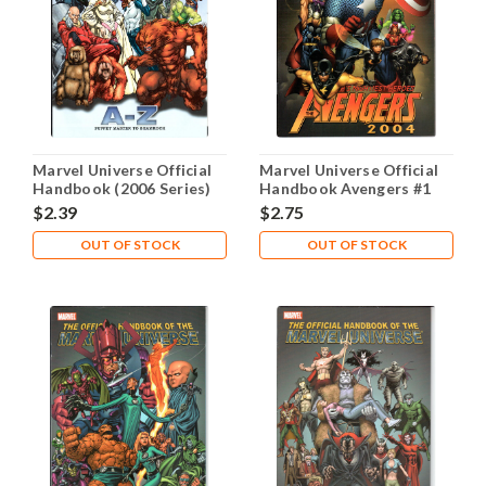
Marvel Universe Official
Marvel Universe Official
Handbook (2006 Series)
Handbook Avengers #1
#9 NM- 9.2
NM- 9.2
$2.39
$2.75
OUT OF STOCK
OUT OF STOCK