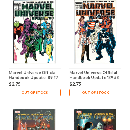
Marvel Universe Official
Marvel Universe Official
Handbook Update '89 #7
Handbook Update '89 #8
NM- 9.2
NM- 9.2
$2.75
$2.75
OUT OF STOCK
OUT OF STOCK