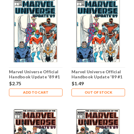
Marvel Universe Official
Marvel Universe Official
Handbook Update '89 #1
Handbook Update '89 #1
NM- 9.2
VG 4.0
$2.75
$1.49
ADD TO CART
OUT OF STOCK