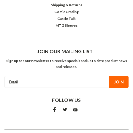
Shipping & Returns
Comic Grading
Castle Talk
MTG Sleeves
JOIN OUR MAILING LIST
Sign up for our newsletter to receive specials and up to date product news
and releases.
Email
Address
FOLLOW US