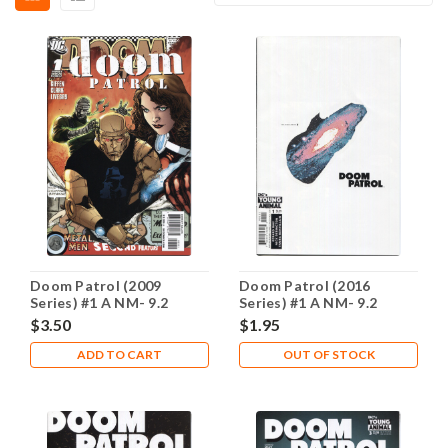
Doom Patrol (2009
Doom Patrol (2016
Series) #1 A NM- 9.2
Series) #1 A NM- 9.2
$3.50
$1.95
ADD TO CART
OUT OF STOCK