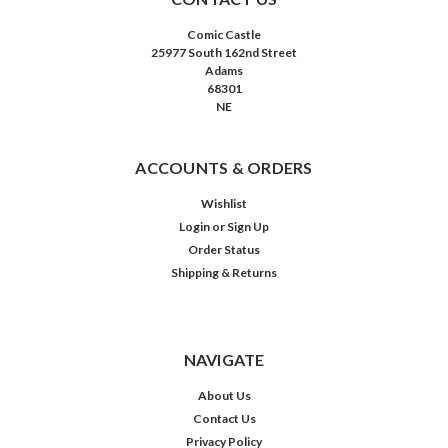
Comic Castle
25977 South 162nd Street
Adams
68301
NE
ACCOUNTS & ORDERS
Wishlist
Login
or
Sign Up
Order Status
Shipping & Returns
NAVIGATE
About Us
Contact Us
Privacy Policy