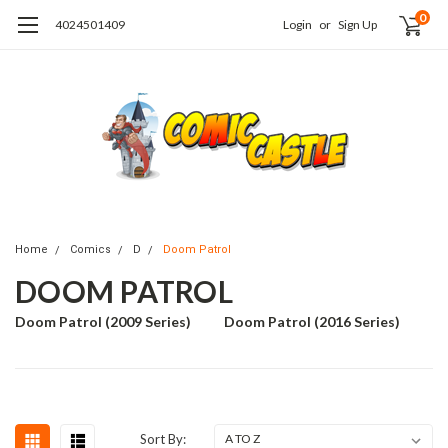
0
4024501409
Login
or
Sign Up
Home
Comics
D
Doom Patrol
DOOM PATROL
Doom Patrol (2009 Series)
Doom Patrol (2016 Series)
Sort By: