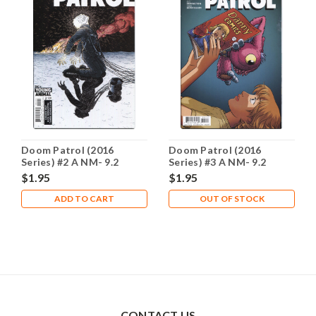
Doom Patrol (2016
Doom Patrol (2016
Series) #2 A NM- 9.2
Series) #3 A NM- 9.2
$1.95
$1.95
ADD TO CART
OUT OF STOCK
CONTACT US