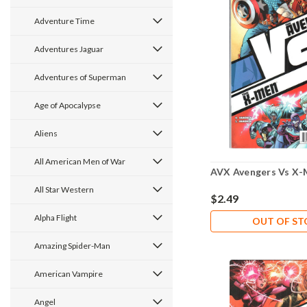
Adventure Time
Adventures Jaguar
Adventures of Superman
Age of Apocalypse
Aliens
All American Men of War
AVX Avengers Vs X-
All Star Western
$2.49
Alpha Flight
OUT OF S
Amazing Spider-Man
American Vampire
Angel