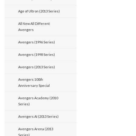
Age of Ultron (2013 Series)
All New All Different
Avengers
Avengers (1996 Series)
Avengers (1998 Series)
Avengers (2013 Series)
Avengers 100th
Anniversary Special
Avengers Academy (2010
Series)
Avengers AI (2013 Series)
Avengers Arena (2013
Series)