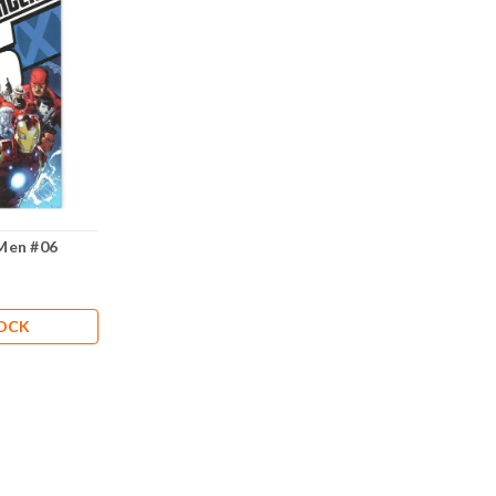
Men #06
TOCK