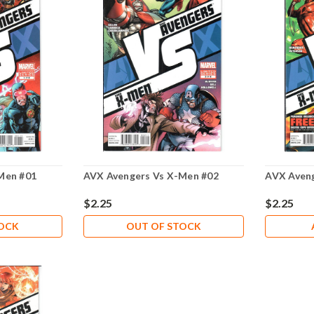
Men #01
AVX Avengers Vs X-Men #02
AVX Aveng
$2.25
$2.25
TOCK
OUT OF STOCK