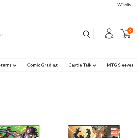
Wishlist
0
eturns
Comic Grading
Castle Talk
MTG Sleeves