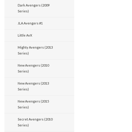
Dark Avengers (2009
Series)
JLA Avengers #1
Little AvX
Mighty Avengers (2013
Series)
New Avengers (2010
Series)
New Avengers (2013
Series)
New Avengers (2015
Series)
Secret Avengers (2010
Series)