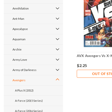
Annihilation
Ant-Man
Apocalypse
Aquaman
Archie
AVX Avengers Vs X-
Army Love
$2.25
Army of Darkness
OUT OF S
Avengers
A Plus X (2012)
A-Force (2015 Series)
A-Force (2016 Series)