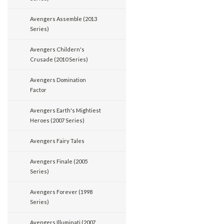
Avengers Assemble (2013
Series)
Avengers Childern's
Crusade (2010 Series)
Avengers Domination
Factor
Avengers Earth's Mightiest
Heroes (2007 Series)
Avengers Fairy Tales
Avengers Finale (2005
Series)
Avengers Forever (1998
Series)
Avengers Illuminati (2007