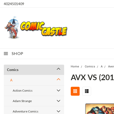
4024501409
SHOP
Home
Comics
A
Ave
Comics
AVX VS (201
A
Action Comics
Adam Strange
Adventure Comics