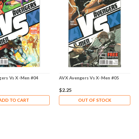
ers Vs X-Men #04
AVX Avengers Vs X-Men #05
$2.25
ADD TO CART
OUT OF STOCK