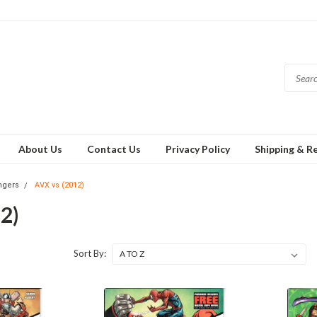
About Us
Contact Us
Privacy Policy
Shipping & R
ngers
AVX vs (2012)
2)
Sort By: