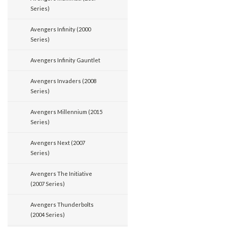
Series)
Avengers Infinity (2000
Series)
Avengers Infinity Gauntlet
Avengers Invaders (2008
Series)
Avengers Millennium (2015
Series)
Avengers Next (2007
Series)
Avengers The Initiative
(2007 Series)
Avengers Thunderbolts
(2004 Series)