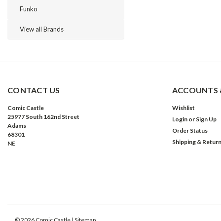
Funko
View all Brands
CONTACT US
ACCOUNTS 
Comic Castle
Wishlist
25977 South 162nd Street
Login
or
Sign Up
Adams
Order Status
68301
Shipping & Retur
NE
©
2026
Comic Castle
| Sitemap