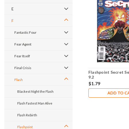
E
F
Fantastic Four
Fear Agent
Fear Itself
Final Crisis
Flashpoint Secret S
9.2
Flash
$1.79
Blackest Night the Flash
ADD TO C
Flash Fastest Man Alive
Flash Rebirth
Flashpoint