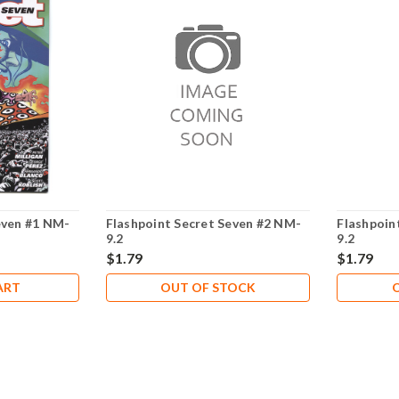
even #1 NM-
Flashpoint Secret Seven #2 NM-
Flashpoin
9.2
9.2
$1.79
$1.79
ART
OUT OF STOCK