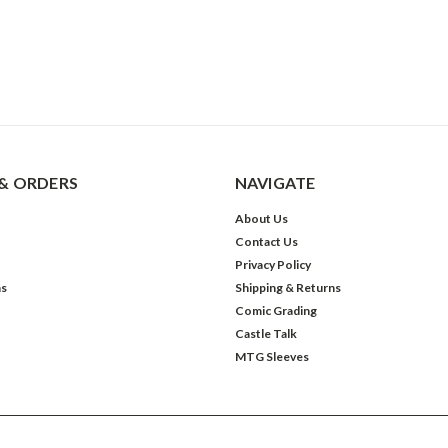
& ORDERS
NAVIGATE
About Us
Contact Us
Privacy Policy
ns
Shipping & Returns
Comic Grading
Castle Talk
MTG Sleeves