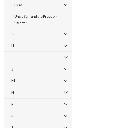
Fuse
Uncle Sam and the Freedom
Fighters
G
H
I
J
M
N
P
R
S