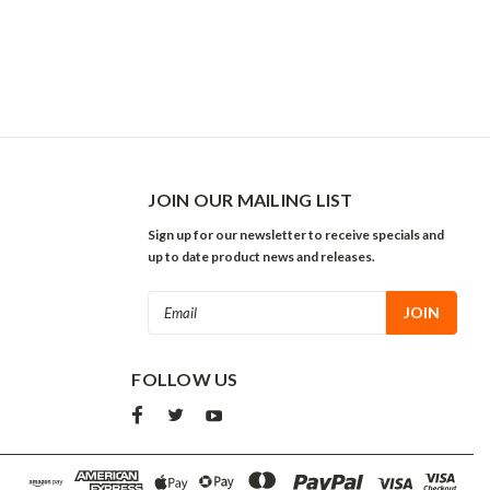
JOIN OUR MAILING LIST
Sign up for our newsletter to receive specials and
up to date product news and releases.
Email
Address
FOLLOW US