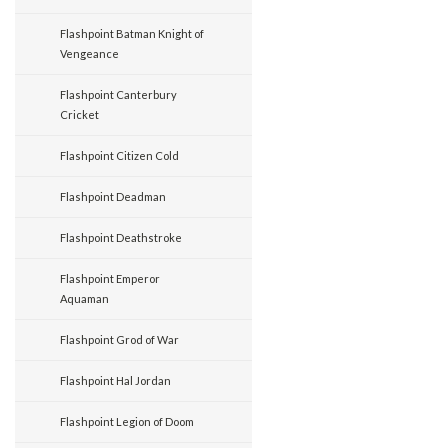
Flashpoint Batman Knight of
Vengeance
Flashpoint Canterbury
Cricket
Flashpoint Citizen Cold
Flashpoint Deadman
Flashpoint Deathstroke
Flashpoint Emperor
Aquaman
Flashpoint Grod of War
Flashpoint Hal Jordan
Flashpoint Legion of Doom