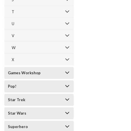
T
U
V
W
X
Games Workshop
Pop!
Star Trek
Star Wars
Superhero