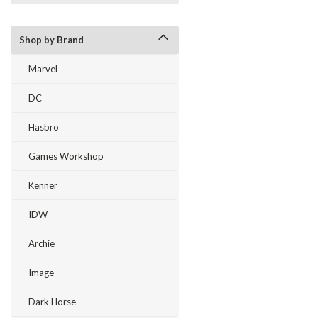
Shop by Brand
Marvel
DC
Hasbro
Games Workshop
Kenner
IDW
Archie
Image
Dark Horse