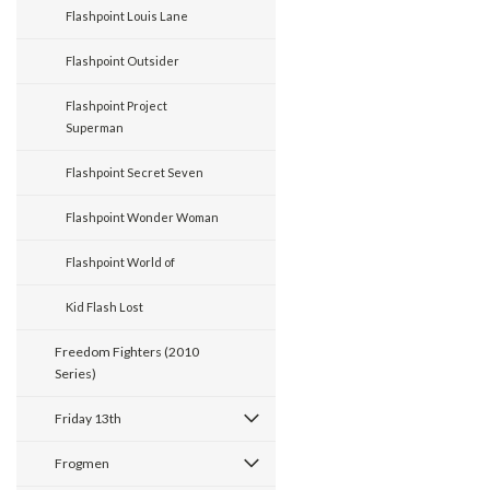
Flashpoint Louis Lane
Flashpoint Outsider
Flashpoint Project
Superman
Flashpoint Secret Seven
Flashpoint Wonder Woman
Flashpoint World of
Kid Flash Lost
Freedom Fighters (2010
Series)
Friday 13th
Frogmen