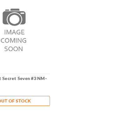
t Secret Seven #3 NM-
OUT OF STOCK