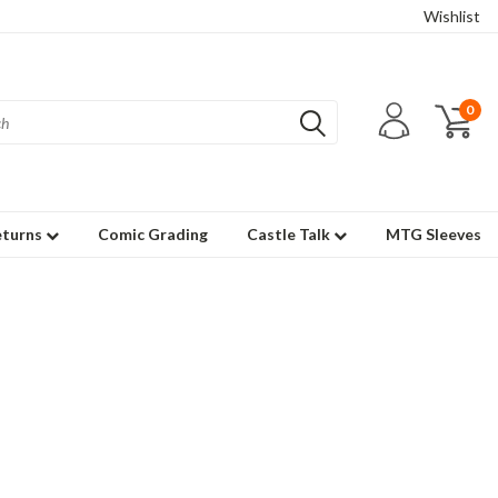
Wishlist
0
eturns
Comic Grading
Castle Talk
MTG Sleeves