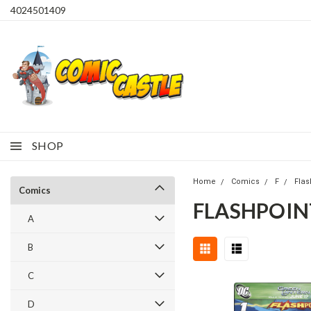
4024501409
SHOP
Home
Comics
F
Flas
Comics
FLASHPOIN
A
B
C
D