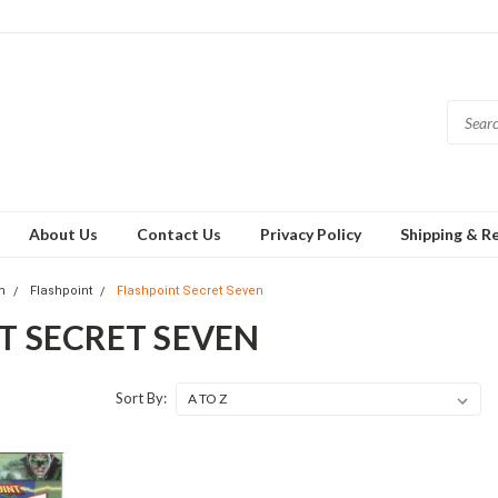
About Us
Contact Us
Privacy Policy
Shipping & R
h
Flashpoint
Flashpoint Secret Seven
T SECRET SEVEN
Sort By: