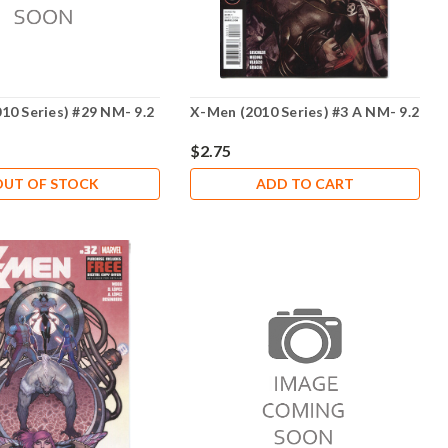
10 Series) #29 NM- 9.2
X-Men (2010 Series) #3 A NM- 9.2
$2.75
OUT OF STOCK
ADD TO CART