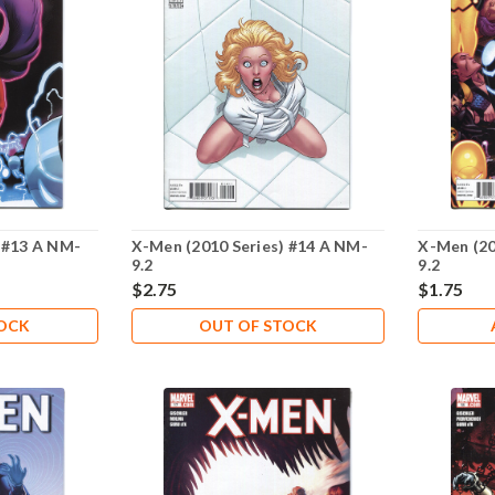
 #13 A NM-
X-Men (2010 Series) #14 A NM-
X-Men (20
9.2
9.2
$2.75
$1.75
TOCK
OUT OF STOCK