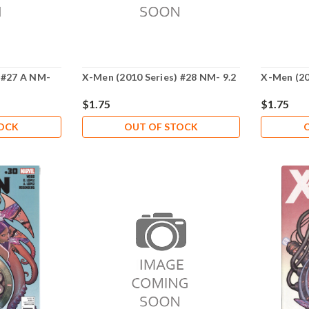
 #27 A NM-
X-Men (2010 Series) #28 NM- 9.2
X-Men (20
$1.75
$1.75
TOCK
OUT OF STOCK