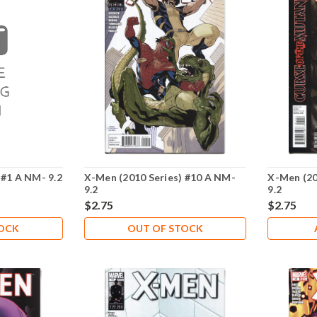
 #1 A NM- 9.2
X-Men (2010 Series) #10 A NM-
X-Men (20
9.2
9.2
$2.75
$2.75
TOCK
OUT OF STOCK