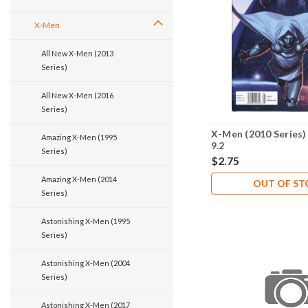
X-Men
All New X-Men (2013
Series)
All New X-Men (2016
Series)
X-Men (2010 Series)
Amazing X-Men (1995
9.2
Series)
$2.75
Amazing X-Men (2014
OUT OF S
Series)
Astonishing X-Men (1995
Series)
Astonishing X-Men (2004
Series)
Astonishing X-Men (2017