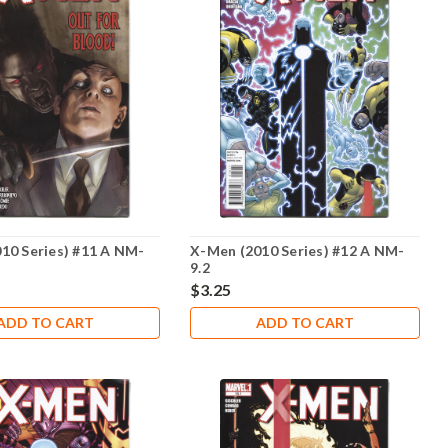
10 Series) #11 A NM-
X-Men (2010 Series) #12 A NM-
9.2
$3.25
ADD TO CART
ADD TO CART