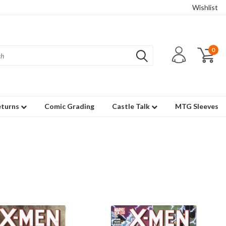
Wishlist
0
eturns
Comic Grading
Castle Talk
MTG Sleeves