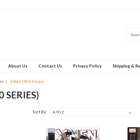
About Us
Contact Us
Privacy Policy
Shipping & R
en
X-Men (2010 Series)
0 SERIES)
Sort By: