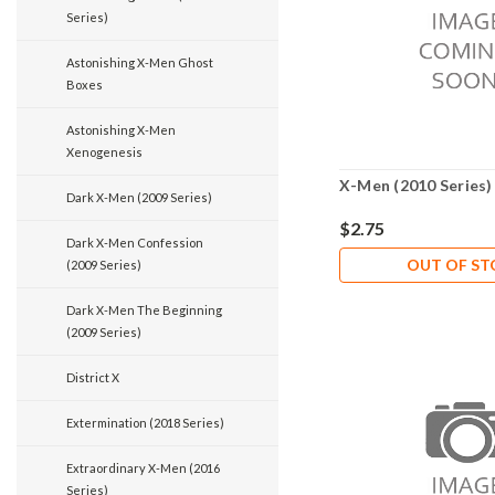
Series)
Astonishing X-Men Ghost
Boxes
Astonishing X-Men
Xenogenesis
X-Men (2010 Series)
Dark X-Men (2009 Series)
$2.75
Dark X-Men Confession
OUT OF S
(2009 Series)
Dark X-Men The Beginning
(2009 Series)
District X
Extermination (2018 Series)
Extraordinary X-Men (2016
Series)