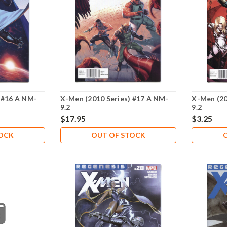
 #16 A NM-
X-Men (2010 Series) #17 A NM-
X-Men (20
9.2
9.2
$17.95
$3.25
TOCK
OUT OF STOCK