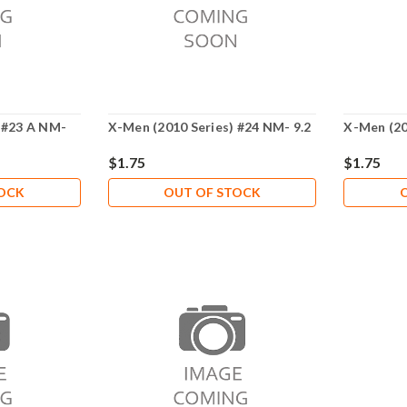
 #23 A NM-
X-Men (2010 Series) #24 NM- 9.2
X-Men (20
$1.75
$1.75
TOCK
OUT OF STOCK