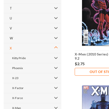
T
U
V
W
X
X-Men (2010 Series)
Kitty Pride
9.2
$2.75
Phoenix
OUT OF S
X-23
X-Factor
X-Force
X-Man