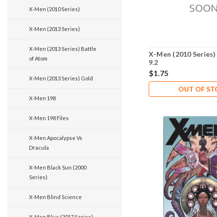
X-Men (2010 Series)
X-Men (2013 Series)
X-Men (2013 Series) Battle
X-Men (2010 Series)
of Atom
9.2
$1.75
X-Men (2013 Series) Gold
OUT OF S
X-Men 198
X-Men 198 Files
X-Men Apocalypse Vs
Dracula
X-Men Black Sun (2000
Series)
X-Men Blind Science
X-Men Blue (2017 Series)