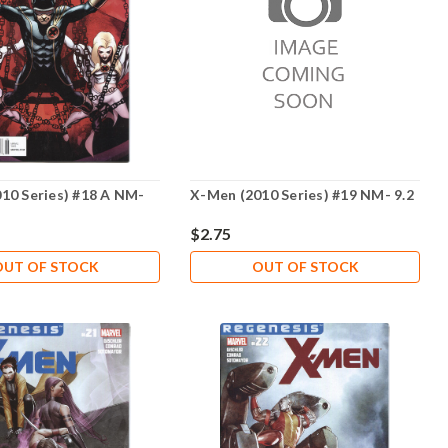
10 Series) #18 A NM-
X-Men (2010 Series) #19 NM- 9.2
$2.75
OUT OF STOCK
OUT OF STOCK