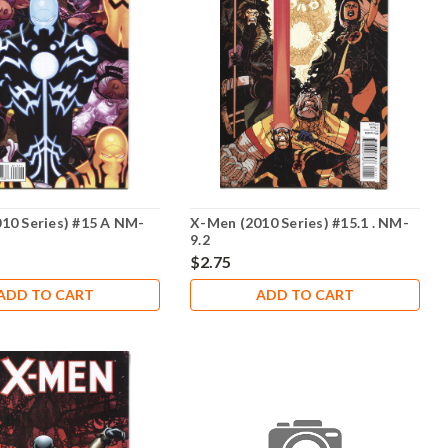
10 Series) #15 A NM-
X-Men (2010 Series) #15.1 . NM-
9.2
$2.75
ADD TO CART
ADD TO CART