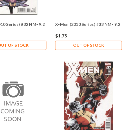
10 Series) #32 NM- 9.2
X-Men (2010 Series) #33 NM- 9.2
$1.75
OUT OF STOCK
OUT OF STOCK