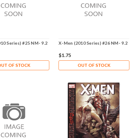
10 Series) #25 NM- 9.2
X-Men (2010 Series) #26 NM- 9.2
$1.75
OUT OF STOCK
OUT OF STOCK