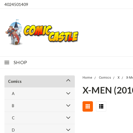
4024501409
SHOP
Home
Comics
X
X-M
Comics
X-MEN (201
A
B
C
D