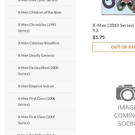
X-Men Children of the Atom
X-Men Chronicles (1995
X-Men (2010 Series)
9.2
Series)
$1.75
X-Men Colossus Bloodline
OUT OF S
X-Men Deadly Genesis
X-Men Declassified (2000
Series)
X-Men Emperor Vulcan
X-Men First Class (2006
Series)
X-Men First Class (2007
Series)