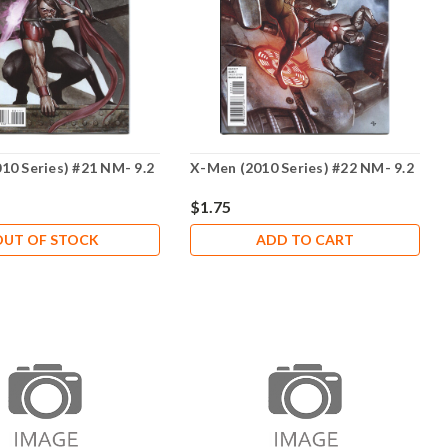
10 Series) #21 NM- 9.2
X-Men (2010 Series) #22 NM- 9.2
$1.75
OUT OF STOCK
ADD TO CART