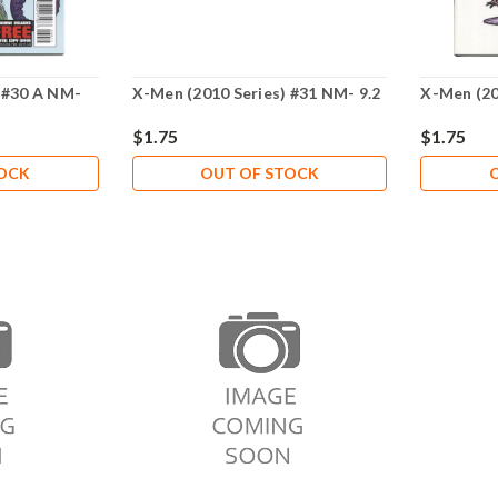
 #30 A NM-
X-Men (2010 Series) #31 NM- 9.2
X-Men (20
$1.75
$1.75
TOCK
OUT OF STOCK