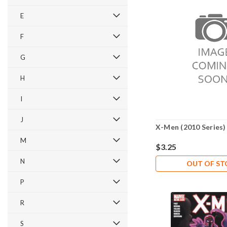
E
F
G
H
I
J
X-Men (2010 Series)
M
$3.25
N
OUT OF S
P
R
S