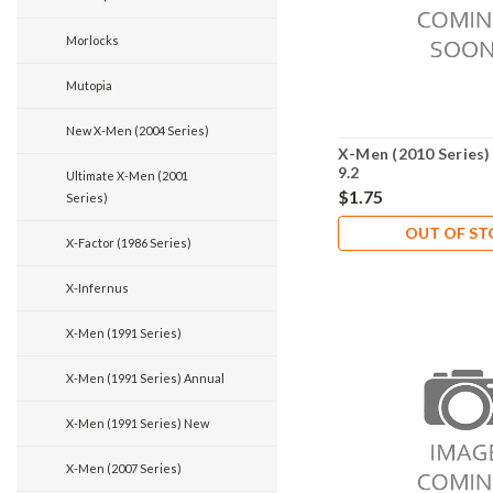
Morlocks
Mutopia
New X-Men (2004 Series)
X-Men (2010 Series)
9.2
Ultimate X-Men (2001
$1.75
Series)
OUT OF S
X-Factor (1986 Series)
X-Infernus
X-Men (1991 Series)
X-Men (1991 Series) Annual
X-Men (1991 Series) New
X-Men (2007 Series)