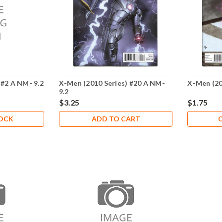
 #2 A NM- 9.2
X-Men (2010 Series) #20 A NM-
X-Men (20
9.2
$3.25
$1.75
TOCK
ADD TO CART