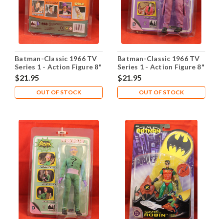
Batman-Classic 1966 TV
Batman-Classic 1966 TV
Series 1 - Action Figure 8"
Series 1 - Action Figure 8"
- Robin
- The Joker
$21.95
$21.95
OUT OF STOCK
OUT OF STOCK