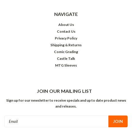
NAVIGATE
About Us
Contact Us
Privacy Policy
Shipping & Returns
Comic Grading
Castle Talk
MTG Sleeves
JOIN OUR MAILING LIST
Sign up for our newsletter to receive specials and up to date product news
and releases.
Email
Address