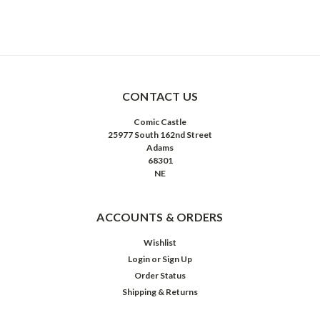
CONTACT US
Comic Castle
25977 South 162nd Street
Adams
68301
NE
ACCOUNTS & ORDERS
Wishlist
Login
or
Sign Up
Order Status
Shipping & Returns