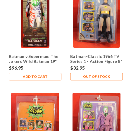
Batman v Superman: The
Batman-Classic 1966 TV
Jokers Wild Batman 19"
Series 1 - Action Figure 8"
Action Figure
- Batman
$96.95
$32.95
ADD TO CART
OUT OF STOCK