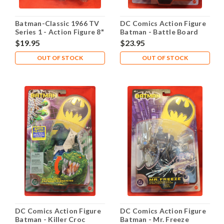
Batman-Classic 1966 TV
DC Comics Action Figure
Series 1 - Action Figure 8"
Batman - Battle Board
- The Riddler
Robin
$19.95
$23.95
OUT OF STOCK
OUT OF STOCK
DC Comics Action Figure
DC Comics Action Figure
Batman - Killer Croc
Batman - Mr. Freeze