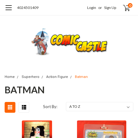
0
4024501409
Login
or
Sign Up
Home
Superhero
Action Figure
Batman
BATMAN
Sort By: