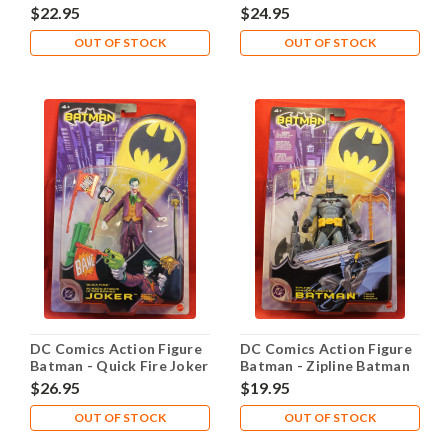
$22.95
$24.95
OUT OF STOCK
OUT OF STOCK
DC Comics Action Figure
DC Comics Action Figure
Batman - Quick Fire Joker
Batman - Zipline Batman
$26.95
$19.95
OUT OF STOCK
OUT OF STOCK