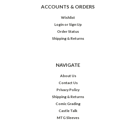
ACCOUNTS & ORDERS
Wishlist
Login
or
Sign Up
Order Status
Shipping & Returns
NAVIGATE
About Us
Contact Us
Privacy Policy
Shipping & Returns
Comic Grading
Castle Talk
MTG Sleeves