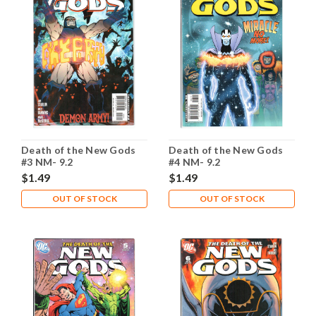
Death of the New Gods
Death of the New Gods
#3 NM- 9.2
#4 NM- 9.2
$1.49
$1.49
OUT OF STOCK
OUT OF STOCK