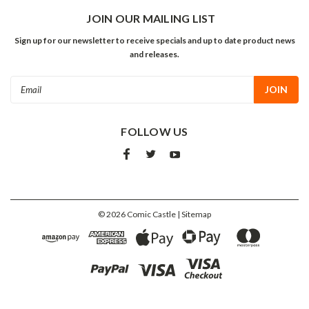
JOIN OUR MAILING LIST
Sign up for our newsletter to receive specials and up to date product news
and releases.
Email
Address
FOLLOW US
©
2026
Comic Castle
| Sitemap