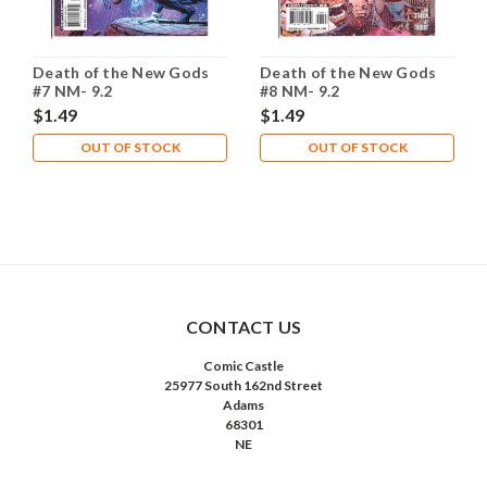
Death of the New Gods
Death of the New Gods
#7 NM- 9.2
#8 NM- 9.2
$1.49
$1.49
OUT OF STOCK
OUT OF STOCK
CONTACT US
Comic Castle
25977 South 162nd Street
Adams
68301
NE