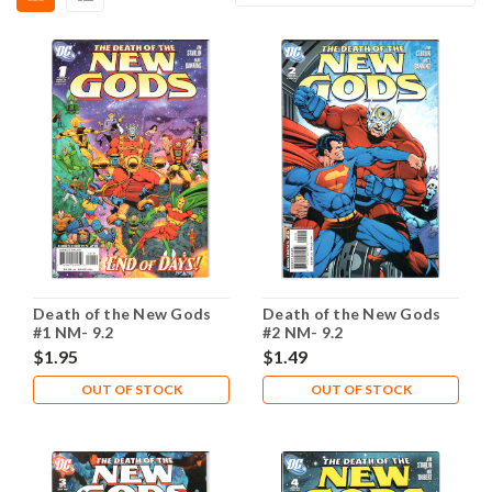
Death of the New Gods
Death of the New Gods
#1 NM- 9.2
#2 NM- 9.2
$1.95
$1.49
OUT OF STOCK
OUT OF STOCK