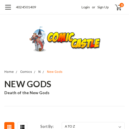
0
4024501409
Login
or
Sign Up
Home
Comics
N
New Gods
NEW GODS
Death of the New Gods
Sort By: