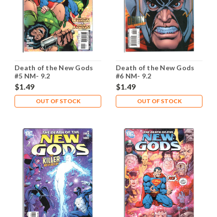
Death of the New Gods
Death of the New Gods
#5 NM- 9.2
#6 NM- 9.2
$1.49
$1.49
OUT OF STOCK
OUT OF STOCK